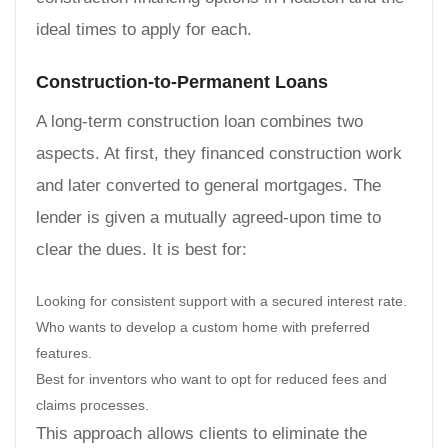
ideal times to apply for each.
Construction-to-Permanent Loans
A long-term construction loan combines two
aspects. At first, they financed construction work
and later converted to general mortgages. The
lender is given a mutually agreed-upon time to
clear the dues. It is best for:
Looking for consistent support with a secured interest rate.
Who wants to develop a custom home with preferred
features.
Best for inventors who want to opt for reduced fees and
claims processes.
This approach allows clients to eliminate the