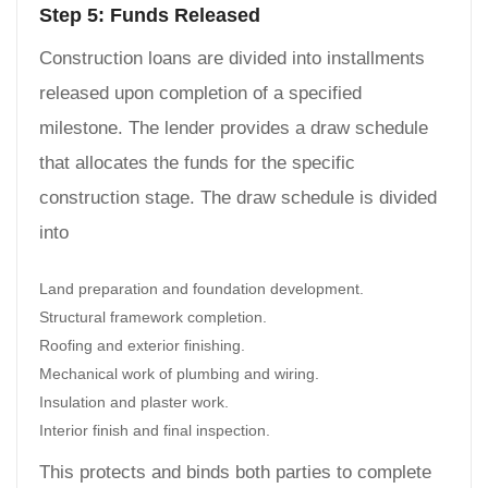
Step 5: Funds Released
Construction loans are divided into installments
released upon completion of a specified
milestone. The lender provides a draw schedule
that allocates the funds for the specific
construction stage. The draw schedule is divided
into
Land preparation and foundation development.
Structural framework completion.
Roofing and exterior finishing.
Mechanical work of plumbing and wiring.
Insulation and plaster work.
Interior finish and final inspection.
This protects and binds both parties to complete