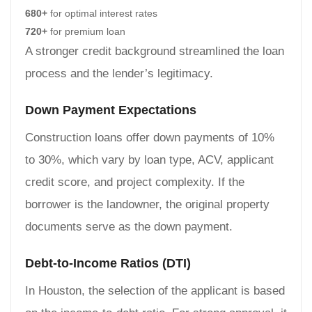
680+
for optimal interest rates
720+
for premium loan
A stronger credit background streamlined the loan
process and the lender’s legitimacy.
Down Payment Expectations
Construction loans offer down payments of 10%
to 30%, which vary by loan type, ACV, applicant
credit score, and project complexity. If the
borrower is the landowner, the original property
documents serve as the down payment.
Debt-to-Income Ratios (DTI)
In Houston, the selection of the applicant is based