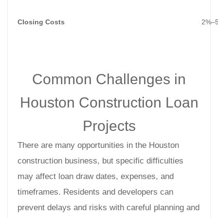
Closing Costs
2%–5
Common Challenges in
Houston Construction Loan
Projects
There are many opportunities in the Houston
construction business, but specific difficulties
may affect loan draw dates, expenses, and
timeframes. Residents and developers can
prevent delays and risks with careful planning and