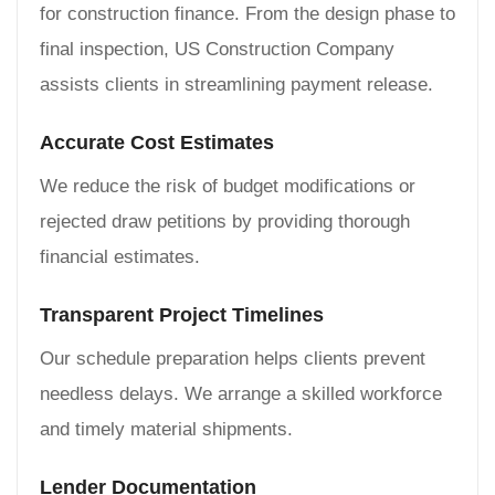
for construction finance. From the design phase to
final inspection, US Construction Company
assists clients in streamlining payment release.
Accurate Cost Estimates
We reduce the risk of budget modifications or
rejected draw petitions by providing thorough
financial estimates.
Transparent Project Timelines
Our schedule preparation helps clients prevent
needless delays. We arrange a skilled workforce
and timely material shipments.
Lender Documentation