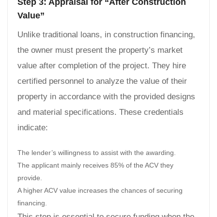
Step 3: Appraisal for “After Construction
Value”
Unlike traditional loans, in construction financing,
the owner must present the property’s market
value after completion of the project. They hire
certified personnel to analyze the value of their
property in accordance with the provided designs
and material specifications. These credentials
indicate:
The lender’s willingness to assist with the awarding.
The applicant mainly receives 85% of the ACV they
provide.
A higher ACV value increases the chances of securing
financing.
This step is essential to secure funding when the