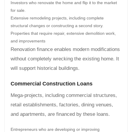
Investors who renovate the home and flip it to the market
for sale.
Extensive remodeling projects, including complete
structural changes or constructing a second story.
Properties that require repair, extensive demolition work,
and improvements
Renovation finance enables modern modifications
without completely wrecking the existing home. It
will support historical buildings.
Commercial Construction Loans
Mega-projects, including commercial structures,
retail establishments, factories, dining venues,
and apartments, are financed by these loans.
Entrepreneurs who are developing or improving