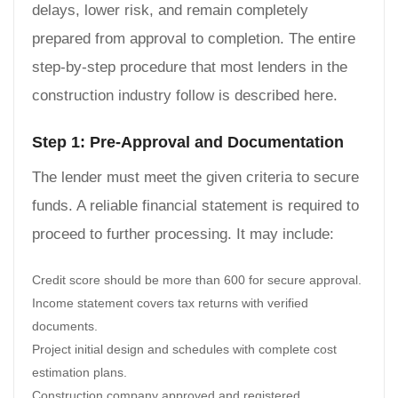
delays, lower risk, and remain completely
prepared from approval to completion. The entire
step-by-step procedure that most lenders in the
construction industry follow is described here.
Step 1: Pre-Approval and Documentation
The lender must meet the given criteria to secure
funds. A reliable financial statement is required to
proceed to further processing. It may include:
Credit score should be more than 600 for secure approval.
Income statement covers tax returns with verified
documents.
Project initial design and schedules with complete cost
estimation plans.
Construction company approved and registered