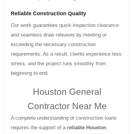
Reliable Construction Quality
Our work guarantees quick inspection clearance
and seamless draw releases by meeting or
exceeding the necessary construction
requirements. As a result, clients experience less
stress, and the project runs smoothly from
beginning to end.
Houston General
Contractor Near Me
A complete understanding of construction loans
requires the support of a
reliable Houston