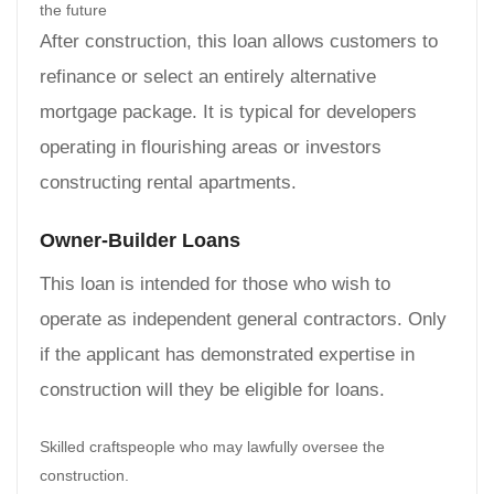
the future
After construction, this loan allows customers to
refinance or select an entirely alternative
mortgage package. It is typical for developers
operating in flourishing areas or investors
constructing rental apartments.
Owner-Builder Loans
This loan is intended for those who wish to
operate as independent general contractors. Only
if the applicant has demonstrated expertise in
construction will they be eligible for loans.
Skilled craftspeople who may lawfully oversee the
construction.