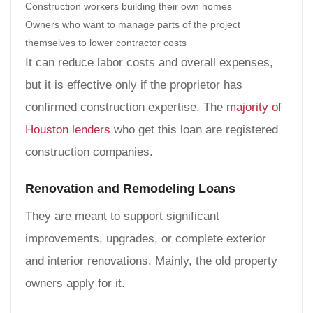
Construction workers building their own homes
Owners who want to manage parts of the project
themselves to lower contractor costs
It can reduce labor costs and overall expenses,
but it is effective only if the proprietor has
confirmed construction expertise. The
majority of
Houston lenders
who get this loan are registered
construction companies.
Renovation and Remodeling Loans
They are meant to support significant
improvements, upgrades, or complete exterior
and interior renovations. Mainly, the old property
owners apply for it.