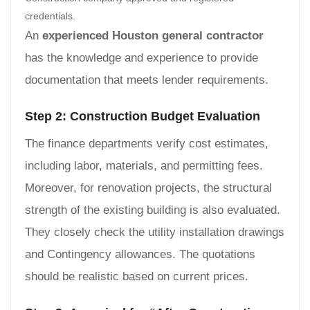
credentials.
An
experienced Houston general contractor
has the knowledge and experience to provide
documentation that meets lender requirements.
Step 2: Construction Budget Evaluation
The finance departments verify cost estimates,
including labor, materials, and permitting fees.
Moreover, for renovation projects, the structural
strength of the existing building is also evaluated.
They closely check the utility installation drawings
and Contingency allowances. The quotations
should be realistic based on current prices.