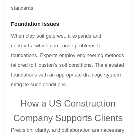
standards.
Foundation Issues
When clay soil gets wet, it expands and
contracts, which can cause problems for
foundations. Experts employ engineering methods
tailored to Houston’s soil conditions. The elevated
foundations with an appropriate drainage system
mitigate such conditions.
How a US Construction
Company Supports Clients
Precision, clarity, and collaboration are necessary