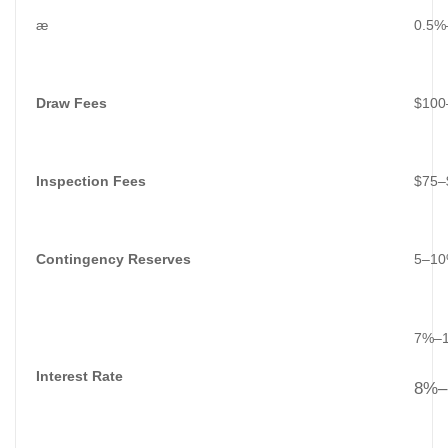
æ
0.5%
Draw Fees
$100
Inspection Fees
$75–$
Contingency Reserves
5–10%
7%–10
Interest Rate
8%–