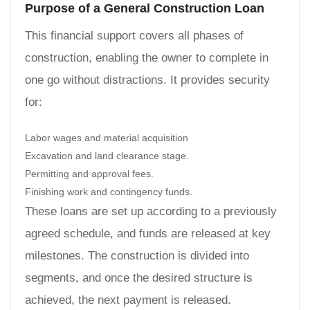
Purpose of a General Construction Loan
This financial support covers all phases of
construction, enabling the owner to complete in
one go without distractions. It provides security
for:
Labor wages and material acquisition
Excavation and land clearance stage.
Permitting and approval fees.
Finishing work and contingency funds.
These loans are set up according to a previously
agreed schedule, and funds are released at key
milestones. The construction is divided into
segments, and once the desired structure is
achieved, the next payment is released.