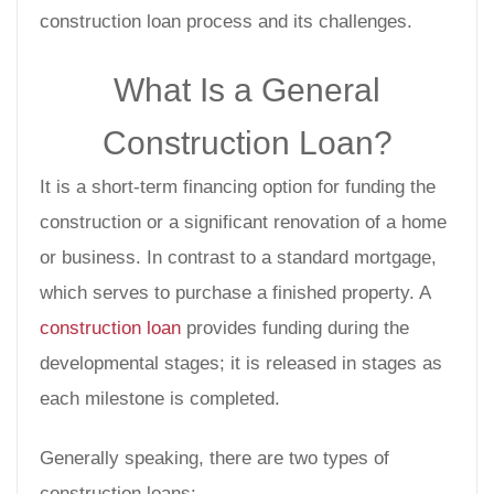
construction loan process and its challenges.
What Is a General
Construction Loan?
It is a short-term financing option for funding the
construction or a significant renovation of a home
or business. In contrast to a standard mortgage,
which serves to purchase a finished property. A
construction loan
provides funding during the
developmental stages; it is released in stages as
each milestone is completed.
Generally speaking, there are two types of
construction loans: