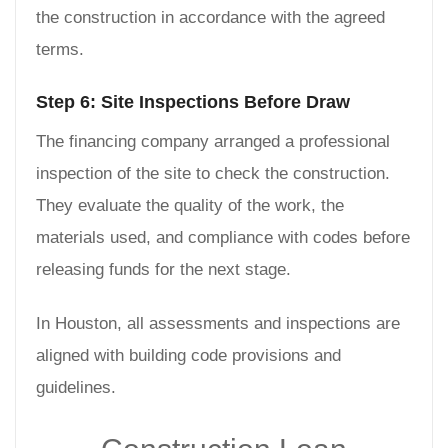
the construction in accordance with the agreed
terms.
Step 6: Site Inspections Before Draw
The financing company arranged a professional
inspection of the site to check the construction.
They evaluate the quality of the work, the
materials used, and compliance with codes before
releasing funds for the next stage.
In Houston, all assessments and inspections are
aligned with building code provisions and
guidelines.