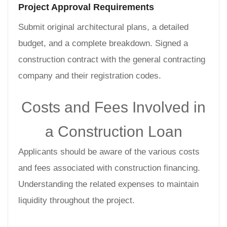
Project Approval Requirements
Submit original architectural plans, a detailed
budget, and a complete breakdown. Signed a
construction contract with the general contracting
company and their registration codes.
Costs and Fees Involved in
a Construction Loan
Applicants should be aware of the various costs
and fees associated with construction financing.
Understanding the related expenses to maintain
liquidity throughout the project.