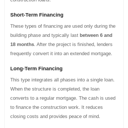
Short-Term Financing
These types of financing are used only during the
building phase and typically last
between 6 and
18 months
. After the project is finished, lenders
frequently convert it into an extended mortgage.
Long-Term Financing
This type integrates all phases into a single loan.
When the structure is completed, the loan
converts to a regular mortgage. The cash is used
to finance the construction work. It reduces
closing costs and provides peace of mind.