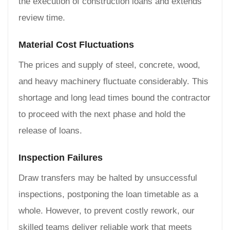
the execution of construction loans and extends
review time.
Material Cost Fluctuations
The prices and supply of steel, concrete, wood,
and heavy machinery fluctuate considerably. This
shortage and long lead times bound the contractor
to proceed with the next phase and hold the
release of loans.
Inspection Failures
Draw transfers may be halted by unsuccessful
inspections, postponing the loan timetable as a
whole. However, to prevent costly rework, our
skilled teams deliver reliable work that meets