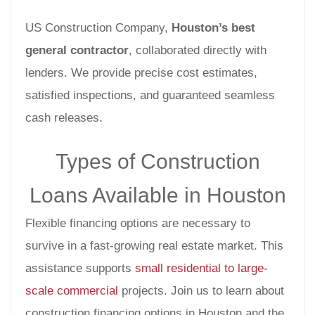
US Construction Company,
Houston’s best
general contractor
, collaborated directly with
lenders. We provide precise cost estimates,
satisfied inspections, and guaranteed seamless
cash releases.
Types of Construction
Loans Available in Houston
Flexible financing options are necessary to
survive in a fast-growing real estate market. This
assistance supports
small residential to large-
scale commercial
projects. Join us to learn about
construction financing options in Houston and the