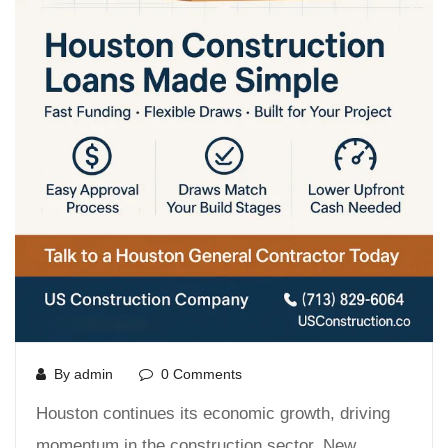
By admin
0 Comments
Houston continues its economic growth, driving
momentum in the construction sector. New