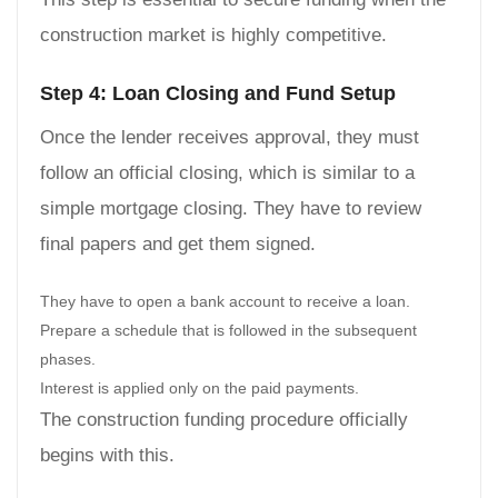
construction market is highly competitive.
Step 4: Loan Closing and Fund Setup
Once the lender receives approval, they must
follow an official closing, which is similar to a
simple mortgage closing. They have to review
final papers and get them signed.
They have to open a bank account to receive a loan.
Prepare a schedule that is followed in the subsequent
phases.
Interest is applied only on the paid payments.
The construction funding procedure officially
begins with this.