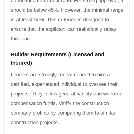
on the income-to-debt ratio. For strong approval, it
should be below 45%. However, the minimal range
is at least 50%. This criterion is designed to
ensure that the applicant can realistically repay
this loan.
Builder Requirements (Licensed and
Insured)
Lenders are strongly recommended to hire a
certified, experienced individual to oversee their
projects. They follow general liability and workers’
compensation funds. Verify the construction
company profiles by comparing them to similar
construction projects.