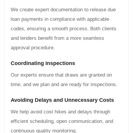
We create expert documentation to release due
loan payments in compliance with applicable
codes, ensuring a smooth process. Both clients
and lenders benefit from a more seamless
approval procedure.
Coordinating Inspections
Our experts ensure that draws are granted on
time, and we plan and are ready for inspections.
Avoiding Delays and Unnecessary Costs
We help avoid cost hikes and delays through
efficient scheduling, open communication, and
continuous quality monitoring.