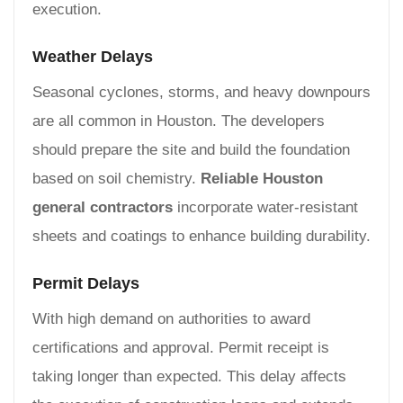
execution.
Weather Delays
Seasonal cyclones, storms, and heavy downpours
are all common in Houston. The developers
should prepare the site and build the foundation
based on soil chemistry.
Reliable Houston
general contractors
incorporate water-resistant
sheets and coatings to enhance building durability.
Permit Delays
With high demand on authorities to award
certifications and approval. Permit receipt is
taking longer than expected. This delay affects