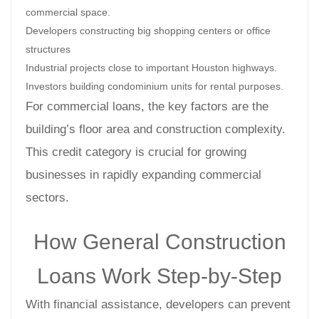
commercial space.
Developers constructing big shopping centers or office
structures
Industrial projects close to important Houston highways.
Investors building condominium units for rental purposes.
For commercial loans, the key factors are the
building’s floor area and construction complexity.
This credit category is crucial for growing
businesses in rapidly expanding commercial
sectors.
How General Construction
Loans Work Step-by-Step
With financial assistance, developers can prevent