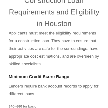
Construction Loan
Requirements and Eligibility
in Houston
Applicants must meet the eligibility requirements
for a construction loan. They have to ensure that
their activities are safe for the surroundings, have
appropriate cost estimations, and are overseen by
skilled specialists
Minimum Credit Score Range
Lenders require bank account records to apply for
different loans.
640–660
for basic