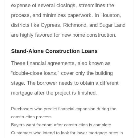
expense of several closings, streamlines the
process, and minimizes paperwork. In Houston,
districts like Cypress, Richmond, and Sugar Land
are highly favored for new home construction.
Stand-Alone Construction Loans
These financial agreements, also known as
“double-close loans,” cover only the building
stage. The borrower needs to obtain a different
mortgage after the project is finished.
Purchasers who predict financial expansion during the
construction process
Buyers want freedom after construction is complete
Customers who intend to look for lower mortgage rates in