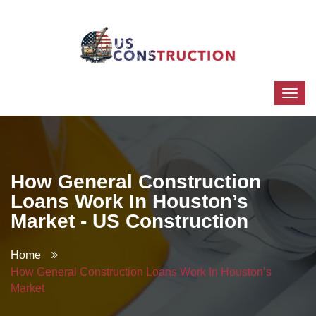
How General Construction
Loans Work In Houston’s
Market - US Construction
Home
How General Construction Loans Work In Houston’s
Market