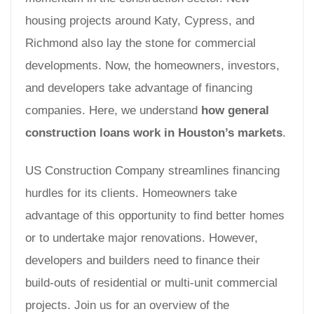
housing projects around Katy, Cypress, and
Richmond also lay the stone for commercial
developments. Now, the homeowners, investors,
and developers take advantage of financing
companies. Here, we understand
how general
construction loans work in Houston’s markets
.
US Construction Company streamlines financing
hurdles for its clients. Homeowners take
advantage of this opportunity to find better homes
or to undertake major renovations. However,
developers and builders need to finance their
build-outs of residential or multi-unit commercial
projects. Join us for an overview of the