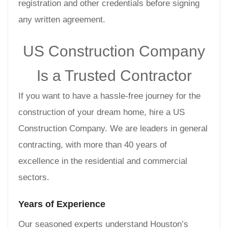
registration and other credentials before signing
any written agreement.
US Construction Company
Is a Trusted Contractor
If you want to have a hassle-free journey for the
construction of your dream home, hire a US
Construction Company. We are leaders in general
contracting, with more than 40 years of
excellence in the residential and commercial
sectors.
Years of Experience
Our seasoned experts understand Houston’s