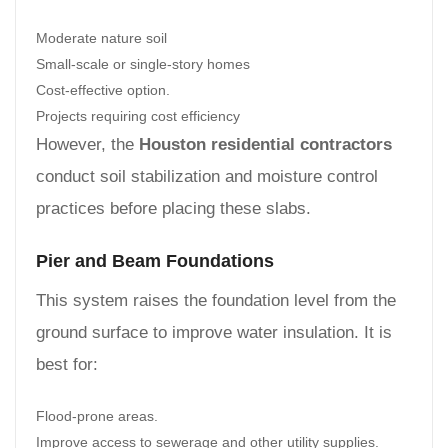
Moderate nature soil
Small-scale or single-story homes
Cost-effective option.
Projects requiring cost efficiency
However, the
Houston residential contractors
conduct soil stabilization and moisture control
practices before placing these slabs.
Pier and Beam Foundations
This system raises the foundation level from the
ground surface to improve water insulation. It is
best for:
Flood-prone areas.
Improve access to sewerage and other utility supplies.