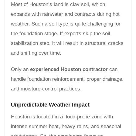
Most of Houston’s land is clay soil, which
expands with rainwater and contracts during hot
weather. Such a soil type is quite challenging for
the foundation stage. If experts skip the soil
stabilization step, it will result in structural cracks
and shifting over time.
Only an
experienced Houston contractor
can
handle foundation reinforcement, proper drainage,
and moisture-control practices.
Unpredictable Weather Impact
Houston is located in a flood-prone zone with
intense summer heat, heavy rains, and seasonal