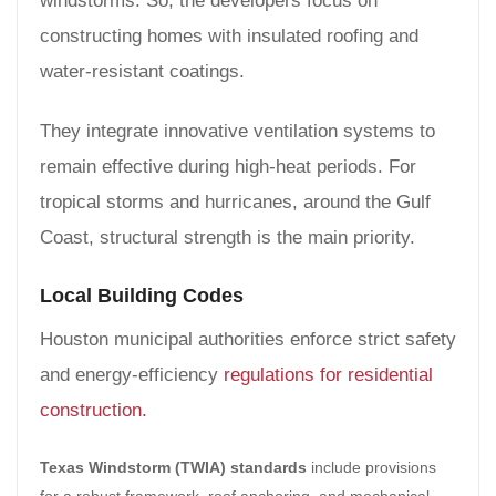
windstorms. So, the developers focus on
constructing homes with insulated roofing and
water-resistant coatings.
They integrate innovative ventilation systems to
remain effective during high-heat periods. For
tropical storms and hurricanes, around the Gulf
Coast, structural strength is the main priority.
Local Building Codes
Houston municipal authorities enforce strict safety
and energy-efficiency
regulations for residential
construction.
Texas Windstorm (TWIA) standards
include provisions
for a robust framework, roof anchoring, and mechanical