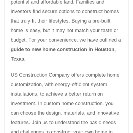
potential and affordable land. Families and
investors find secure options to construct homes
that truly fit their lifestyles. Buying a pre-built
home is easy, but it may not match your taste or
budget. For your convenience, we have outlined a
guide to new home construction in Houston,
Texas
.
US Construction Company offers complete home
customization, with energy-efficient system
installations, to achieve a better return on
investment. In custom home construction, you
can choose the design, materials, and innovative
features. Join us to understand the basic needs
and challenges to construct your own home in