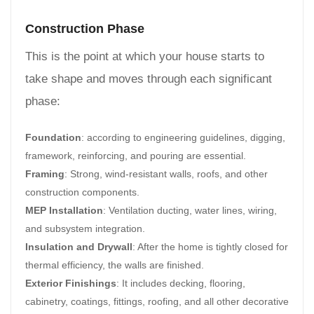
Construction Phase
This is the point at which your house starts to
take shape and moves through each significant
phase:
Foundation
: according to engineering guidelines, digging,
framework, reinforcing, and pouring are essential.
Framing
: Strong, wind-resistant walls, roofs, and other
construction components.
MEP Installation
: Ventilation ducting, water lines, wiring,
and subsystem integration.
Insulation and Drywall
: After the home is tightly closed for
thermal efficiency, the walls are finished.
Exterior Finishings
: It includes decking, flooring,
cabinetry, coatings, fittings, roofing, and all other decorative