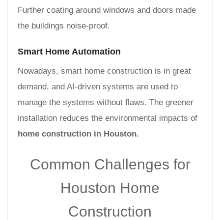
Further coating around windows and doors made
the buildings noise-proof.
Smart Home Automation
Nowadays, smart home construction is in great
demand, and AI-driven systems are used to
manage the systems without flaws. The greener
installation reduces the environmental impacts of
home construction in Houston.
Common Challenges for
Houston Home
Construction