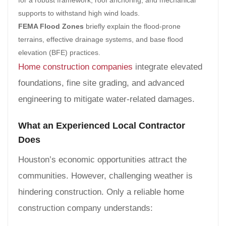
supports to withstand high wind loads.
FEMA Flood Zones
briefly explain the flood-prone
terrains, effective drainage systems, and base flood
elevation (BFE) practices.
Home construction companies
integrate elevated
foundations, fine site grading, and advanced
engineering to mitigate water-related damages.
What an Experienced Local Contractor
Does
Houston’s economic opportunities attract the
communities. However, challenging weather is
hindering construction. Only a reliable home
construction company understands: