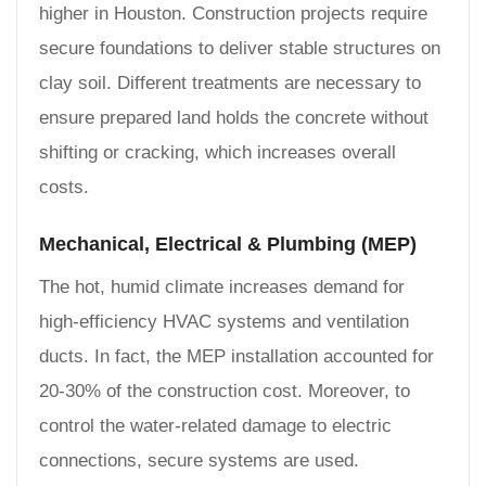
higher in Houston. Construction projects require
secure foundations to deliver stable structures on
clay soil. Different treatments are necessary to
ensure prepared land holds the concrete without
shifting or cracking, which increases overall
costs.
Mechanical, Electrical & Plumbing (MEP)
The hot, humid climate increases demand for
high-efficiency HVAC systems and ventilation
ducts. In fact, the MEP installation accounted for
20-30% of the construction cost. Moreover, to
control the water-related damage to electric
connections, secure systems are used.