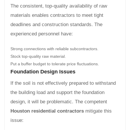
The consistent, top-quality availability of raw
materials enables contractors to meet tight
deadlines and construction standards. The
experienced personnel have:
Strong connections with reliable subcontractors.
Stock top-quality raw material.
Put a buffer budget to tolerate price fluctuations.
Foundation Design Issues
If the soil is not effectively prepared to withstand
the building load and support the foundation
design, it will be problematic. The competent
Houston residential contractors
mitigate this
issue: