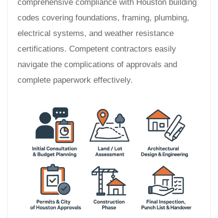
comprehensive compliance with Houston building
codes covering foundations, framing, plumbing,
electrical systems, and weather resistance
certifications. Competent contractors easily
navigate the complications of approvals and
complete paperwork effectively.