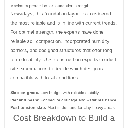
Maximum protection for foundation strength.
Nowadays, this foundation layout is considered
the most reliable and is in line with current trends.
For optimal strength, the experts have done
reliable soil compaction, incorporated humidity
barriers, and designed structures that offer long-
term durability. U.S. construction experts conduct
site examinations to decide which design is
compatible with local conditions.
Slab-on-grade:
Low budget with reliable stability.
Pier and beam:
For secure drainage and water resistance.
Post-tension slab:
Most in demand for clay-heavy areas.
Cost Breakdown to Build a