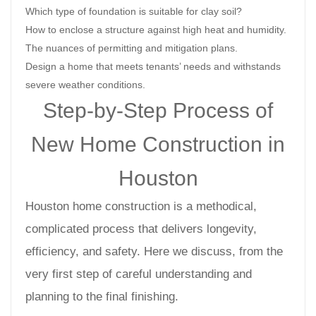
Which type of foundation is suitable for clay soil?
How to enclose a structure against high heat and humidity.
The nuances of permitting and mitigation plans.
Design a home that meets tenants’ needs and withstands
severe weather conditions.
Step-by-Step Process of
New Home Construction in
Houston
Houston home construction is a methodical,
complicated process that delivers longevity,
efficiency, and safety. Here we discuss, from the
very first step of careful understanding and
planning to the final finishing.