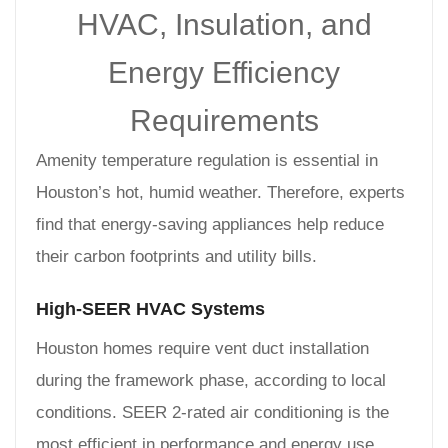
HVAC, Insulation, and
Energy Efficiency
Requirements
Amenity temperature regulation is essential in
Houston’s hot, humid weather. Therefore, experts
find that energy-saving appliances help reduce
their carbon footprints and utility bills.
High-SEER HVAC Systems
Houston homes require vent duct installation
during the framework phase, according to local
conditions. SEER 2-rated air conditioning is the
most efficient in performance and energy use.