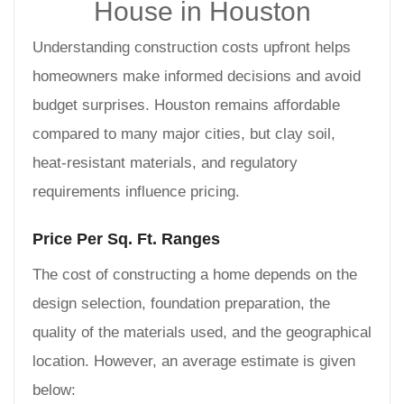
House in Houston
Understanding construction costs upfront helps
homeowners make informed decisions and avoid
budget surprises. Houston remains affordable
compared to many major cities, but clay soil,
heat-resistant materials, and regulatory
requirements influence pricing.
Price Per Sq. Ft. Ranges
The cost of constructing a home depends on the
design selection, foundation preparation, the
quality of the materials used, and the geographical
location. However, an average estimate is given
below: