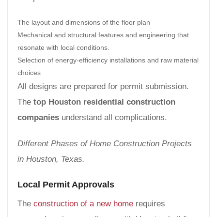
The layout and dimensions of the floor plan
Mechanical and structural features and engineering that
resonate with local conditions.
Selection of energy-efficiency installations and raw material
choices
All designs are prepared for permit submission.
The
top Houston residential construction
companies
understand all complications.
Different Phases of Home Construction Projects
in Houston, Texas.
Local Permit Approvals
The
construction of a new home
requires