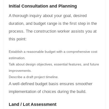
Initial Consultation and Planning
A thorough inquiry about your goal, desired
duration, and budget range is the first step in the
process. The construction worker assists you at
this point:
Establish a reasonable budget with a comprehensive cost
estimation.
Talk about design objectives, essential features, and future
improvements.
Describe a draft project timeline.
A well-defined budget basis ensures smoother
implementation of choices during the build.
Land / Lot Assessment