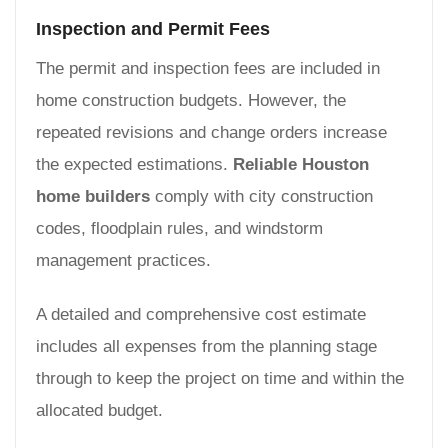
Inspection and Permit Fees
The permit and inspection fees are included in
home construction budgets. However, the
repeated revisions and change orders increase
the expected estimations.
Reliable Houston
home builders
comply with city construction
codes, floodplain rules, and windstorm
management practices.
A detailed and comprehensive cost estimate
includes all expenses from the planning stage
through to keep the project on time and within the
allocated budget.