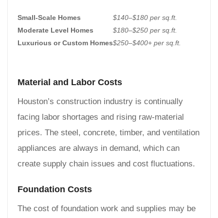
Small-Scale Homes
$140–$180 per sq.ft.
Moderate Level Homes
$180–$250 per sq.ft.
Luxurious or Custom Homes
$250–$400+ per sq.ft.
Material and Labor Costs
Houston’s construction industry is continually
facing labor shortages and rising raw-material
prices. The steel, concrete, timber, and ventilation
appliances are always in demand, which can
create supply chain issues and cost fluctuations.
Foundation Costs
The cost of foundation work and supplies may be