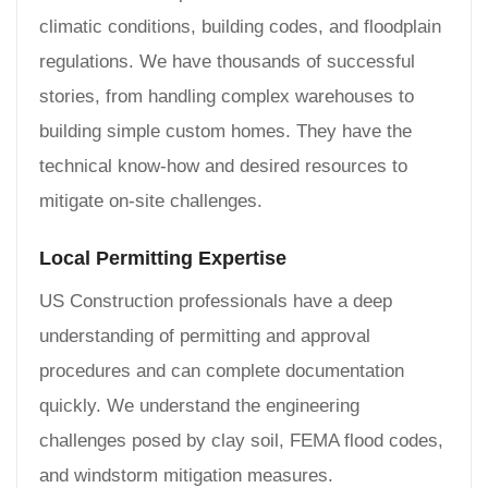
climatic conditions, building codes, and floodplain
regulations. We have thousands of successful
stories, from handling complex warehouses to
building simple custom homes. They have the
technical know-how and desired resources to
mitigate on-site challenges.
Local Permitting Expertise
US Construction professionals have a deep
understanding of permitting and approval
procedures and can complete documentation
quickly. We understand the engineering
challenges posed by clay soil, FEMA flood codes,
and windstorm mitigation measures.