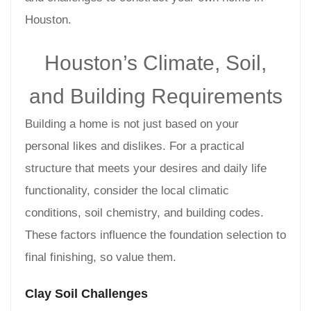
Houston.
Houston’s Climate, Soil,
and Building Requirements
Building a home is not just based on your
personal likes and dislikes. For a practical
structure that meets your desires and daily life
functionality, consider the local climatic
conditions, soil chemistry, and building codes.
These factors influence the foundation selection to
final finishing, so value them.
Clay Soil Challenges