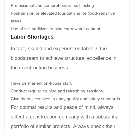
Professional and comprehensive soil testing
Post-tension or elevated foundations for flood-sensitive
areas.
Use of soil additives to bind extra water content.
Labor Shortages
In fact, skilled and experienced labor is the
bloodstream to achieve structural excellence in
the construction business.
Have permanent on-house staff.
Conduct regular training and refreshing sessions.
Give them incentives to obey quality and safety standards.
For optimal results and peace of mind, always
select a construction company with a substantial
portfolio of similar projects. Always check their