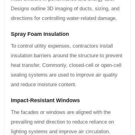
Designs outline 3D imaging of ducts, sizing, and
directions for controlling water-related damage.
Spray Foam Insulation
To control utility expenses, contractors install
insulation barriers around the structure to prevent
heat transfer. Commonly, closed-cell or open-cell
sealing systems are used to improve air quality
and reduce moisture content.
Impact-Resistant Windows
The facades or windows are aligned with the
prevailing wind direction to reduce reliance on
lighting systems and improve air circulation.