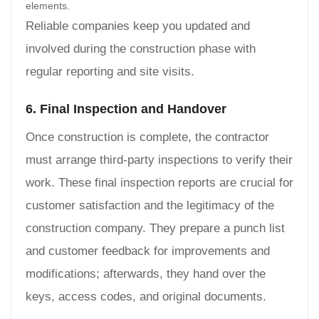
elements.
Reliable companies keep you updated and
involved during the construction phase with
regular reporting and site visits.
6. Final Inspection and Handover
Once construction is complete, the contractor
must arrange third-party inspections to verify their
work. These final inspection reports are crucial for
customer satisfaction and the legitimacy of the
construction company. They prepare a punch list
and customer feedback for improvements and
modifications; afterwards, they hand over the
keys, access codes, and original documents.