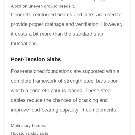
A plot on uneven ground needs it.
Concrete-reinforced beams and piers are used to
provide proper drainage and ventilation. However,
it costs a bit more than the standard slab
foundations.
Post-Tension Slabs
Post-tensioned foundations are supported with a
complete framework of strength steel bars upon
which a concrete pour is placed. These steel
cables reduce the chances of cracking and
improve load-bearing capacity. It complements:
Multi-story homes.
Houston’s clay soils