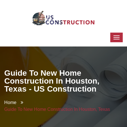
Guide To New Home
Construction In Houston,
Texas - US Construction
Home
Guide To New Home Construction In Houston, Texas