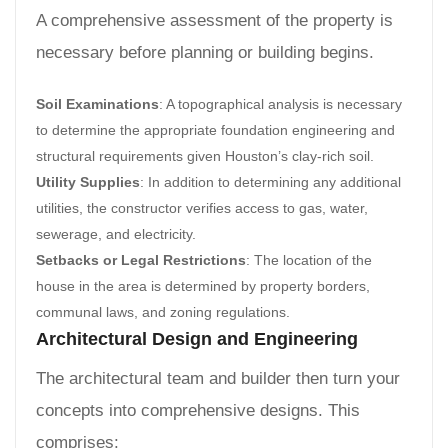
A comprehensive assessment of the property is
necessary before planning or building begins.
Soil Examinations
: A topographical analysis is necessary
to determine the appropriate foundation engineering and
structural requirements given Houston’s clay-rich soil.
Utility Supplies
: In addition to determining any additional
utilities, the constructor verifies access to gas, water,
sewerage, and electricity.
Setbacks or Legal Restrictions
: The location of the
house in the area is determined by property borders,
communal laws, and zoning regulations.
Architectural Design and Engineering
The architectural team and builder then turn your
concepts into comprehensive designs. This
comprises: