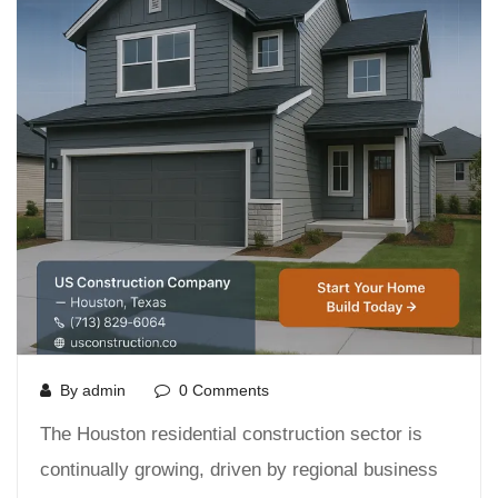
By admin
0 Comments
The Houston residential construction sector is
continually growing, driven by regional business