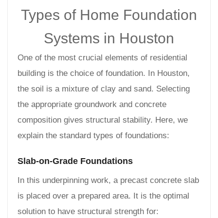
Types of Home Foundation
Systems in Houston
One of the most crucial elements of residential
building is the choice of foundation. In Houston,
the soil is a mixture of clay and sand. Selecting
the appropriate groundwork and concrete
composition gives structural stability. Here, we
explain the standard types of foundations:
Slab-on-Grade Foundations
In this underpinning work, a precast concrete slab
is placed over a prepared area. It is the optimal
solution to have structural strength for: