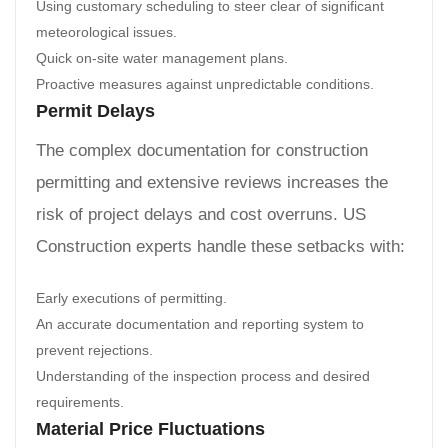
Using customary scheduling to steer clear of significant
meteorological issues.
Quick on-site water management plans.
Proactive measures against unpredictable conditions.
Permit Delays
The complex documentation for construction
permitting and extensive reviews increases the
risk of project delays and cost overruns. US
Construction experts handle these setbacks with:
Early executions of permitting.
An accurate documentation and reporting system to
prevent rejections.
Understanding of the inspection process and desired
requirements.
Material Price Fluctuations