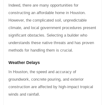
Indeed, there are many opportunities for
constructing an affordable home in Houston.
However, the complicated soil, unpredictable
climate, and local government procedures present
significant obstacles. Selecting a builder who
understands these native threats and has proven
methods for handling them is crucial.
Weather Delays
In Houston, the speed and accuracy of
groundwork, concrete pouring, and exterior
construction are affected by high-impact tropical
winds and rainfall.