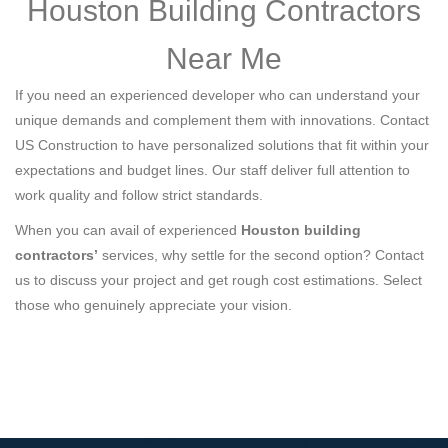
Houston Building Contractors
Near Me
If you need an experienced developer who can understand your
unique demands and complement them with innovations. Contact
US Construction to have personalized solutions that fit within your
expectations and budget lines. Our staff deliver full attention to
work quality and follow strict standards.
When you can avail of experienced
Houston building
contractors’
services, why settle for the second option? Contact
us to discuss your project and get rough cost estimations. Select
those who genuinely appreciate your vision.