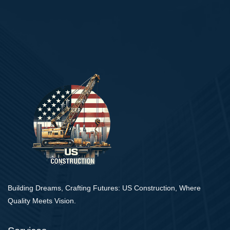
Building Dreams, Crafting Futures: US Construction, Where
Quality Meets Vision.