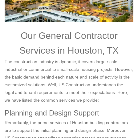
Our General Contractor
Services in Houston, TX
The construction industry is dynamic; it covers large-scale
industrial or commercial to small-scale housing projects. However,
the basic demand behind each nature and scale of activity is the
customized solutions. Well, US Construction understands the
legal and tenant requirements to meet their expectations. Here,
we have listed the common services we provide:
Planning and Design Support
Remarkably, the prime services of Houston building contractors
are to support the initial planning and design phase. Moreover,