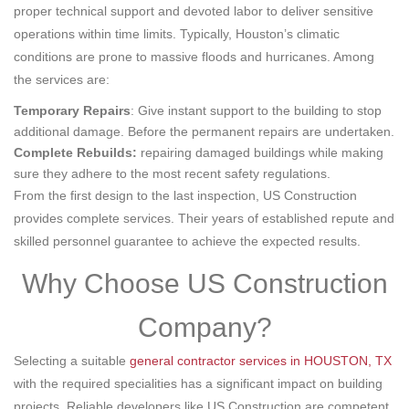
proper technical support and devoted labor to deliver sensitive
operations within time limits. Typically, Houston’s climatic
conditions are prone to massive floods and hurricanes. Among
the services are:
Temporary Repairs
: Give instant support to the building to stop
additional damage. Before the permanent repairs are undertaken.
Complete Rebuilds:
repairing damaged buildings while making
sure they adhere to the most recent safety regulations.
From the first design to the last inspection, US Construction
provides complete services. Their years of established repute and
skilled personnel guarantee to achieve the expected results.
Why Choose US Construction
Company?
Selecting a suitable
general contractor services in HOUSTON, TX
with the required specialities has a significant impact on building
projects. Reliable developers like US Construction are competent