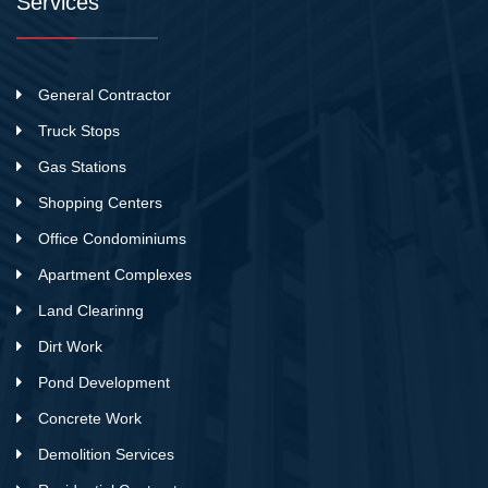
Services
General Contractor
Truck Stops
Gas Stations
Shopping Centers
Office Condominiums
Apartment Complexes
Land Clearinng
Dirt Work
Pond Development
Concrete Work
Demolition Services