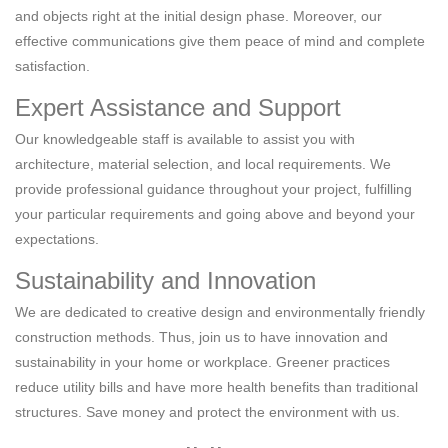
and objects right at the initial design phase. Moreover, our
effective communications give them peace of mind and complete
satisfaction.
Expert Assistance and Support
Our knowledgeable staff is available to assist you with
architecture, material selection, and local requirements. We
provide professional guidance throughout your project, fulfilling
your particular requirements and going above and beyond your
expectations.
Sustainability and Innovation
We are dedicated to creative design and environmentally friendly
construction methods. Thus, join us to have innovation and
sustainability in your home or workplace. Greener practices
reduce utility bills and have more health benefits than traditional
structures. Save money and protect the environment with us.