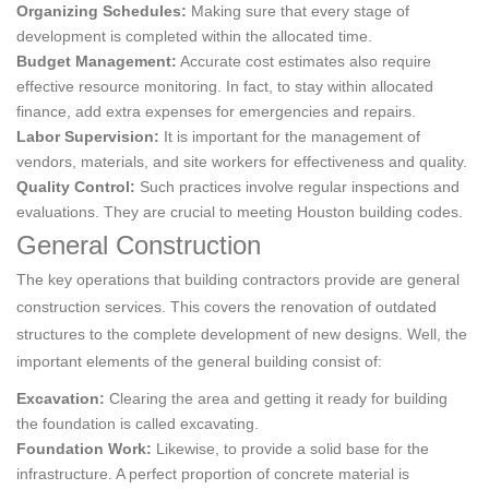
Organizing Schedules:
Making sure that every stage of
development is completed within the allocated time.
Budget Management:
Accurate cost estimates also require
effective resource monitoring. In fact, to stay within allocated
finance, add extra expenses for emergencies and repairs.
Labor Supervision:
It is important for the management of
vendors, materials, and site workers for effectiveness and quality.
Quality Control:
Such practices involve regular inspections and
evaluations. They are crucial to meeting Houston building codes.
General Construction
The key operations that building contractors provide are general
construction services. This covers the renovation of outdated
structures to the complete development of new designs. Well, the
important elements of the general building consist of:
Excavation:
Clearing the area and getting it ready for building
the foundation is called excavating.
Foundation Work:
Likewise, to provide a solid base for the
infrastructure. A perfect proportion of concrete material is