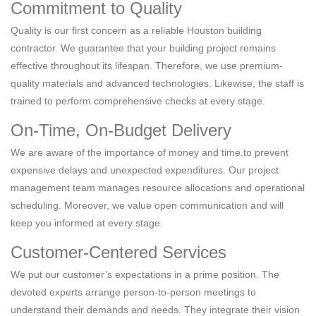
Commitment to Quality
Quality is our first concern as a reliable Houston building
contractor. We guarantee that your building project remains
effective throughout its lifespan. Therefore, we use premium-
quality materials and advanced technologies. Likewise, the staff is
trained to perform comprehensive checks at every stage.
On-Time, On-Budget Delivery
We are aware of the importance of money and time.to prevent
expensive delays and unexpected expenditures. Our project
management team manages resource allocations and operational
scheduling. Moreover, we value open communication and will
keep you informed at every stage.
Customer-Centered Services
We put our customer’s expectations in a prime position. The
devoted experts arrange person-to-person meetings to
understand their demands and needs. They integrate their vision