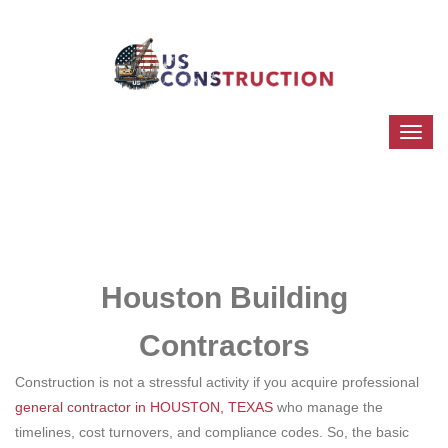
Houston Building
Contractors
Construction is not a stressful activity if you acquire professional
general contractor in HOUSTON, TEXAS
who manage the
timelines, cost turnovers, and compliance codes. So, the basic