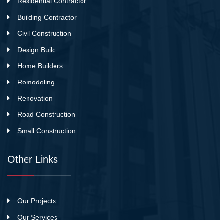
Residential Contractor
Building Contractor
Civil Construction
Design Build
Home Builders
Remodeling
Renovation
Road Construction
Small Construction
Other Links
Our Projects
Our Services