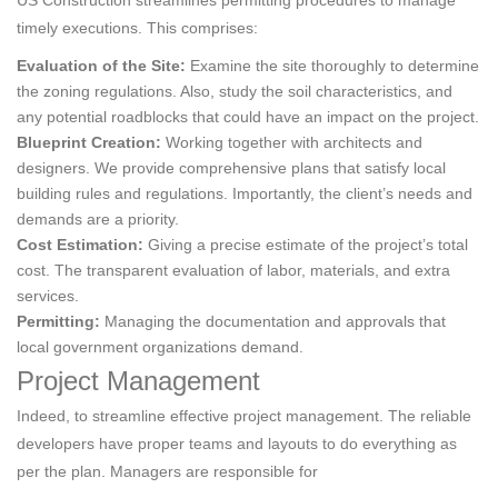
US Construction streamlines permitting procedures to manage
timely executions. This comprises:
Evaluation of the Site:
Examine the site thoroughly to determine
the zoning regulations. Also, study the soil characteristics, and
any potential roadblocks that could have an impact on the project.
Blueprint Creation:
Working together with architects and
designers. We provide comprehensive plans that satisfy local
building rules and regulations. Importantly, the client’s needs and
demands are a priority.
Cost Estimation:
Giving a precise estimate of the project’s total
cost. The transparent evaluation of labor, materials, and extra
services.
Permitting:
Managing the documentation and approvals that
local government organizations demand.
Project Management
Indeed, to streamline effective project management. The reliable
developers have proper teams and layouts to do everything as
per the plan. Managers are responsible for