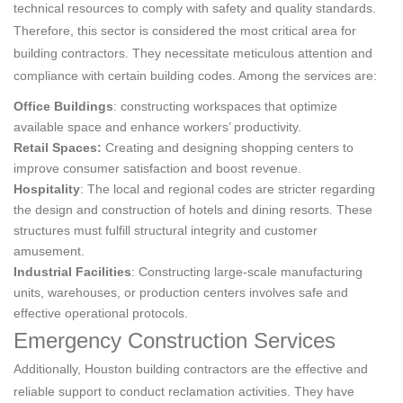
technical resources to comply with safety and quality standards.
Therefore, this sector is considered the most critical area for
building contractors. They necessitate meticulous attention and
compliance with certain building codes. Among the services are:
Office Buildings
: constructing workspaces that optimize
available space and enhance workers’ productivity.
Retail Spaces:
Creating and designing shopping centers to
improve consumer satisfaction and boost revenue.
Hospitality
: The local and regional codes are stricter regarding
the design and construction of hotels and dining resorts. These
structures must fulfill structural integrity and customer
amusement.
Industrial Facilities
: Constructing large-scale manufacturing
units, warehouses, or production centers involves safe and
effective operational protocols.
Emergency Construction Services
Additionally, Houston building contractors are the effective and
reliable support to conduct reclamation activities. They have