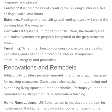
prepared and placed.
Framing:
It is the process of creating the building’s interiors, like
ceilings, walls, and floors.
Exteriors:
Placing external siding and roofing layers will shield the
building from the weather.
Centralized Systems
: In modern construction, the heating and
ventilation systems are properly integrated at the grey structure
phase.
Finishing:
When the Houston building contractors use paints,
varnishes, and coating to protect the interior. It improves
structural integrity and protection.
Renovations and Remodels
Additionally, builders provide remodeling and restoration services
for existing structures. Contractors also assist in modernizing and
expanding living spaces to meet aesthetics. Perhaps you need to
remodel an existing structure or renovate a building.
Home Renovations:
US Construction is the devoted partner for
modernizing the kitchen, adding more rooms, or lavishing the