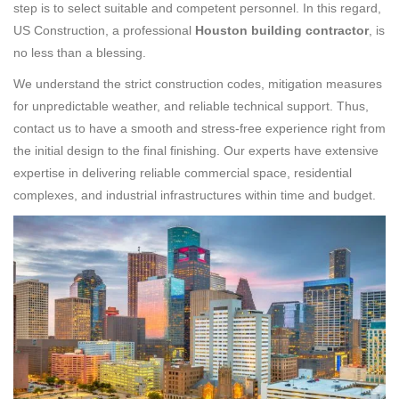
step is to select suitable and competent personnel. In this regard,
US Construction, a professional
Houston building contractor
, is
no less than a blessing.
We understand the strict construction codes, mitigation measures
for unpredictable weather, and reliable technical support. Thus,
contact us to have a smooth and stress-free experience right from
the initial design to the final finishing. Our experts have extensive
expertise in delivering reliable commercial space, residential
complexes, and industrial infrastructures within time and budget.