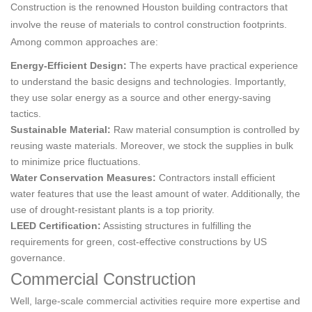
Construction is the renowned Houston building contractors that
involve the reuse of materials to control construction footprints.
Among common approaches are:
Energy-Efficient Design:
The experts have practical experience
to understand the basic designs and technologies. Importantly,
they use solar energy as a source and other energy-saving
tactics.
Sustainable Material:
Raw material consumption is controlled by
reusing waste materials. Moreover, we stock the supplies in bulk
to minimize price fluctuations.
Water Conservation Measures:
Contractors install efficient
water features that use the least amount of water. Additionally, the
use of drought-resistant plants is a top priority.
LEED Certification:
Assisting structures in fulfilling the
requirements for green, cost-effective constructions by US
governance.
Commercial Construction
Well, large-scale commercial activities require more expertise and