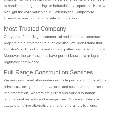
to handle housing, retailing, or industrial developments. Here, we
highlight the core values of US Construction Company to
streamline your contractor’s selection process:
Most Trusted Company
Our years of excelling in commercial and industrial construction
projects are a testament to our expertise. We understand that
Houston’s soil conditions and climatic patterns work accordingly.
Moreover, the professionals have perfect know-how in legal and
regulatory compliance.
Full-Range Construction Services
We are considered all-rounders with site preparation, operational
administration, general renovations, and sustainable practices
implementation. Workers are skilled and trained to handle
occupational hazards and emergencies. Moreover, they are
capable of taking alternative plans for emerging situations.