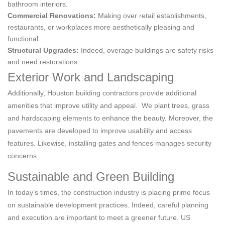
bathroom interiors.
Commercial Renovations:
Making over retail establishments,
restaurants, or workplaces more aesthetically pleasing and
functional.
Structural Upgrades:
Indeed, overage buildings are safety risks
and need restorations.
Exterior Work and Landscaping
Additionally, Houston building contractors provide additional
amenities that improve utility and appeal. We plant trees, grass
and hardscaping elements to enhance the beauty. Moreover, the
pavements are developed to improve usability and access
features. Likewise, installing gates and fences manages security
concerns.
Sustainable and Green Building
In today’s times, the construction industry is placing prime focus
on sustainable development practices. Indeed, careful planning
and execution are important to meet a greener future. US