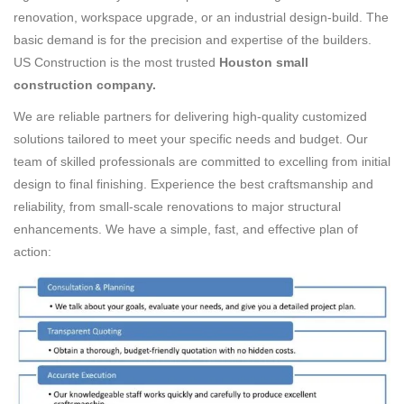
renovation, workspace upgrade, or an industrial design-build. The
basic demand is for the precision and expertise of the builders.
US Construction is the most trusted
Houston small
construction company.
We are reliable partners for delivering high-quality customized
solutions tailored to meet your specific needs and budget. Our
team of skilled professionals are committed to excelling from initial
design to final finishing. Experience the best craftsmanship and
reliability, from small-scale renovations to major structural
enhancements. We have a simple, fast, and effective plan of
action: