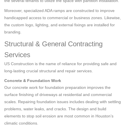
the several tenants to utilize the space with partition installation.
Moreover, specialized ADA ramps are constructed to improve
handicapped access to commercial or business zones. Likewise,
the custom logo, lighting, and external fixings are installed for
branding.
Structural & General Contracting
Services
US Construction is the name of reliance for providing safe and
long-lasting crucial structural and repair services.
Concrete & Foundation Work
Our concrete work for foundation preparation improves the
surface finishing of driveways at residential and commercial
scales. Repairing foundation issues includes dealing with settling
problems, water leaks, and cracks. The design and build
elements to stop soil erosion are most common in Houston’s
climatic conditions.