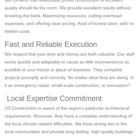
quality should be the norm. We provide excellent results without
breaking the bank. Maximizing resources, cutting overhead
expenses, and offering clear pricing. Avail of honest labor, with no
hidden costs.
Fast and Reliable Execution
We respect that your time and money are both valuable. Our staff
works quickly and adaptably to cause as little inconvenience as
possible to your house or place of business. They complete
projects promptly and correctly. No matter what they are doing. Is
it an emergency repair, small-scale construction, or renovation?
Local Expertise Commitment
US Construction is aware of the region’s particular architectural
requirements. Moreover, they have a complete understanding of
the local climate-related difficulties. We have strong ties to the
local communities and provide long-lasting, high-quality buildings.