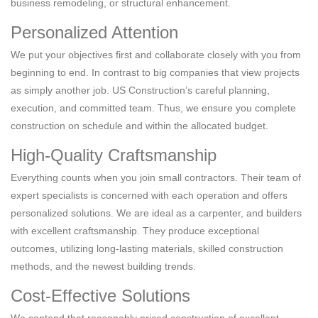
business remodeling, or structural enhancement.
Personalized Attention
We put your objectives first and collaborate closely with you from
beginning to end. In contrast to big companies that view projects
as simply another job. US Construction’s careful planning,
execution, and committed team. Thus, we ensure you complete
construction on schedule and within the allocated budget.
High-Quality Craftsmanship
Everything counts when you join small contractors. Their team of
expert specialists is concerned with each operation and offers
personalized solutions. We are ideal as a carpenter, and builders
with excellent craftsmanship. They produce exceptional
outcomes, utilizing long-lasting materials, skilled construction
methods, and the newest building trends.
Cost-Effective Solutions
We contend that reasonably priced construction of excellent