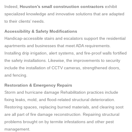
Indeed,
Houston’s
small construction contractors
exhibit
specialized knowledge and innovative solutions that are adapted
to their clients’ needs.
Accessibility & Safety Modifications
Handicap-accessible stairs and escalators support the residential
apartments and businesses that meet ADA requirements.
Installing drip irrigation, alert systems, and fire-proof walls fortified
the safety installations. Likewise, the improvements to security
include the installation of CCTV cameras, strengthened doors,
and fencing.
Restoration & Emergency Repairs
Storm and hurricane damage Rehabilitation practices include
fixing leaks, mold, and flood-related structural deterioration.
Restoring spaces, replacing burned materials, and clearing soot
are all part of fire damage reconstruction. Repairing structural
problems brought on by termite infestations and other pest
management.