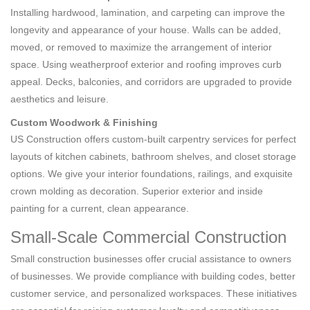
Installing hardwood, lamination, and carpeting can improve the
longevity and appearance of your house. Walls can be added,
moved, or removed to maximize the arrangement of interior
space. Using weatherproof exterior and roofing improves curb
appeal. Decks, balconies, and corridors are upgraded to provide
aesthetics and leisure.
Custom Woodwork & Finishing
US Construction offers custom-built carpentry services for perfect
layouts of kitchen cabinets, bathroom shelves, and closet storage
options. We give your interior foundations, railings, and exquisite
crown molding as decoration. Superior exterior and inside
painting for a current, clean appearance.
Small-Scale Commercial Construction
Small construction businesses offer crucial assistance to owners
of businesses. We provide compliance with building codes, better
customer service, and personalized workspaces. These initiatives