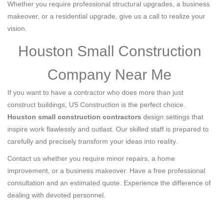
Whether you require professional structural upgrades, a business
makeover, or a residential upgrade, give us a call to realize your
vision.
Houston Small Construction
Company Near Me
If you want to have a contractor who does more than just
construct buildings, US Construction is the perfect choice.
Houston small construction contractors
design settings that
inspire work flawlessly and outlast. Our skilled staff is prepared to
carefully and precisely transform your ideas into reality.
Contact us whether you require minor repairs, a home
improvement, or a business makeover. Have a free professional
consultation and an estimated quote. Experience the difference of
dealing with devoted personnel.