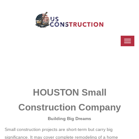
HOUSTON Small
Construction Company
Building Big Dreams
Small construction projects are short-term but carry big
significance. It may cover complete remodeling of a home