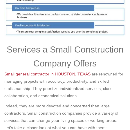
Services a Small Construction
Company Offers
Small general contractor in HOUSTON, TEXAS
are renowned for
managing projects with accuracy, productivity, and skilled
craftsmanship. They prioritize individualized services, close
collaboration, and economical solutions.
Indeed, they are more devoted and concerned than large
contractors. Small construction companies provide a variety of
services that can change your living spaces or working areas.
Let’s take a closer look at what you can have with them: