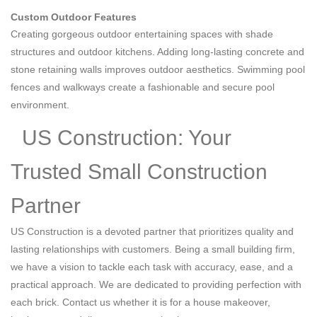
Custom Outdoor Features
Creating gorgeous outdoor entertaining spaces with shade
structures and outdoor kitchens. Adding long-lasting concrete and
stone retaining walls improves outdoor aesthetics. Swimming pool
fences and walkways create a fashionable and secure pool
environment.
US Construction: Your
Trusted Small Construction
Partner
US Construction is a devoted partner that prioritizes quality and
lasting relationships with customers. Being a small building firm,
we have a vision to tackle each task with accuracy, ease, and a
practical approach. We are dedicated to providing perfection with
each brick. Contact us whether it is for a house makeover,