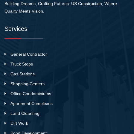
Building Dreams, Crafting Futures: US Construction, Where
Quality Meets Vision.
Services
General Contractor
Truck Stops
Gas Stations
Shopping Centers
Office Condominiums
Apartment Complexes
Land Clearinng
Dirt Work
Pond Development