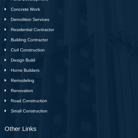
Concrete Work
Demolition Services
Residential Contractor
Building Contractor
Civil Construction
Design Build
Home Builders
Remodeling
Renovation
Road Construction
Small Construction
Other Links