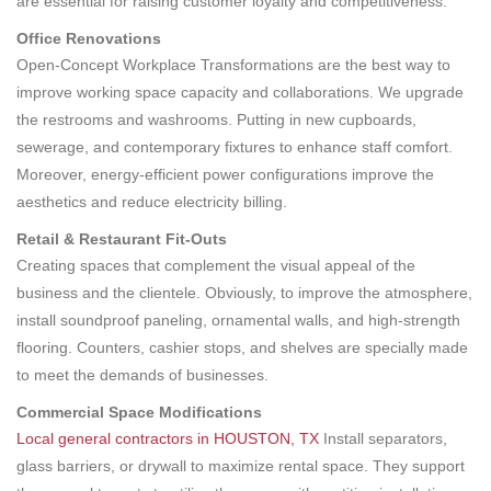
are essential for raising customer loyalty and competitiveness.
Office Renovations
Open-Concept Workplace Transformations are the best way to
improve working space capacity and collaborations. We upgrade
the restrooms and washrooms. Putting in new cupboards,
sewerage, and contemporary fixtures to enhance staff comfort.
Moreover, energy-efficient power configurations improve the
aesthetics and reduce electricity billing.
Retail & Restaurant Fit-Outs
Creating spaces that complement the visual appeal of the
business and the clientele. Obviously, to improve the atmosphere,
install soundproof paneling, ornamental walls, and high-strength
flooring. Counters, cashier stops, and shelves are specially made
to meet the demands of businesses.
Commercial Space Modifications
Local general contractors in HOUSTON, TX
Install separators,
glass barriers, or drywall to maximize rental space. They support