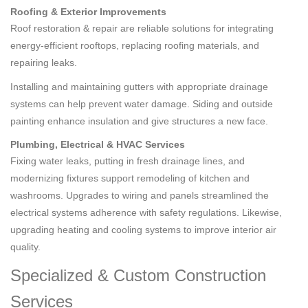
Roofing & Exterior Improvements
Roof restoration & repair are reliable solutions for integrating
energy-efficient rooftops, replacing roofing materials, and
repairing leaks.
Installing and maintaining gutters with appropriate drainage
systems can help prevent water damage. Siding and outside
painting enhance insulation and give structures a new face.
Plumbing, Electrical & HVAC Services
Fixing water leaks, putting in fresh drainage lines, and
modernizing fixtures support remodeling of kitchen and
washrooms. Upgrades to wiring and panels streamlined the
electrical systems adherence with safety regulations. Likewise,
upgrading heating and cooling systems to improve interior air
quality.
Specialized & Custom Construction
Services