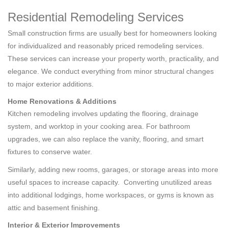
Residential Remodeling Services
Small construction firms are usually best for homeowners looking
for individualized and reasonably priced remodeling services.
These services can increase your property worth, practicality, and
elegance. We conduct everything from minor structural changes
to major exterior additions.
Home Renovations & Additions
Kitchen remodeling involves updating the flooring, drainage
system, and worktop in your cooking area. For bathroom
upgrades, we can also replace the vanity, flooring, and smart
fixtures to conserve water.
Similarly, adding new rooms, garages, or storage areas into more
useful spaces to increase capacity. Converting unutilized areas
into additional lodgings, home workspaces, or gyms is known as
attic and basement finishing.
Interior & Exterior Improvements