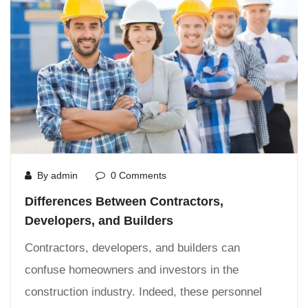
By admin
0 Comments
Differences Between Contractors,
Developers, and Builders
Contractors, developers, and builders can
confuse homeowners and investors in the
construction industry. Indeed, these personnel