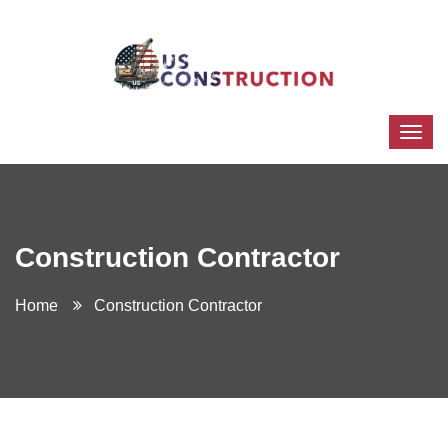
Construction Contractor
Home
Construction Contractor