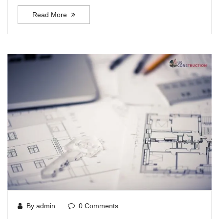
Read More
By admin
0 Comments