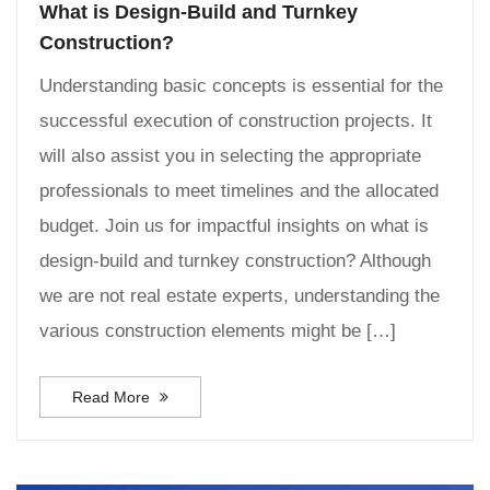
What is Design-Build and Turnkey
Construction?
Understanding basic concepts is essential for the
successful execution of construction projects. It
will also assist you in selecting the appropriate
professionals to meet timelines and the allocated
budget. Join us for impactful insights on what is
design-build and turnkey construction? Although
we are not real estate experts, understanding the
various construction elements might be […]
Read More