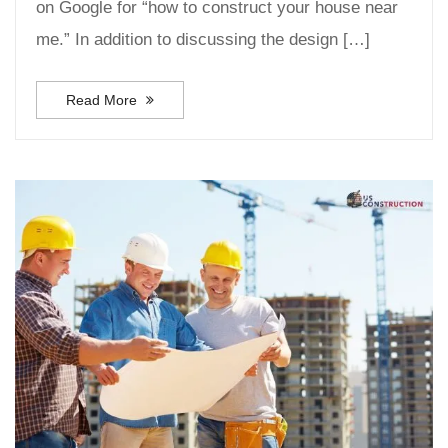
on Google for “how to construct your house near
me.” In addition to discussing the design […]
Read More