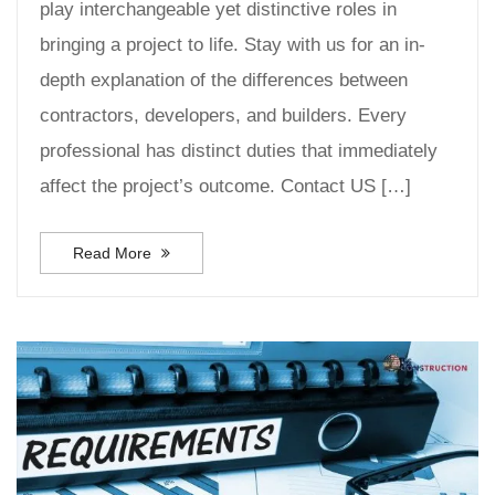
play interchangeable yet distinctive roles in
bringing a project to life. Stay with us for an in-
depth explanation of the differences between
contractors, developers, and builders. Every
professional has distinct duties that immediately
affect the project’s outcome. Contact US […]
Read More