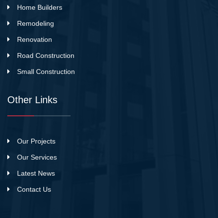
Home Builders
Remodeling
Renovation
Road Construction
Small Construction
Other Links
Our Projects
Our Services
Latest News
Contact Us