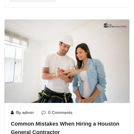
By admin
0 Comments
Common Mistakes When Hiring a Houston
General Contractor