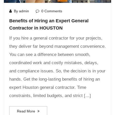
By admin
0 Comments
Benefits of Hiring an Expert General
Contractor in HOUSTON
If you hire a general contractor for your projects,
they deliver far beyond management convenience.
You can see a difference between smooth,
coordinated work and costly mistakes, delays,
and compliance issues. So, the decision is in your
hands. Get the long-lasting benefits of hiring an
expert Houston general contractor. Time
constraints, limited budgets, and strict […]
Read More