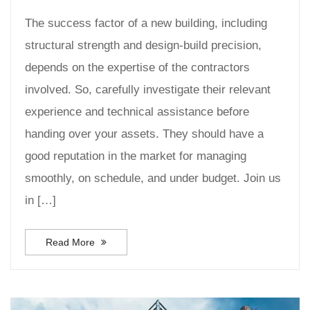
The success factor of a new building, including
structural strength and design-build precision,
depends on the expertise of the contractors
involved. So, carefully investigate their relevant
experience and technical assistance before
handing over your assets. They should have a
good reputation in the market for managing
smoothly, on schedule, and under budget. Join us
in […]
Read More