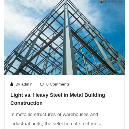
By admin
0 Comments
Light vs. Heavy Steel in Metal Building
Construction
In metallic structures of warehouses and
industrial units, the selection of steel metal