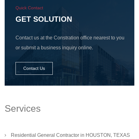
Quick Contact
GET SOLUTION
Contact us at the Constration office nearest to you
or submit a business inquiry online.
Contact Us
Services
Residential General Contractor in HOUSTON, TEXAS