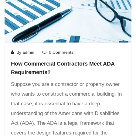
By admin
0 Comments
How Commercial Contractors Meet ADA
Requirements?
Suppose you are a contractor or property owner
who wants to construct a commercial building. In
that case, it is essential to have a deep
understanding of the Americans with Disabilities
Act (ADA). The ADA is a legal framework that
covers the design features required for the