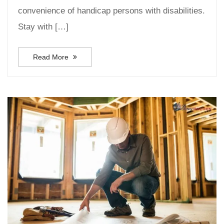
convenience of handicap persons with disabilities.
Stay with […]
Read More