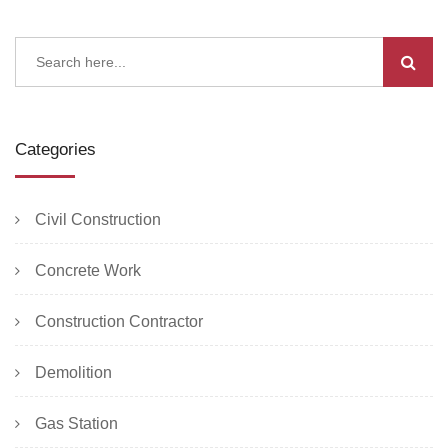
Categories
Civil Construction
Concrete Work
Construction Contractor
Demolition
Gas Station