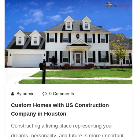
By admin
0 Comments
Custom Homes with US Construction
Company in Houston
Constructing a living place representing your
dreams, personality, and future is more important