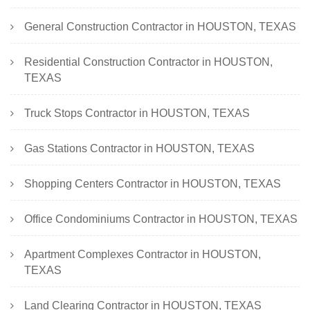
General Construction Contractor in HOUSTON, TEXAS
Residential Construction Contractor in HOUSTON,
TEXAS
Truck Stops Contractor in HOUSTON, TEXAS
Gas Stations Contractor in HOUSTON, TEXAS
Shopping Centers Contractor in HOUSTON, TEXAS
Office Condominiums Contractor in HOUSTON, TEXAS
Apartment Complexes Contractor in HOUSTON,
TEXAS
Land Clearing Contractor in HOUSTON, TEXAS