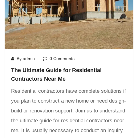
By admin
0 Comments
The Ultimate Guide for Residential
Contractors Near Me
Residential contractors have complete solutions if
you plan to construct a new home or need design-
build or renovation support. Join us to understand
the ultimate guide for residential contractors near
me. It is usually necessary to conduct an inquiry