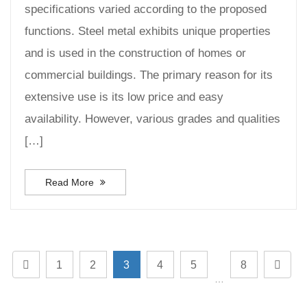
specifications varied according to the proposed
functions. Steel metal exhibits unique properties
and is used in the construction of homes or
commercial buildings. The primary reason for its
extensive use is its low price and easy
availability. However, various grades and qualities
[…]
Read More
1
2
3
4
5
8
…