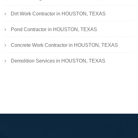
Dirt Work Contractor in HOUSTON, TEXAS
Pond Contractor in HOUSTON, TEXAS
Concrete Work Contractor in HOUSTON, TEXAS
Demolition Services in HOUSTON, TEXAS