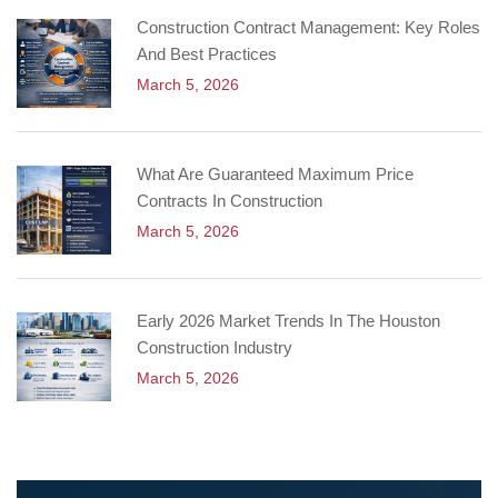
Construction Contract Management: Key Roles
And Best Practices
March 5, 2026
What Are Guaranteed Maximum Price
Contracts In Construction
March 5, 2026
Early 2026 Market Trends In The Houston
Construction Industry
March 5, 2026