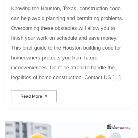
Knowing the Houston, Texas, construction code
can help avoid planning and permitting problems.
Overcoming these obstacles will allow you to
finish your work on schedule and save money.
This brief guide to the Houston building code for
homeowners protects you from future
inconveniences. Don’t be afraid to handle the
legalities of home construction. Contact US […]
Read More