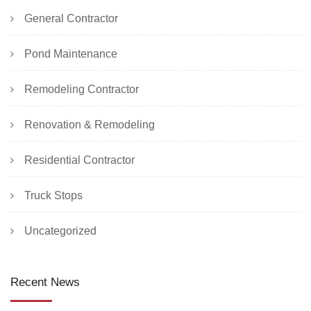
General Contractor
Pond Maintenance
Remodeling Contractor
Renovation & Remodeling
Residential Contractor
Truck Stops
Uncategorized
Recent News