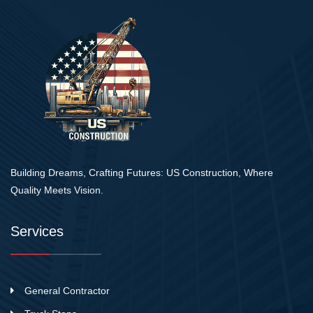
Building Dreams, Crafting Futures: US Construction, Where
Quality Meets Vision.
Services
General Contractor