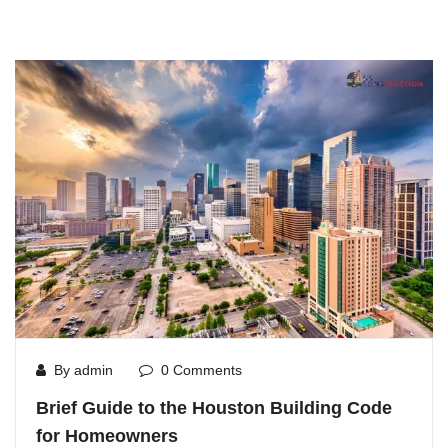
By admin
0 Comments
Brief Guide to the Houston Building Code
for Homeowners