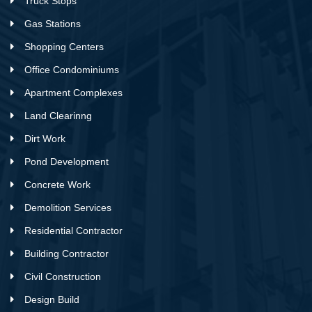
Truck Stops
Gas Stations
Shopping Centers
Office Condominiums
Apartment Complexes
Land Clearinng
Dirt Work
Pond Development
Concrete Work
Demolition Services
Residential Contractor
Building Contractor
Civil Construction
Design Build