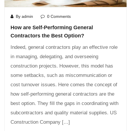
By admin
0 Comments
How are Self-Performing General
Contractors the Best Option?
Indeed, general contractors play an effective role
in managing, delegating, and overseeing
construction projects. However, this model has
some setbacks, such as miscommunication or
cost turnover issues. Here comes the concept of
how self-performing general contractors are the
best option. They fill the gaps in coordinating with
subcontractors and quality material supplies. US
Construction Company […]