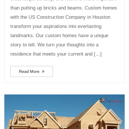
than putting up bricks and beams. Custom homes
with the US Construction Company in Houston
transform your aspirations into everlasting
landmarks. Our custom homes have a unique
story to tell. We turn your thoughts into a
residence that meets your current and […]
Read More