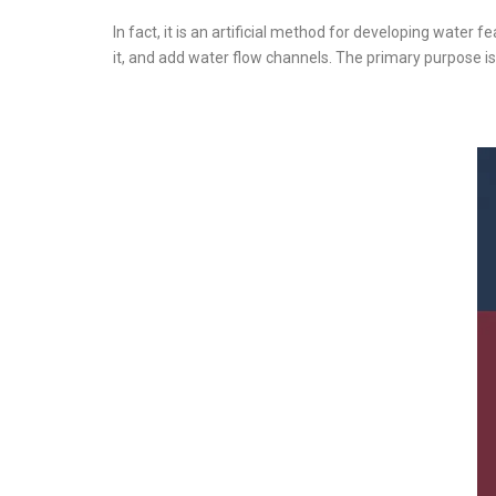
In fact, it is an artificial method for developing water f
it, and add water flow channels. The primary purpose i