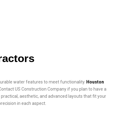
actors
 durable water features to meet functionality.
Houston
 Contact US Construction Company if you plan to have a
practical, aesthetic, and advanced layouts that fit your
precision in each aspect.