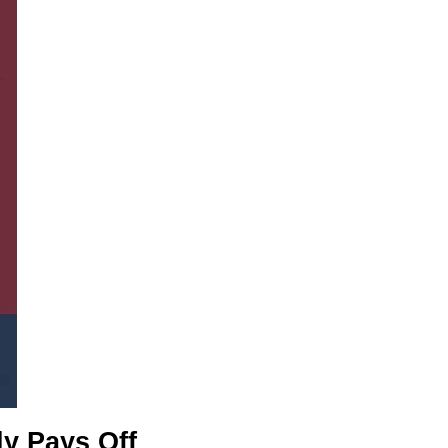
y Pays Off