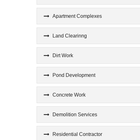
Apartment Complexes
Land Clearinng
Dirt Work
Pond Development
Concrete Work
Demolition Services
Residential Contractor