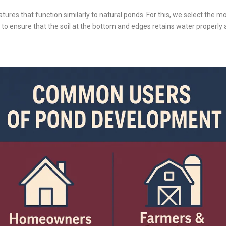
eatures that function similarly to natural ponds. For this, we select the m
s to ensure that the soil at the bottom and edges retains water properl