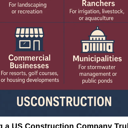
g a US Construction Company Trul