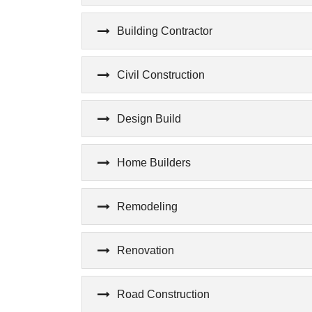
Building Contractor
Civil Construction
Design Build
Home Builders
Remodeling
Renovation
Road Construction