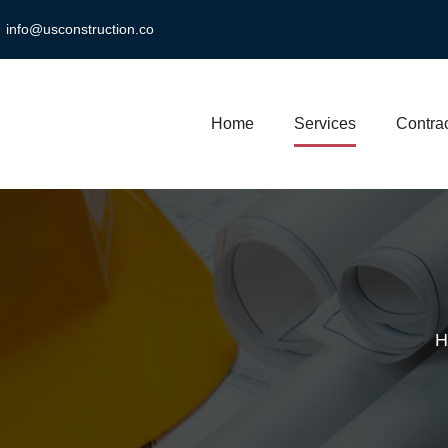
info@usconstruction.co
Home
Services
Contrac