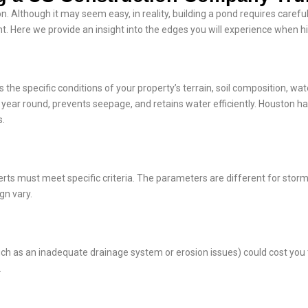
. Although it may seem easy, in reality, building a pond requires careful
. Here we provide an insight into the edges you will experience when hi
the specific conditions of your property’s terrain, soil composition, wat
l year round, prevents seepage, and retains water efficiently. Houston h
s.
ts must meet specific criteria. The parameters are different for stor
gn vary.
ch as an inadequate drainage system or erosion issues) could cost you t
.