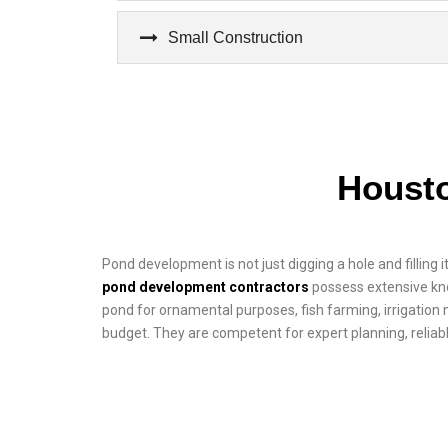
Small Construction
Houst
Pond development is not just digging a hole and filling i
pond development contractors
possess extensive kno
pond for ornamental purposes, fish farming, irrigation n
budget. They are competent for expert planning, reliabl