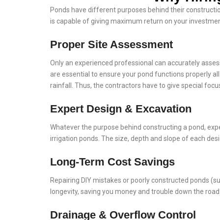
Ponds have different purposes behind their construction
is capable of giving maximum return on your investment
Proper Site Assessment
Only an experienced professional can accurately assess 
are essential to ensure your pond functions properly al
rainfall. Thus, the contractors have to give special focu
Expert Design & Excavation
Whatever the purpose behind constructing a pond, exper
irrigation ponds. The size, depth and slope of each desi
Long-Term Cost Savings
Repairing DIY mistakes or poorly constructed ponds (su
longevity, saving you money and trouble down the road
Drainage & Overflow Control