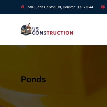
7307 John Ralston Rd, Houston, TX. 77044
Ponds