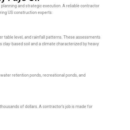
 planning and strategic execution. A reliable contractor
ring US construction experts:
er table level, and rainfall patterns. These assessments
as clay-based soil and a climate characterized by heavy
mwater retention ponds, recreational ponds, and
housands of dollars. A contractor’s job is made for