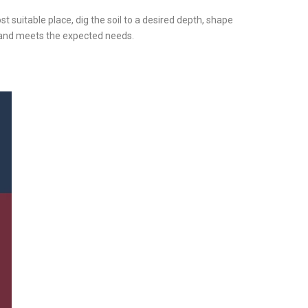
ost suitable place, dig the soil to a desired depth, shape
y and meets the expected needs.