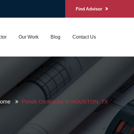
Find Advisor
tor
Our Work
Blog
Contact Us
Home
Ponds Contractor In HOUSTON, TX