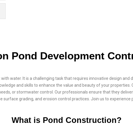
on Pond Development Contr
t with water. It is a challenging task that requires innovative design and
wledge and skills to enhance the value and beauty of your properties.
eeds, or stormwater control. Our professionals ensure that they deliver 
e surface grading, and erosion control practices. Join us to experience 
What is Pond Construction?