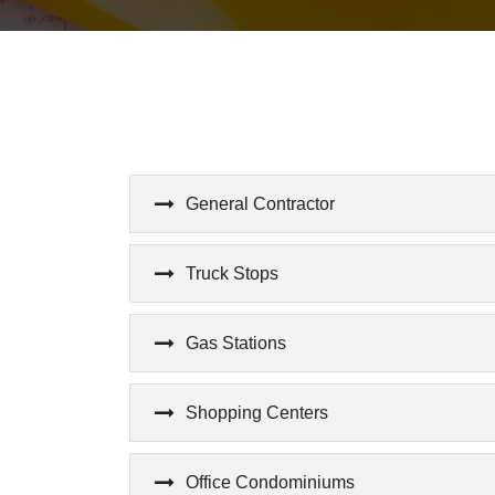
General Contractor
Truck Stops
Gas Stations
Shopping Centers
Office Condominiums