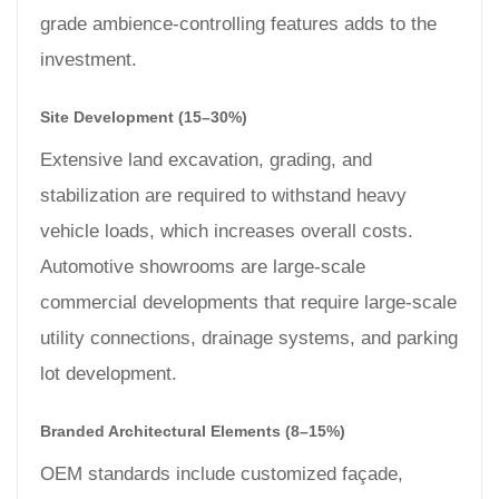
grade ambience-controlling features adds to the
investment.
Site Development (15–30%)
Extensive land excavation, grading, and
stabilization are required to withstand heavy
vehicle loads, which increases overall costs.
Automotive showrooms are large-scale
commercial developments that require large-scale
utility connections, drainage systems, and parking
lot development.
Branded Architectural Elements (8–15%)
OEM standards include customized façade,