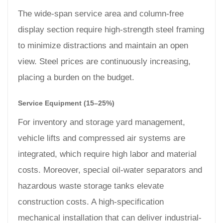
The wide-span service area and column-free
display section require high-strength steel framing
to minimize distractions and maintain an open
view. Steel prices are continuously increasing,
placing a burden on the budget.
Service Equipment (15–25%)
For inventory and storage yard management,
vehicle lifts and compressed air systems are
integrated, which require high labor and material
costs. Moreover, special oil-water separators and
hazardous waste storage tanks elevate
construction costs. A high-specification
mechanical installation that can deliver industrial-