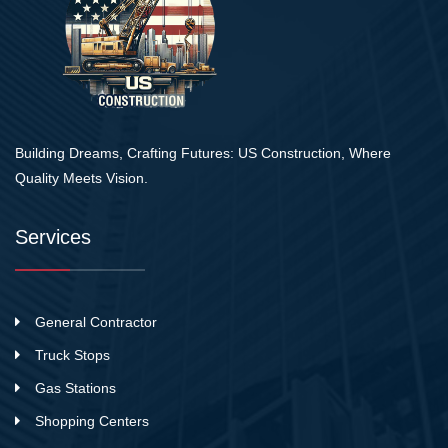
Building Dreams, Crafting Futures: US Construction, Where
Quality Meets Vision.
Services
General Contractor
Truck Stops
Gas Stations
Shopping Centers