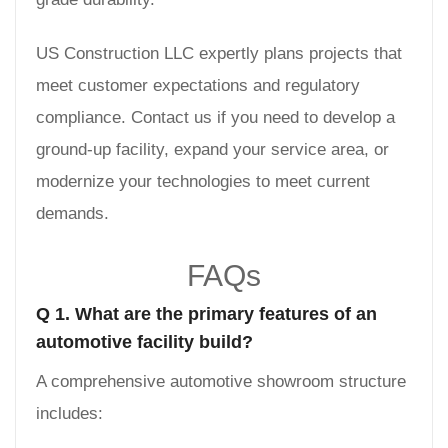
US Construction LLC expertly plans projects that
meet customer expectations and regulatory
compliance. Contact us if you need to develop a
ground-up facility, expand your service area, or
modernize your technologies to meet current
demands.
FAQs
Q 1. What are the primary features of an
automotive facility build?
A comprehensive automotive showroom structure
includes: