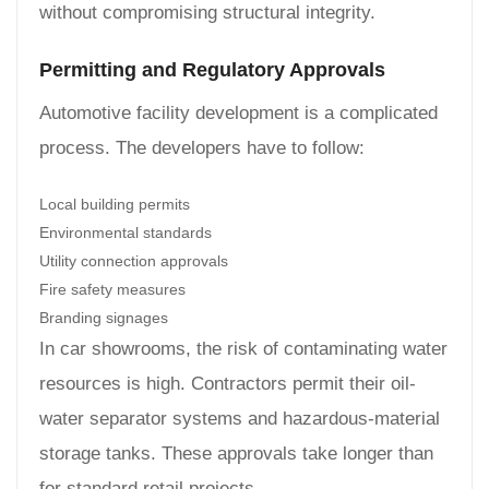
without compromising structural integrity.
Permitting and Regulatory Approvals
Automotive facility development is a complicated
process. The developers have to follow:
Local building permits
Environmental standards
Utility connection approvals
Fire safety measures
Branding signages
In car showrooms, the risk of contaminating water
resources is high. Contractors permit their oil-
water separator systems and hazardous-material
storage tanks. These approvals take longer than
for standard retail projects.