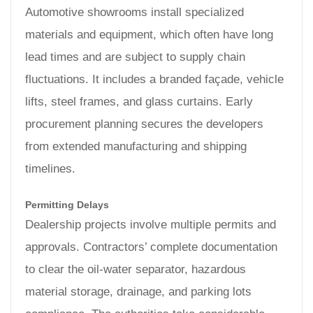
Automotive showrooms install specialized
materials and equipment, which often have long
lead times and are subject to supply chain
fluctuations. It includes a branded façade, vehicle
lifts, steel frames, and glass curtains. Early
procurement planning secures the developers
from extended manufacturing and shipping
timelines.
Permitting Delays
Dealership projects involve multiple permits and
approvals. Contractors’ complete documentation
to clear the oil-water separator, hazardous
material storage, drainage, and parking lots