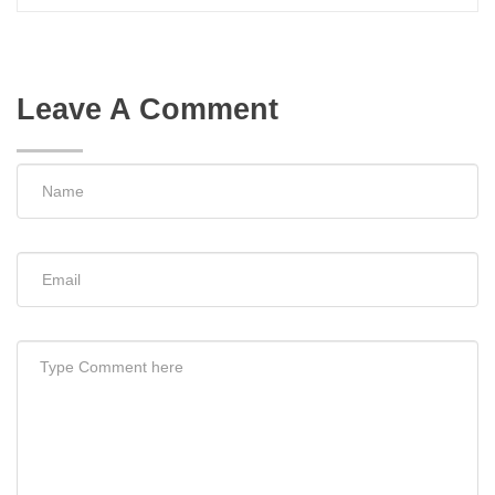
Leave A Comment