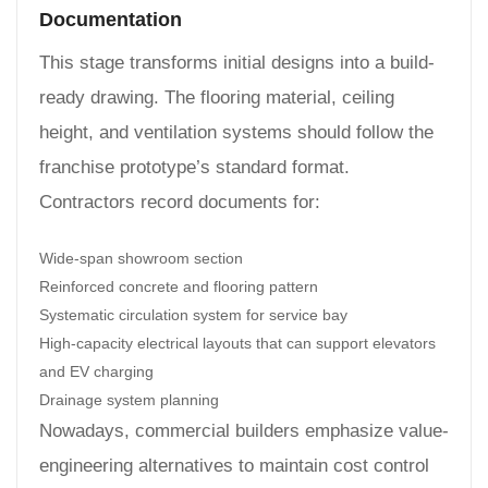
Documentation
This stage transforms initial designs into a build-
ready drawing. The flooring material, ceiling
height, and ventilation systems should follow the
franchise prototype’s standard format.
Contractors record documents for:
Wide-span showroom section
Reinforced concrete and flooring pattern
Systematic circulation system for service bay
High-capacity electrical layouts that can support elevators
and EV charging
Drainage system planning
Nowadays, commercial builders emphasize value-
engineering alternatives to maintain cost control