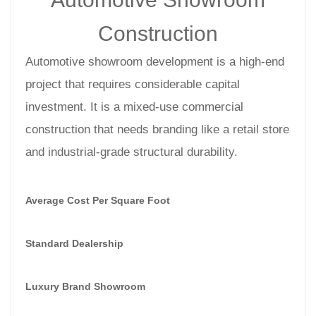
Construction
Automotive showroom development is a high-end
project that requires considerable capital
investment. It is a mixed-use commercial
construction that needs branding like a retail store
and industrial-grade structural durability.
Average Cost Per Square Foot
Standard Dealership
Luxury Brand Showroom