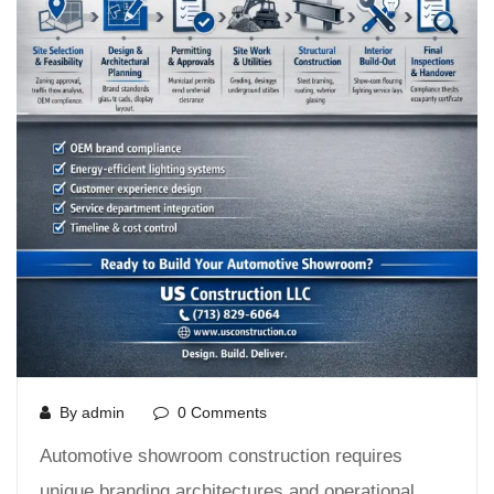
By admin
0 Comments
Automotive showroom construction requires
unique branding architectures and operational