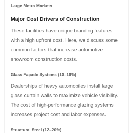
Large Metro Markets
Major Cost Drivers of Construction
These facilities have unique branding features
with a high upfront cost. Here, we discuss some
common factors that increase automotive
showroom construction costs.
Glass Façade Systems (10–18%)
Dealerships of heavy automobiles install large
glass curtain walls to maximize vehicle visibility.
The cost of high-performance glazing systems
increases project cost and labor expenses.
Structural Steel (12–20%)