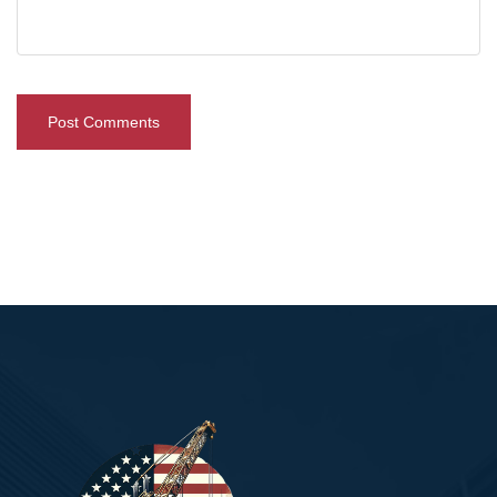
Post Comments