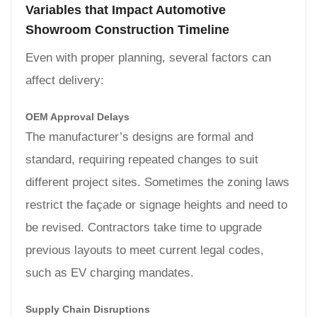
Variables that Impact Automotive
Showroom Construction Timeline
Even with proper planning, several factors can
affect delivery:
OEM Approval Delays
The manufacturer’s designs are formal and
standard, requiring repeated changes to suit
different project sites. Sometimes the zoning laws
restrict the façade or signage heights and need to
be revised. Contractors take time to upgrade
previous layouts to meet current legal codes,
such as EV charging mandates.
Supply Chain Disruptions