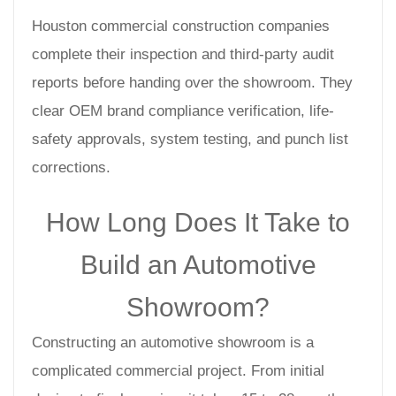
Houston commercial construction companies
complete their inspection and third-party audit
reports before handing over the showroom. They
clear OEM brand compliance verification, life-
safety approvals, system testing, and punch list
corrections.
How Long Does It Take to
Build an Automotive
Showroom?
Constructing an automotive showroom is a
complicated commercial project. From initial