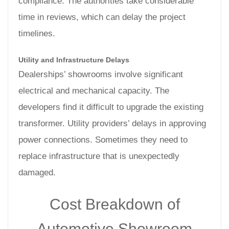
compliance. The authorities take considerable
time in reviews, which can delay the project
timelines.
Utility and Infrastructure Delays
Dealerships’ showrooms involve significant
electrical and mechanical capacity. The
developers find it difficult to upgrade the existing
transformer. Utility providers’ delays in approving
power connections. Sometimes they need to
replace infrastructure that is unexpectedly
damaged.
Cost Breakdown of
Automotive Showroom