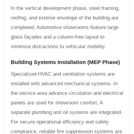
In the vertical development phase, steel framing,
roofing, and exterior envelope of the building are
completed. Automotive showrooms feature large
glass façades and a column-free layout to
minimize distractions to vehicular mobility.
Building Systems Installation (MEP Phase)
Specialized HVAC and ventilation systems are
installed with advanced mechanical systems. In
the service area advance circulation and electrical
panels are used for showroom comfort. A
separate plumbing and oil systems are integrated.
For secure operational efficiency and safety
compliance, reliable fire suppression systems are