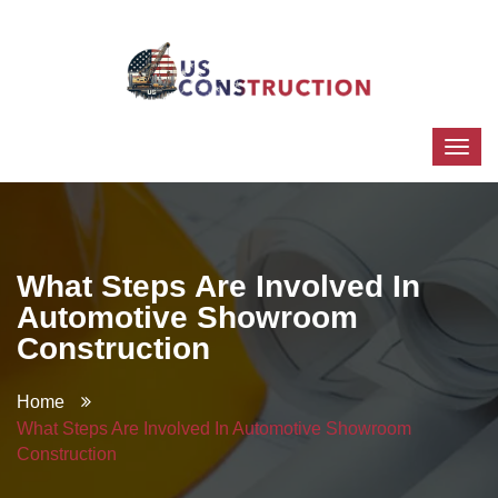
What Steps Are Involved In
Automotive Showroom
Construction
Home
What Steps Are Involved In Automotive Showroom
Construction