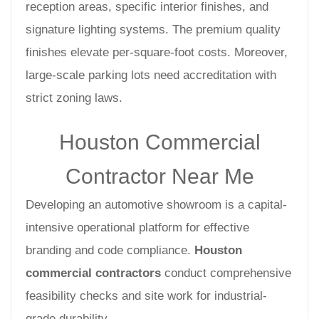
reception areas, specific interior finishes, and
signature lighting systems. The premium quality
finishes elevate per-square-foot costs. Moreover,
large-scale parking lots need accreditation with
strict zoning laws.
Houston Commercial
Contractor Near Me
Developing an automotive showroom is a capital-
intensive operational platform for effective
branding and code compliance.
Houston
commercial contractors
conduct comprehensive
feasibility checks and site work for industrial-
grade durability.