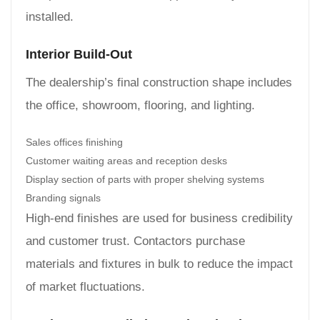
installed.
Interior Build-Out
The dealership’s final construction shape includes
the office, showroom, flooring, and lighting.
Sales offices finishing
Customer waiting areas and reception desks
Display section of parts with proper shelving systems
Branding signals
High-end finishes are used for business credibility
and customer trust. Contactors purchase
materials and fixtures in bulk to reduce the impact
of market fluctuations.