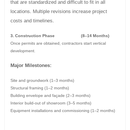
that are standardized and difficult to fit in all
locations. Multiple revisions increase project
costs and timelines.
3. Construction Phase
(8–14 Months)
Once permits are obtained, contractors start vertical
development.
Major Milestones:
Site and groundwork (1–3 months)
Structural framing (1–2 months)
Building envelope and façade (2–3 months)
Interior build-out of showroom (3–5 months)
Equipment installations and commissioning (1–2 months)