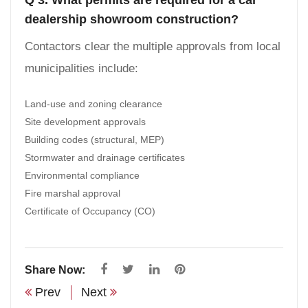
dealership showroom construction?
Contactors clear the multiple approvals from local
municipalities include:
Land-use and zoning clearance
Site development approvals
Building codes (structural, MEP)
Stormwater and drainage certificates
Environmental compliance
Fire marshal approval
Certificate of Occupancy (CO)
Share Now:
Prev
Next