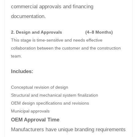
commercial approvals and financing
documentation.
2. Design and Approvals
(4–8 Months)
This stage is time-sensitive and needs effective
collaboration between the customer and the construction
team.
Includes:
Conceptual revision of design
Structural and mechanical system finalization
OEM design specifications and revisions
Municipal approvals
OEM Approval Time
Manufacturers have unique branding requirements