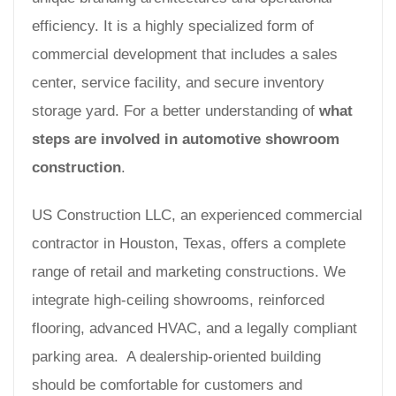
efficiency. It is a highly specialized form of
commercial development that includes a sales
center, service facility, and secure inventory
storage yard. For a better understanding of
what
steps are involved in automotive showroom
construction
.
US Construction LLC, an experienced commercial
contractor in Houston, Texas, offers a complete
range of retail and marketing constructions. We
integrate high-ceiling showrooms, reinforced
flooring, advanced HVAC, and a legally compliant
parking area. A dealership-oriented building
should be comfortable for customers and