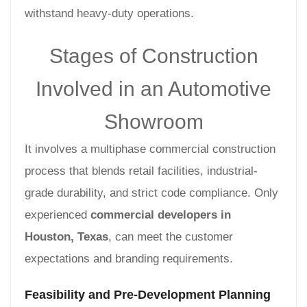
withstand heavy-duty operations.
Stages of Construction
Involved in an Automotive
Showroom
It involves a multiphase commercial construction
process that blends retail facilities, industrial-
grade durability, and strict code compliance. Only
experienced
commercial developers in
Houston, Texas
, can meet the customer
expectations and branding requirements.
Feasibility and Pre-Development Planning