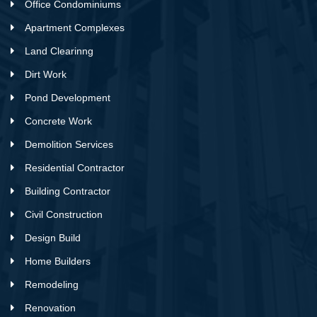
Office Condominiums
Apartment Complexes
Land Clearinng
Dirt Work
Pond Development
Concrete Work
Demolition Services
Residential Contractor
Building Contractor
Civil Construction
Design Build
Home Builders
Remodeling
Renovation