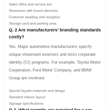
Sales office and service are
Showroom with brand elements
Customer awaiting and reception
Storage yard and parking area
Q. 2 Are manufacturers’ branding standards
costly?
Yes. Major automotive manufacturers specify
unique showroom exteriors and strict corporate
identity (CI) programs. For example, Toyota Motor
Corporation, Ford Motor Company, and BMW
Group are involved:
Special façade materials and design
Standard interior layout
Signage specifications
Q 3. What permits are required for a car