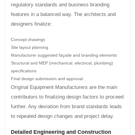
regulatory standards and business branding
features in a balanced way. The architects and
designers finalize:
Concept drawings
Site layout planning
Manufacturer suggested façade and branding elements
Structural and MEP (mechanical, electrical, plumbing)
specifications
Final design submission and approval
Original Equipment Manufacturers are the main
contributors to finalizing design factors to proceed
further. Any deviation from brand standards leads
to repeated design changes and project delay.
Detailed Engineering and Construction