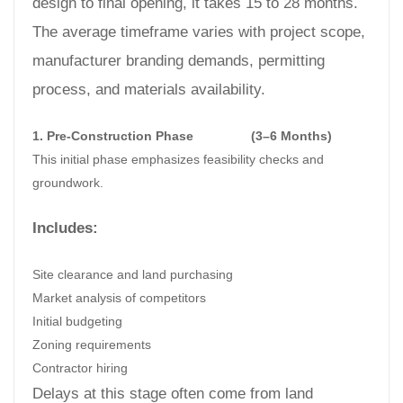
design to final opening, it takes 15 to 28 months.
The average timeframe varies with project scope,
manufacturer branding demands, permitting
process, and materials availability.
1. Pre-Construction Phase
(3–6 Months)
This initial phase emphasizes feasibility checks and
groundwork.
Includes:
Site clearance and land purchasing
Market analysis of competitors
Initial budgeting
Zoning requirements
Contractor hiring
Delays at this stage often come from land