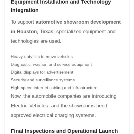
Equipment Installation and Technology
Integration
To support
automotive showroom development
in Houston, Texas
, specialized equipment and
technologies are used.
Heavy-duty lifts to move vehicles
Diagnostic, washer, and service equipment
Digital displays for advertisement
Security and surveillance systems
High-speed internet cabling and infrastructure
Now, the automobile companies are introducing
Electric Vehicles, and the showrooms need
approved electrical charging systems.
Final Inspections and Operational Launch