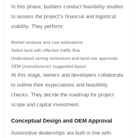
In this phase, builders conduct feasibility studies
to assess the project’s financial and logistical
viability. They perform:
Market analysis and cost estimations
Select land with effective traffic flow
Understand zoning restrictions and land-use approvals
OEM (manufacturer) suggested layout
At this stage, owners and developers collaborate
to outline their expectations and feasibility
checks. They decide the roadmap for project
scope and capital investment.
Conceptual Design and OEM Approval
Automotive dealerships are built in line with