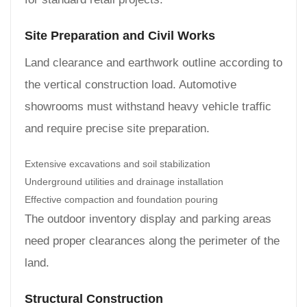
Site Preparation and Civil Works
Land clearance and earthwork outline according to
the vertical construction load. Automotive
showrooms must withstand heavy vehicle traffic
and require precise site preparation.
Extensive excavations and soil stabilization
Underground utilities and drainage installation
Effective compaction and foundation pouring
The outdoor inventory display and parking areas
need proper clearances along the perimeter of the
land.
Structural Construction