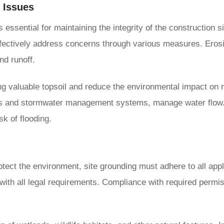
 Issues
 essential for maintaining the integrity of the construction 
fectively address concerns through various measures. Erosion c
nd runoff.
ing valuable topsoil and reduce the environmental impact on 
erts and stormwater management systems, manage water flow
sk of flooding.
otect the environment, site grounding must adhere to all appl
with all legal requirements. Compliance with required permis