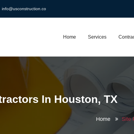
info@usconstruction.co
Home
Services
Contrac
tractors In Houston, TX
Home
Site