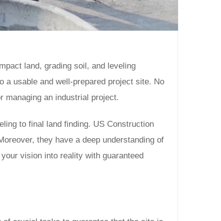
ompact land, grading soil, and leveling
 a usable and well-prepared project site. No
 managing an industrial project.
ling to final land finding. US Construction
. Moreover, they have a deep understanding of
your vision into reality with guaranteed