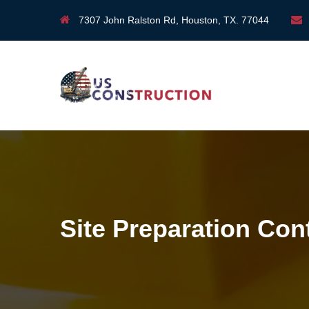
7307 John Ralston Rd, Houston, TX. 77044
Site Preparation Con