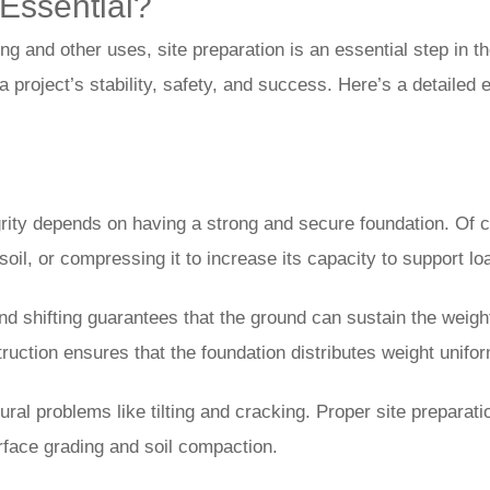
Essential?
ing and other uses, site preparation is an essential step in 
a project’s stability, safety, and success. Here’s a detailed e
rity depends on having a strong and secure foundation. Of cou
oil, or compressing it to increase its capacity to support load
 shifting guarantees that the ground can sustain the weight o
ruction ensures that the foundation distributes weight unifor
ctural problems like tilting and cracking. Proper site prepara
face grading and soil compaction.