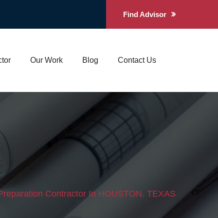
Find Advisor
tor
Our Work
Blog
Contact Us
 Preparation Contractor In HOUSTON, TEXAS