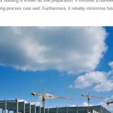
 building is known as site preparation. It involves a number 
ding process runs well. Furthermore, it reliably minimizes fu