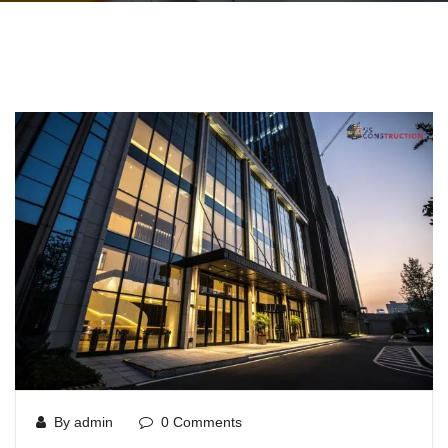
By admin
0 Comments