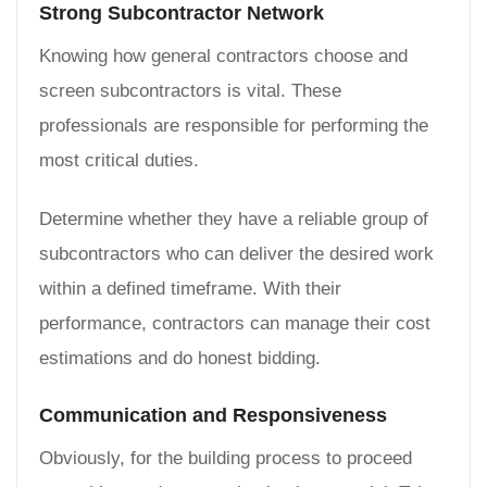
Strong Subcontractor Network
Knowing how general contractors choose and
screen subcontractors is vital. These
professionals are responsible for performing the
most critical duties.
Determine whether they have a reliable group of
subcontractors who can deliver the desired work
within a defined timeframe. With their
performance, contractors can manage their cost
estimations and do honest bidding.
Communication and Responsiveness
Obviously, for the building process to proceed