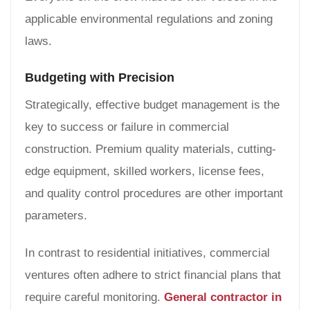
applicable environmental regulations and zoning
laws.
Budgeting with Precision
Strategically, effective budget management is the
key to success or failure in commercial
construction. Premium quality materials, cutting-
edge equipment, skilled workers, license fees,
and quality control procedures are other important
parameters.
In contrast to residential initiatives, commercial
ventures often adhere to strict financial plans that
require careful monitoring.
General contractor in