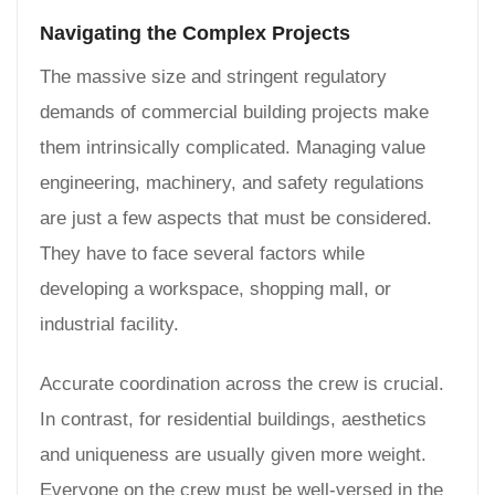
Navigating the Complex Projects
The massive size and stringent regulatory
demands of commercial building projects make
them intrinsically complicated. Managing value
engineering, machinery, and safety regulations
are just a few aspects that must be considered.
They have to face several factors while
developing a workspace, shopping mall, or
industrial facility.
Accurate coordination across the crew is crucial.
In contrast, for residential buildings, aesthetics
and uniqueness are usually given more weight.
Everyone on the crew must be well-versed in the