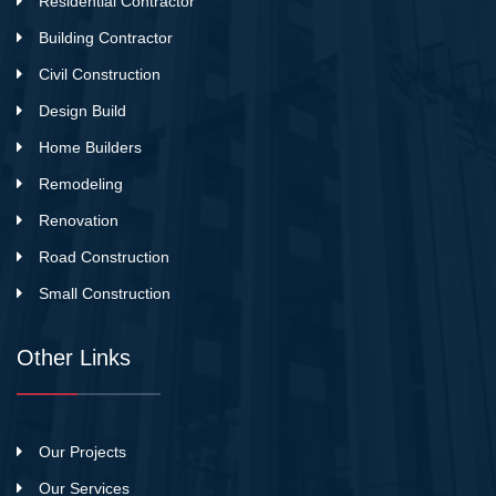
Residential Contractor
Building Contractor
Civil Construction
Design Build
Home Builders
Remodeling
Renovation
Road Construction
Small Construction
Other Links
Our Projects
Our Services