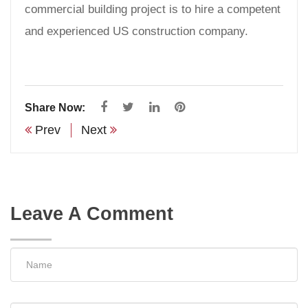
commercial building project is to hire a competent
and experienced US construction company.
Share Now:
Prev
Next
Leave A Comment