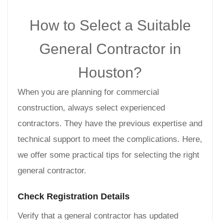
How to Select a Suitable
General Contractor in
Houston?
When you are planning for commercial
construction, always select experienced
contractors. They have the previous expertise and
technical support to meet the complications. Here,
we offer some practical tips for selecting the right
general contractor.
Check Registration Details
Verify that a general contractor has updated