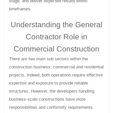
stage, and deliver expected results within
timeframes.
Understanding the General
Contractor Role in
Commercial Construction
There are two main sub sectors within the
construction business: commercial and residential
projects. Indeed, both operations require effective
expertise and exposure to provide reliable
structures. However, the developers handling
business-scale constructions have more
responsibilities and conformity requirements.