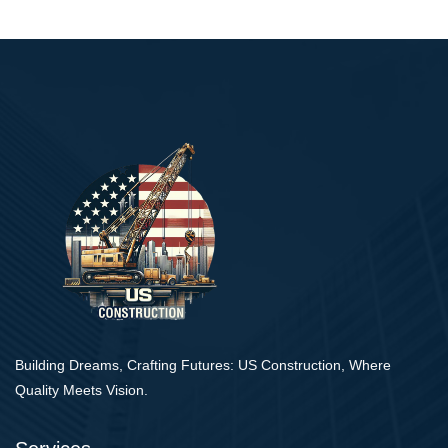
Building Dreams, Crafting Futures: US Construction, Where
Quality Meets Vision.