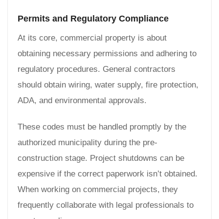
Permits and Regulatory Compliance
At its core, commercial property is about
obtaining necessary permissions and adhering to
regulatory procedures. General contractors
should obtain wiring, water supply, fire protection,
ADA, and environmental approvals.
These codes must be handled promptly by the
authorized municipality during the pre-
construction stage. Project shutdowns can be
expensive if the correct paperwork isn’t obtained.
When working on commercial projects, they
frequently collaborate with legal professionals to