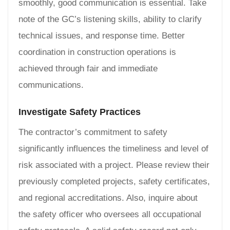
smoothly, good communication is essential. Take
note of the GC’s listening skills, ability to clarify
technical issues, and response time. Better
coordination in construction operations is
achieved through fair and immediate
communications.
Investigate Safety Practices
The contractor’s commitment to safety
significantly influences the timeliness and level of
risk associated with a project. Please review their
previously completed projects, safety certificates,
and regional accreditations. Also, inquire about
the safety officer who oversees all occupational