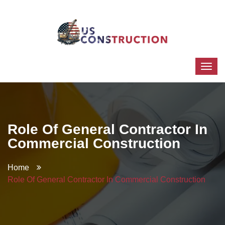
Role Of General Contractor In
Commercial Construction
Home
Role Of General Contractor In Commercial Construction