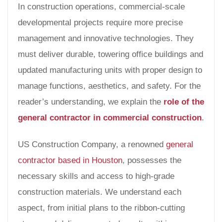
In construction operations, commercial-scale
developmental projects require more precise
management and innovative technologies. They
must deliver durable, towering office buildings and
updated manufacturing units with proper design to
manage functions, aesthetics, and safety. For the
reader’s understanding, we explain the
role of the
general contractor in commercial construction
.
US Construction Company, a renowned
general
contractor based in Houston
, possesses the
necessary skills and access to high-grade
construction materials. We understand each
aspect, from initial plans to the ribbon-cutting