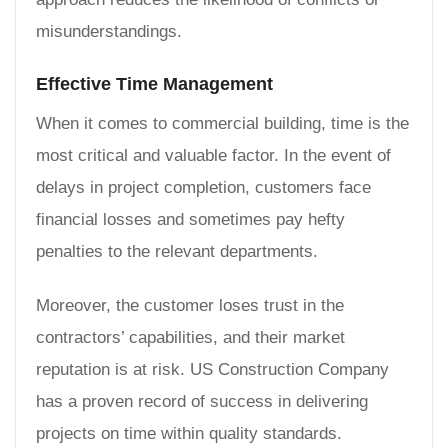
misunderstandings.
Effective Time Management
When it comes to commercial building, time is the
most critical and valuable factor. In the event of
delays in project completion, customers face
financial losses and sometimes pay hefty
penalties to the relevant departments.
Moreover, the customer loses trust in the
contractors’ capabilities, and their market
reputation is at risk. US Construction Company
has a proven record of success in delivering
projects on time within quality standards.