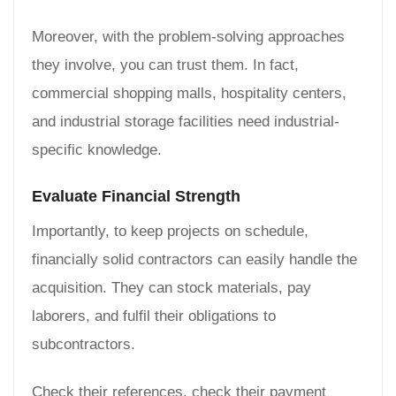
Moreover, with the problem-solving approaches
they involve, you can trust them. In fact,
commercial shopping malls, hospitality centers,
and industrial storage facilities need industrial-
specific knowledge.
Evaluate Financial Strength
Importantly, to keep projects on schedule,
financially solid contractors can easily handle the
acquisition. They can stock materials, pay
laborers, and fulfil their obligations to
subcontractors.
Check their references, check their payment