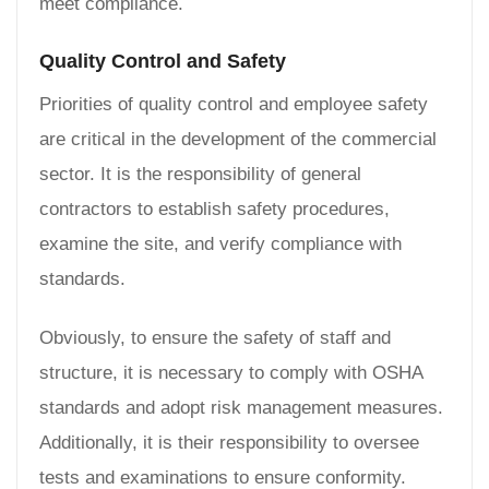
meet compliance.
Quality Control and Safety
Priorities of quality control and employee safety
are critical in the development of the commercial
sector. It is the responsibility of general
contractors to establish safety procedures,
examine the site, and verify compliance with
standards.
Obviously, to ensure the safety of staff and
structure, it is necessary to comply with OSHA
standards and adopt risk management measures.
Additionally, it is their responsibility to oversee
tests and examinations to ensure conformity.