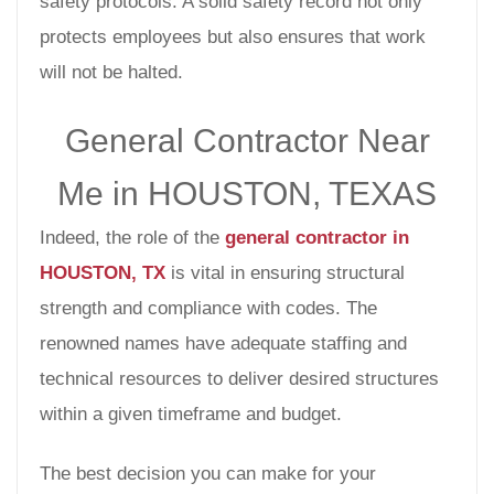
safety protocols. A solid safety record not only
protects employees but also ensures that work
will not be halted.
General Contractor Near
Me in HOUSTON, TEXAS
Indeed, the role of the
general contractor in
HOUSTON, TX
is vital in ensuring structural
strength and compliance with codes. The
renowned names have adequate staffing and
technical resources to deliver desired structures
within a given timeframe and budget.
The best decision you can make for your