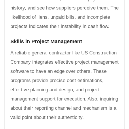
history, and see how suppliers perceive them. The
likelihood of liens, unpaid bills, and incomplete
projects indicates their instability in cash flow.
Skills in Project Management
A reliable general contractor like US Construction
Company integrates effective project management
software to have an edge over others. These
programs provide precise cost estimations,
effective planning and design, and project
management support for execution. Also, inquiring
about their reporting channel and mechanism is a
valid point about their authenticity.