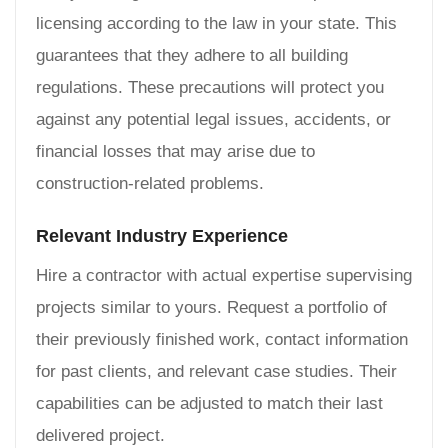
licensing according to the law in your state. This
guarantees that they adhere to all building
regulations. These precautions will protect you
against any potential legal issues, accidents, or
financial losses that may arise due to
construction-related problems.
Relevant Industry Experience
Hire a contractor with actual expertise supervising
projects similar to yours. Request a portfolio of
their previously finished work, contact information
for past clients, and relevant case studies. Their
capabilities can be adjusted to match their last
delivered project.