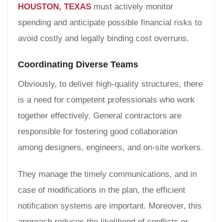
HOUSTON, TEXAS
must actively monitor
spending and anticipate possible financial risks to
avoid costly and legally binding cost overruns.
Coordinating Diverse Teams
Obviously, to deliver high-quality structures, there
is a need for competent professionals who work
together effectively. General contractors are
responsible for fostering good collaboration
among designers, engineers, and on-site workers.
They manage the timely communications, and in
case of modifications in the plan, the efficient
notification systems are important. Moreover, this
approach reduces the likelihood of conflicts or