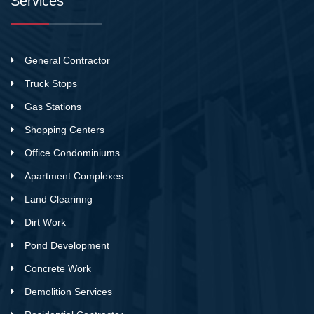
Services
General Contractor
Truck Stops
Gas Stations
Shopping Centers
Office Condominiums
Apartment Complexes
Land Clearinng
Dirt Work
Pond Development
Concrete Work
Demolition Services