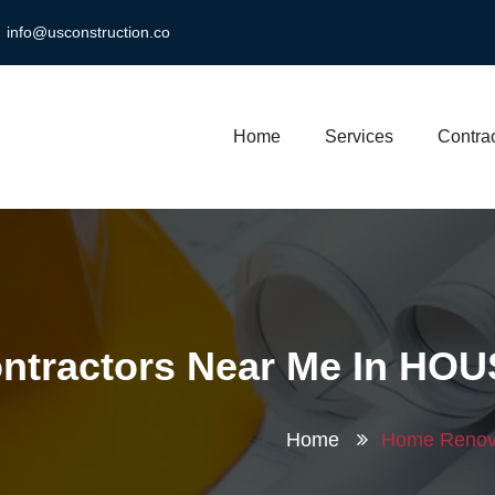
info@usconstruction.co
Home
Services
Contrac
ntractors Near Me In HO
Home
Home Renova