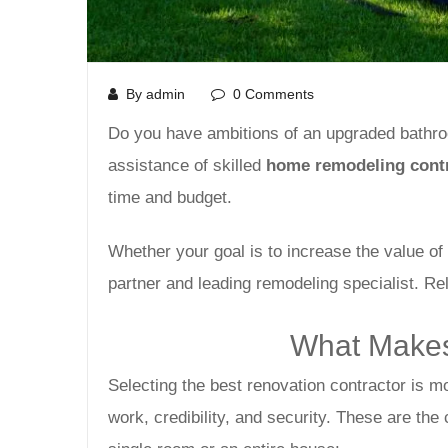
By admin
0 Comments
Do you have ambitions of an upgraded bathroom
assistance of skilled
home remodeling contr
time and budget.
Whether your goal is to increase the value o
partner and leading remodeling specialist. Re
What Makes
Selecting the best renovation contractor is m
work, credibility, and security. These are the