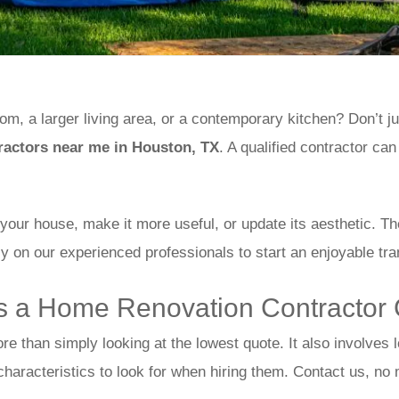
, a larger living area, or a contemporary kitchen? Don’t just
actors near me in Houston, TX
. A qualified contractor can
f your house, make it more useful, or update its aesthetic. 
ly on our experienced professionals to start an enjoyable tr
 a Home Renovation Contractor
ore than simply looking at the lowest quote. It also involves
 characteristics to look for when hiring them. Contact us, no