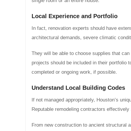
single room or an entire house:
Local Experience and Portfolio
In fact, renovation experts should have exten
architectural demands, severe climatic condi
They will be able to choose supplies that can 
projects should be included in their portfolio 
completed or ongoing work, if possible.
Understand Local Building Codes
If not managed appropriately, Houston’s unique
Reputable remodeling contractors effectively
From new construction to ancient structural a