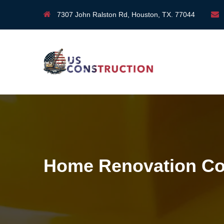
7307 John Ralston Rd, Houston, TX. 77044
Home Renovation Co