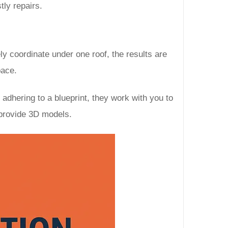
tly repairs.
ly coordinate under one roof, the results are
pace.
dhering to a blueprint, they work with you to
 provide 3D models.