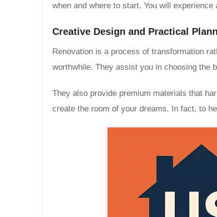
when and where to start. You will experience a
Creative Design and Practical Plan
Renovation is a process of transformation rath
worthwhile. They assist you in choosing the
They also provide premium materials that har
create the room of your dreams. In fact, to h