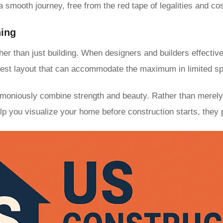
 smooth journey, free from the red tape of legalities and cos
ning
er than just building. When designers and builders effective
 best layout that can accommodate the maximum in limited s
moniously combine strength and beauty. Rather than merely a
elp you visualize your home before construction starts, they