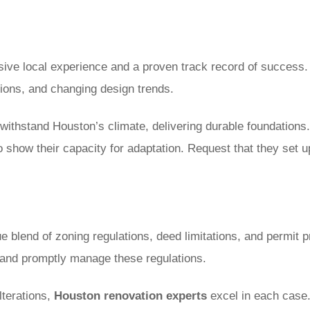
sive local experience and a proven track record of success. 
tions, and changing design trends.
withstand Houston’s climate, delivering durable foundations.
to show their capacity for adaptation. Request that they set u
 blend of zoning regulations, deed limitations, and permit p
 and promptly manage these regulations.
lterations,
Houston renovation experts
excel in each case