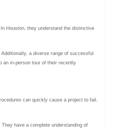
In Houston, they understand the distinctive
 Additionally, a diverse range of successful
p an in-person tour of their recently
rocedures can quickly cause a project to fail.
. They have a complete understanding of