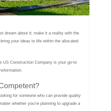
 dream about it; make it a reality with the
 bring your ideas to life within the allocated
The US Construction Company is your go-to
ansformation.
 Competent?
 looking for someone who can provide quality
 matter whether you’re planning to upgrade a