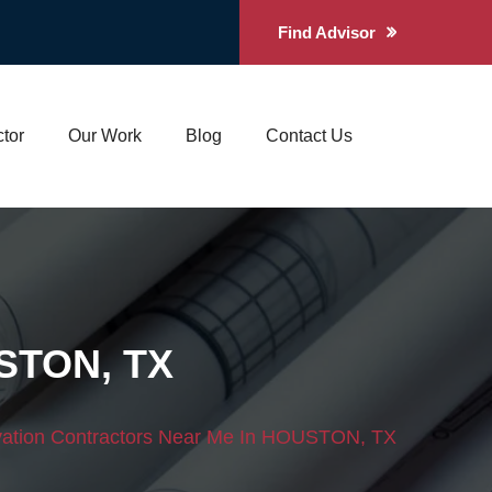
Find Advisor
tor
Our Work
Blog
Contact Us
USTON, TX
tion Contractors Near Me In HOUSTON, TX