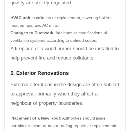
quality are strictly regulated.
HVAC unit
installation or replacement, covering boilers,
heat pumps, and AC units.
Changes to Ductwork
: Additions or modifications of
ventilation systems according to defined codes.
A fireplace or a wood burner should be installed to
help prevent fire and reduce pollutants.
5. Exterior Renovations
External alterations in the design are often subject
to approval, primarily when they affect a
neighbour or property boundaries.
Placement of a New Roof
: Authorities should issue
permits for minor or major roofing repairs or replacements.