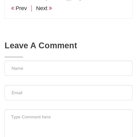
Prev
Next
Leave A Comment