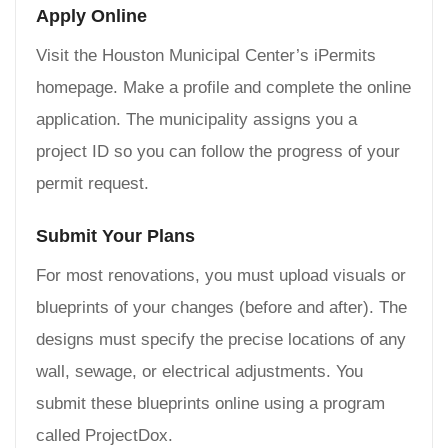
Apply Online
Visit the Houston Municipal Center’s iPermits
homepage. Make a profile and complete the online
application. The municipality assigns you a
project ID so you can follow the progress of your
permit request.
Submit Your Plans
For most renovations, you must upload visuals or
blueprints of your changes (before and after). The
designs must specify the precise locations of any
wall, sewage, or electrical adjustments. You
submit these blueprints online using a program
called ProjectDox.