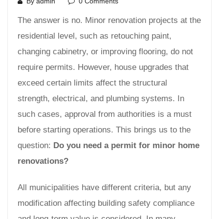
By admin
0 Comments
The answer is no. Minor renovation projects at the
residential level, such as retouching paint,
changing cabinetry, or improving flooring, do not
require permits. However, house upgrades that
exceed certain limits affect the structural
strength, electrical, and plumbing systems. In
such cases, approval from authorities is a must
before starting operations. This brings us to the
question:
Do you need a permit for minor home
renovations?
All municipalities have different criteria, but any
modification affecting building safety compliance
and long-term value is considered. In many