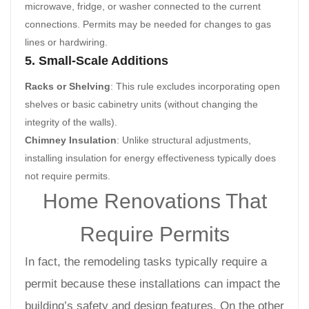
microwave, fridge, or washer connected to the current
connections. Permits may be needed for changes to gas
lines or hardwiring.
5. Small-Scale Additions
Racks or Shelving
: This rule excludes incorporating open
shelves or basic cabinetry units (without changing the
integrity of the walls).
Chimney Insulation
: Unlike structural adjustments,
installing insulation for energy effectiveness typically does
not require permits.
Home Renovations That
Require Permits
In fact, the remodeling tasks typically require a
permit because these installations can impact the
building’s safety and design features. On the other