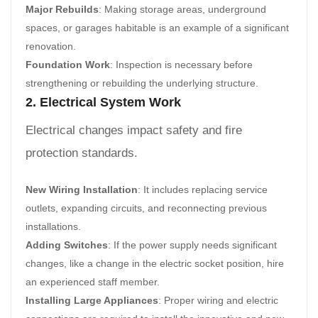
Major Rebuilds
: Making storage areas, underground
spaces, or garages habitable is an example of a significant
renovation.
Foundation Work
: Inspection is necessary before
strengthening or rebuilding the underlying structure.
2. Electrical System Work
Electrical changes impact safety and fire
protection standards.
New Wiring Installation
: It includes replacing service
outlets, expanding circuits, and reconnecting previous
installations.
Adding Switches
: If the power supply needs significant
changes, like a change in the electric socket position, hire
an experienced staff member.
Installing Large Appliances
: Proper wiring and electric