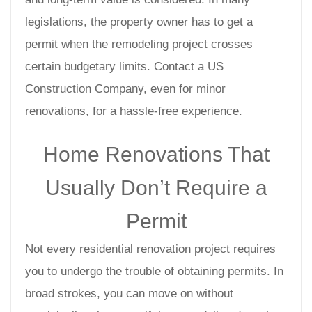
legislations, the property owner has to get a
permit when the remodeling project crosses
certain budgetary limits. Contact a US
Construction Company, even for minor
renovations, for a hassle-free experience.
Home Renovations That
Usually Don’t Require a
Permit
Not every residential renovation project requires
you to undergo the trouble of obtaining permits. In
broad strokes, you can move on without