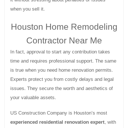
when you sell it.
Houston Home Remodeling
Contractor Near Me
In fact, approval to start any contribution takes
time and requires professional support. The same
is true when you need home renovation permits.
Experts protect you from costly delays and legal
issues. They secure the worth and aesthetics of
your valuable assets.
US Construction Company is Houston’s most
experienced residential renovation expert
, with