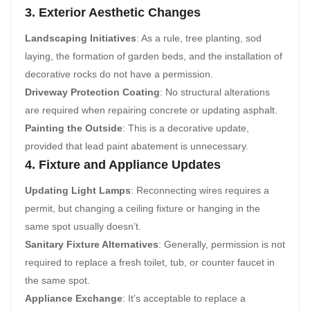
3. Exterior Aesthetic Changes
Landscaping Initiatives
: As a rule, tree planting, sod
laying, the formation of garden beds, and the installation of
decorative rocks do not have a permission.
Driveway Protection Coating
: No structural alterations
are required when repairing concrete or updating asphalt.
Painting the Outside
: This is a decorative update,
provided that lead paint abatement is unnecessary.
4. Fixture and Appliance Updates
Updating Light Lamps
: Reconnecting wires requires a
permit, but changing a ceiling fixture or hanging in the
same spot usually doesn’t.
Sanitary Fixture Alternatives
: Generally, permission is not
required to replace a fresh toilet, tub, or counter faucet in
the same spot.
Appliance Exchange
: It’s acceptable to replace a