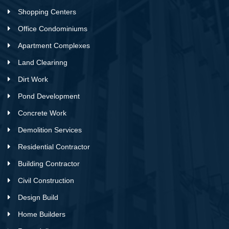
Shopping Centers
Office Condominiums
Apartment Complexes
Land Clearinng
Dirt Work
Pond Development
Concrete Work
Demolition Services
Residential Contractor
Building Contractor
Civil Construction
Design Build
Home Builders