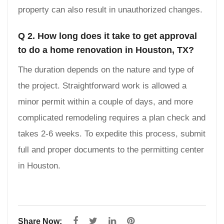
property can also result in unauthorized changes.
Q 2. How long does it take to get approval
to do a home renovation in Houston, TX?
The duration depends on the nature and type of
the project. Straightforward work is allowed a
minor permit within a couple of days, and more
complicated remodeling requires a plan check and
takes 2-6 weeks. To expedite this process, submit
full and proper documents to the permitting center
in Houston.
Share Now: