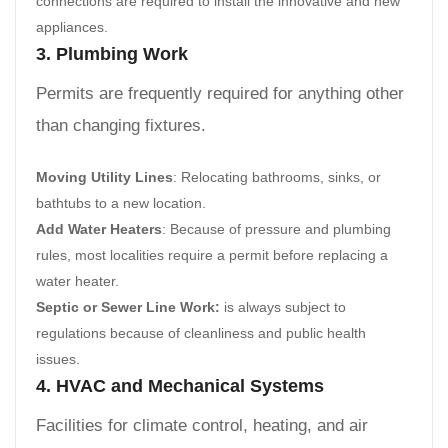
connections are required to install the innovative and new
appliances.
3. Plumbing Work
Permits are frequently required for anything other
than changing fixtures.
Moving Utility Lines
: Relocating bathrooms, sinks, or
bathtubs to a new location.
Add Water Heaters
: Because of pressure and plumbing
rules, most localities require a permit before replacing a
water heater.
Septic or Sewer Line Work:
is always subject to
regulations because of cleanliness and public health
issues.
4. HVAC and Mechanical Systems
Facilities for climate control, heating, and air