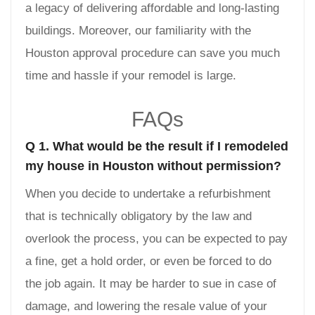
a legacy of delivering affordable and long-lasting
buildings. Moreover, our familiarity with the
Houston approval procedure can save you much
time and hassle if your remodel is large.
FAQs
Q 1. What would be the result if I remodeled
my house in Houston without permission?
When you decide to undertake a refurbishment
that is technically obligatory by the law and
overlook the process, you can be expected to pay
a fine, get a hold order, or even be forced to do
the job again. It may be harder to sue in case of
damage, and lowering the resale value of your