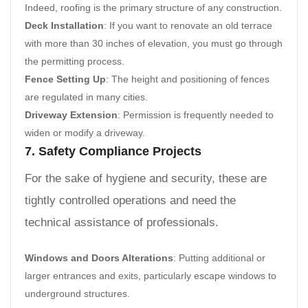
Indeed, roofing is the primary structure of any construction.
Deck Installation
: If you want to renovate an old terrace
with more than 30 inches of elevation, you must go through
the permitting process.
Fence Setting Up
: The height and positioning of fences
are regulated in many cities.
Driveway Extension
: Permission is frequently needed to
widen or modify a driveway.
7. Safety Compliance Projects
For the sake of hygiene and security, these are
tightly controlled operations and need the
technical assistance of professionals.
Windows and Doors Alterations
: Putting additional or
larger entrances and exits, particularly escape windows to
underground structures.