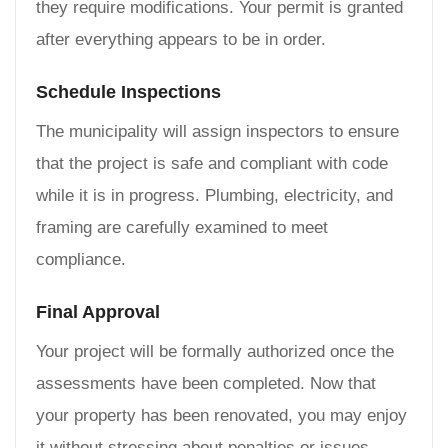
they require modifications. Your permit is granted
after everything appears to be in order.
Schedule Inspections
The municipality will assign inspectors to ensure
that the project is safe and compliant with code
while it is in progress. Plumbing, electricity, and
framing are carefully examined to meet
compliance.
Final Approval
Your project will be formally authorized once the
assessments have been completed. Now that
your property has been renovated, you may enjoy
it without stressing about penalties or issues