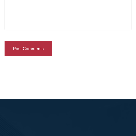
Post Comments