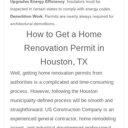
Upgrades Energy Efficiency
: Insulators must be
inspected in certain states to comply with energy codes.
Demolition Work
: Permits are nearly always required for
architectural demolitions.
How to Get a Home
Renovation Permit in
Houston, TX
Well, getting home renovation permits from
authorities is a complicated and time-consuming
process. However, following the Houston
municipality-defined process will be smooth and
straightforward. US Construction Company is an
experienced general contractor, home remodeling
expert, and industrial development professional.