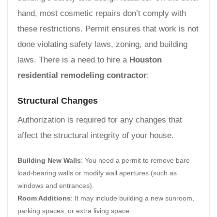
hand, most cosmetic repairs don’t comply with
these restrictions. Permit ensures that work is not
done violating safety laws, zoning, and building
laws. There is a need to hire a
Houston
residential remodeling contractor
:
Structural Changes
Authorization is required for any changes that
affect the structural integrity of your house.
Building New Walls
: You need a permit to remove bare
load-bearing walls or modify wall apertures (such as
windows and entrances).
Room Additions
: It may include building a new sunroom,
parking spaces, or extra living space.