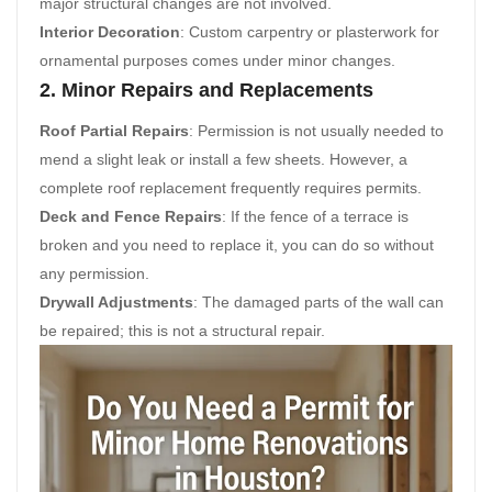
major structural changes are not involved.
Interior Decoration
: Custom carpentry or plasterwork for
ornamental purposes comes under minor changes.
2. Minor Repairs and Replacements
Roof Partial Repairs
: Permission is not usually needed to
mend a slight leak or install a few sheets. However, a
complete roof replacement frequently requires permits.
Deck and Fence Repairs
: If the fence of a terrace is
broken and you need to replace it, you can do so without
any permission.
Drywall Adjustments
: The damaged parts of the wall can
be repaired; this is not a structural repair.