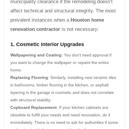
municipality clearance if the remodeling doesn’t
affect technical and structural integrity. The most
prevalent instances when a
Houston home
renovation contractor
is not necessary:
1. Cosmetic Interior Upgrades
Wallpapering and Coating:
You don’t need approval if
you want to change the wallpaper or repaint the entire
home.
Replacing Flooring
: Similarly, installing new ceramic tiles
in bathrooms, timber flooring in the kitchen, or asphalt
layering in the garage is cosmetic and does not correlate
with structural stability.
Cupboard Replacement
: If your kitchen cabinets are
obsolete to fulfill your needs and need renovation, do it
immediately. There is no need to ask for authorities if some