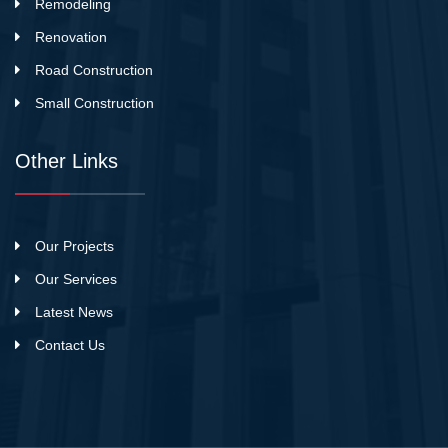
Remodeling
Renovation
Road Construction
Small Construction
Other Links
Our Projects
Our Services
Latest News
Contact Us