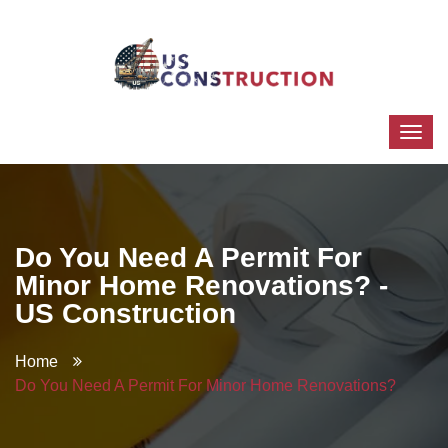
Do You Need A Permit For
Minor Home Renovations? -
US Construction
Home
Do You Need A Permit For Minor Home Renovations?