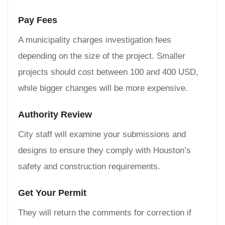
Pay Fees
A municipality charges investigation fees
depending on the size of the project. Smaller
projects should cost between 100 and 400 USD,
while bigger changes will be more expensive.
Authority Review
City staff will examine your submissions and
designs to ensure they comply with Houston’s
safety and construction requirements.
Get Your Permit
They will return the comments for correction if