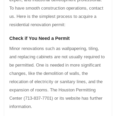
To have smooth construction operations, contact
us. Here is the simplest process to acquire a
residential renovation permit:
Check if You Need a Permit
Minor renovations such as wallpapering, tiling,
and replacing cabinets are not usually required to
be permitted. One is needed in more significant
changes, like the demolition of walls, the
relocation of electricity or sanitary lines, and the
expansion of rooms. The Houston Permitting
Center (713-837-7701) or its website has further
information.