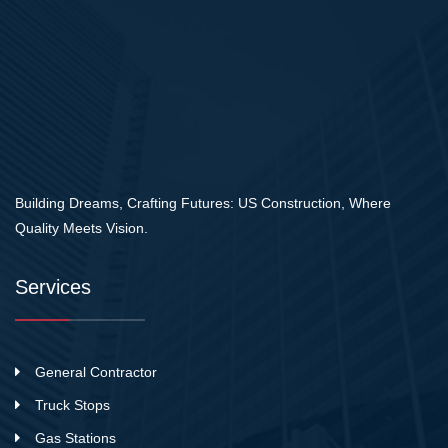
Building Dreams, Crafting Futures: US Construction, Where
Quality Meets Vision.
Services
General Contractor
Truck Stops
Gas Stations