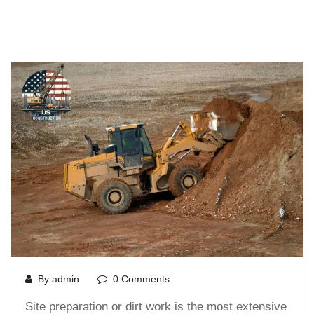
By admin
0 Comments
Site preparation or dirt work is the most extensive