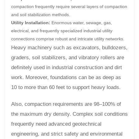
compaction frequently require several layers of compaction
and soil stabilization methods.
Utility Installation:
Enormous water, sewage, gas,
electrical, and frequently specialized industrial utility
connections comprise robust and intricate utility networks.
Heavy machinery such as excavators, bulldozers,
graders, soil stabilizers, and vibratory rollers are
definitely used in industrial construction and dirt
work. Moreover, foundations can be as deep as
10 to more than 60 feet to support heavy loads.
Also, compaction requirements are 98–100% of
the maximum dry density. Complex soil conditions
frequently need advanced geotechnical
engineering, and strict safety and environmental