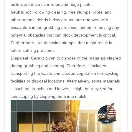
bulldozers drive over trees and huge plants.
Grubbing:
Following clearing, tree stumps, roots, and
other organic debris below ground are removed with
excavators in the grubbing process. Indeed, removing any
potential obstacles that can block development is critical.
Furthermore, like decaying stumps, that might result in
future settling problems.
Disposal:
Care is given to dispose of the materials cleared
during grubbing and clearing. Therefore, it includes
transporting the waste and cleared vegetation to recycling
facilities or disposal locations. Alternatively, some materials
—such as branches and leaves—might be recycled for
landscaping by chipping them into mulch.