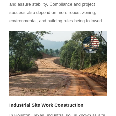
and assure stability. Compliance and project
success also depend on more robust zoning,
environmental, and building rules being followed.
Industrial Site Work Construction
In Houston, Texas, industrial soil is known as site