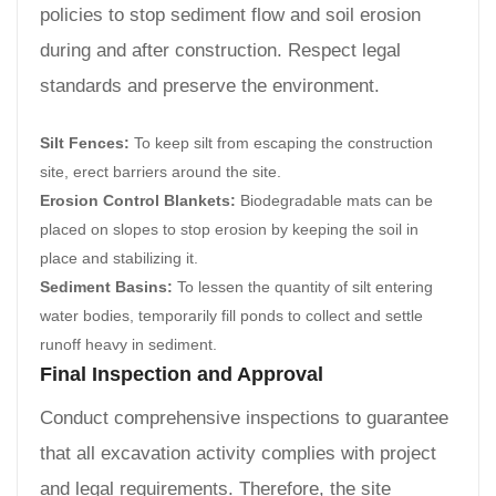
policies to stop sediment flow and soil erosion
during and after construction. Respect legal
standards and preserve the environment.
Silt Fences:
To keep silt from escaping the construction
site, erect barriers around the site.
Erosion Control Blankets:
Biodegradable mats can be
placed on slopes to stop erosion by keeping the soil in
place and stabilizing it.
Sediment Basins:
To lessen the quantity of silt entering
water bodies, temporarily fill ponds to collect and settle
runoff heavy in sediment.
Final Inspection and Approval
Conduct comprehensive inspections to guarantee
that all excavation activity complies with project
and legal requirements. Therefore, the site