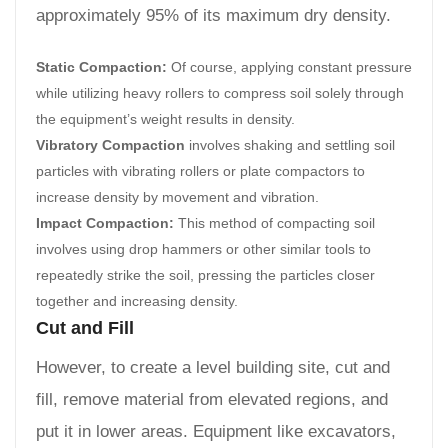
approximately 95% of its maximum dry density.
Static Compaction:
Of course, applying constant pressure
while utilizing heavy rollers to compress soil solely through
the equipment’s weight results in density.
Vibratory Compaction
involves shaking and settling soil
particles with vibrating rollers or plate compactors to
increase density by movement and vibration.
Impact Compaction:
This method of compacting soil
involves using drop hammers or other similar tools to
repeatedly strike the soil, pressing the particles closer
together and increasing density.
Cut and Fill
However, to create a level building site, cut and
fill, remove material from elevated regions, and
put it in lower areas. Equipment like excavators,