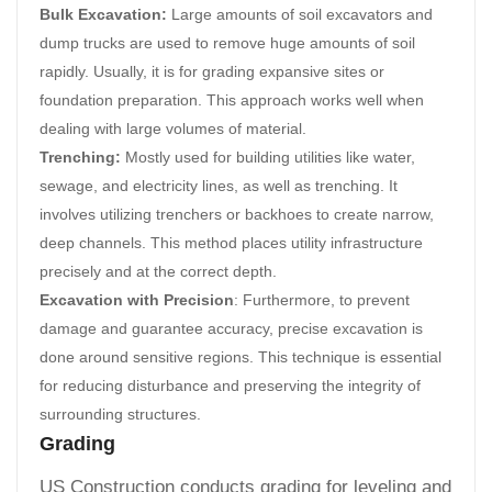
Bulk Excavation:
Large amounts of soil excavators and
dump trucks are used to remove huge amounts of soil
rapidly. Usually, it is for grading expansive sites or
foundation preparation. This approach works well when
dealing with large volumes of material.
Trenching:
Mostly used for building utilities like water,
sewage, and electricity lines, as well as trenching. It
involves utilizing trenchers or backhoes to create narrow,
deep channels. This method places utility infrastructure
precisely and at the correct depth.
Excavation with Precision
: Furthermore, to prevent
damage and guarantee accuracy, precise excavation is
done around sensitive regions. This technique is essential
for reducing disturbance and preserving the integrity of
surrounding structures.
Grading
US Construction conducts grading for leveling and