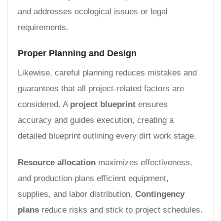
and addresses ecological issues or legal
requirements.
Proper Planning and Design
Likewise, careful planning reduces mistakes and
guarantees that all project-related factors are
considered. A
project blueprint
ensures
accuracy and guides execution, creating a
detailed blueprint outlining every dirt work stage.
Resource allocation
maximizes effectiveness,
and production plans efficient equipment,
supplies, and labor distribution.
Contingency
plans
reduce risks and stick to project schedules.