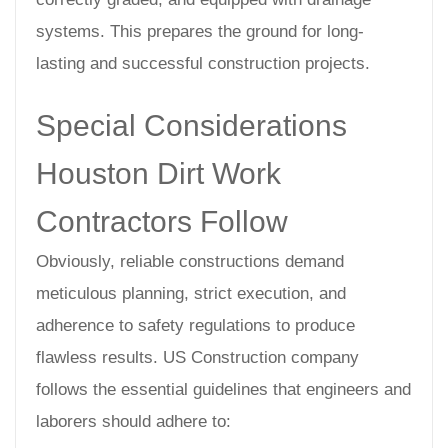
systems. This prepares the ground for long-
lasting and successful construction projects.
Special Considerations
Houston Dirt Work
Contractors Follow
Obviously, reliable constructions demand
meticulous planning, strict execution, and
adherence to safety regulations to produce
flawless results. US Construction company
follows the essential guidelines that engineers and
laborers should adhere to: