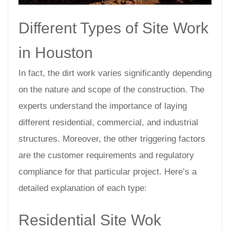
Different Types of Site Work
in Houston
In fact, the dirt work varies significantly depending
on the nature and scope of the construction. The
experts understand the importance of laying
different residential, commercial, and industrial
structures. Moreover, the other triggering factors
are the customer requirements and regulatory
compliance for that particular project. Here’s a
detailed explanation of each type:
Residential Site Wok