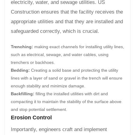
electricity, water, and sewage utilities. US
Construction ensures that the facility receives the
appropriate utilities and that they are installed and
safeguarded correctly, which is crucial.
Trenching:
making exact channels for installing utility lines,
such as electrical, sewage, and water cables, using
trenchers or backhoes.
Bedding:
Creating a solid base and protecting the utility
lines with a layer of sand or gravel in the trench will ensure
enough stability and minimize damage.
Backfilling:
filling the installed utilities with dirt and
compacting it to maintain the stability of the surface above
and stop potential settlement.
Erosion Control
Importantly, engineers craft and implement