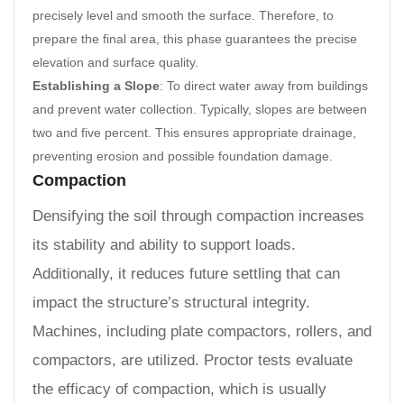
precisely level and smooth the surface. Therefore, to
prepare the final area, this phase guarantees the precise
elevation and surface quality.
Establishing a Slope
: To direct water away from buildings
and prevent water collection. Typically, slopes are between
two and five percent. This ensures appropriate drainage,
preventing erosion and possible foundation damage.
Compaction
Densifying the soil through compaction increases
its stability and ability to support loads.
Additionally, it reduces future settling that can
impact the structure’s structural integrity.
Machines, including plate compactors, rollers, and
compactors, are utilized. Proctor tests evaluate
the efficacy of compaction, which is usually