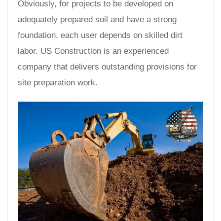
Obviously, for projects to be developed on
adequately prepared soil and have a strong
foundation, each user depends on skilled dirt
labor. US Construction is an experienced
company that delivers outstanding provisions for
site preparation work.