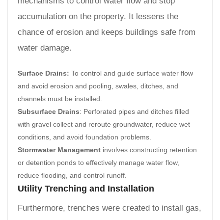
mechanisms to control water flow and stop
accumulation on the property. It lessens the
chance of erosion and keeps buildings safe from
water damage.
Surface Drains:
To control and guide surface water flow
and avoid erosion and pooling, swales, ditches, and
channels must be installed.
Subsurface Drains
: Perforated pipes and ditches filled
with gravel collect and reroute groundwater, reduce wet
conditions, and avoid foundation problems.
Stormwater Management
involves constructing retention
or detention ponds to effectively manage water flow,
reduce flooding, and control runoff.
Utility Trenching and Installation
Furthermore, trenches were created to install gas,