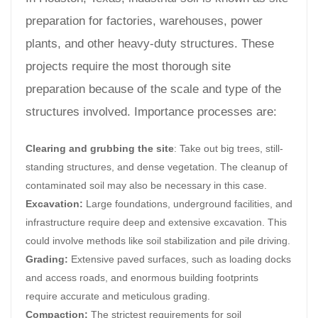
preparation for factories, warehouses, power
plants, and other heavy-duty structures. These
projects require the most thorough site
preparation because of the scale and type of the
structures involved. Importance processes are:
Clearing and grubbing the site
: Take out big trees, still-
standing structures, and dense vegetation. The cleanup of
contaminated soil may also be necessary in this case.
Excavation:
Large foundations, underground facilities, and
infrastructure require deep and extensive excavation. This
could involve methods like soil stabilization and pile driving.
Grading:
Extensive paved surfaces, such as loading docks
and access roads, and enormous building footprints
require accurate and meticulous grading.
Compaction:
The strictest requirements for soil