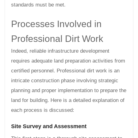
standards must be met.
Processes Involved in
Professional Dirt Work
Indeed, reliable infrastructure development
requires adequate land preparation activities from
certified personnel. Professional dirt work is an
intricate construction phase involving strategic
planning and proper implementation to prepare the
land for building. Here is a detailed explanation of
each process is discussed:
Site Survey and Assessment