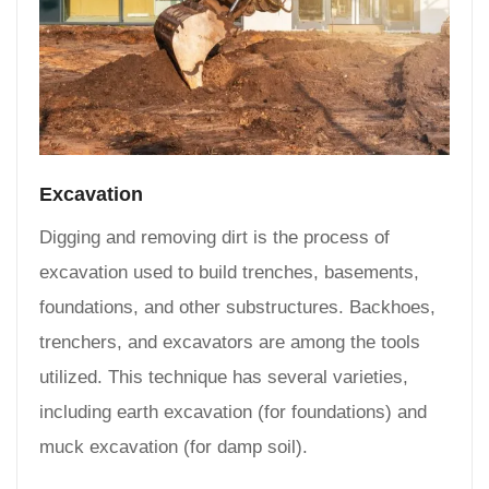
Excavation
Digging and removing dirt is the process of
excavation used to build trenches, basements,
foundations, and other substructures. Backhoes,
trenchers, and excavators are among the tools
utilized. This technique has several varieties,
including earth excavation (for foundations) and
muck excavation (for damp soil).