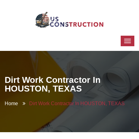
Dirt Work Contractor In
HOUSTON, TEXAS
Home
Dirt Work Contractor In HOUSTON, TEXAS