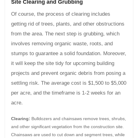
Site Clearing and Grubbing
Of course, the process of clearing includes
getting rid of trees, plants, and other obstructions
from the area. The next step is grubbing, which
involves removing organic waste, roots, and
stumps to guarantee a solid foundation. Moreover,
it will keep the site tidy for upcoming building
projects and prevent organic debris from posing a
settling risk. The average cost is $1,500 to $5,000
per acre, and the timeframe is 1-2 weeks for an
acre.
Clearing:
Bulldozers and chainsaws remove trees, shrubs,
and other significant vegetation from the construction site.
Chainsaws are used to cut down and segment trees, while