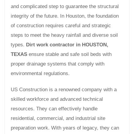
and complicated step to guarantee the structural
integrity of the future. In Houston, the foundation
of construction requires careful and strategic
steps to meet the heavy rainfall and diverse soil
types.
Dirt work contractor in HOUSTON,
TEXAS
ensure stable and safe soil beds with
proper drainage systems that comply with
environmental regulations.
US Construction is a renowned company with a
skilled workforce and advanced technical
resources. They can effectively handle
residential, commercial, and industrial site
preparation work. With years of legacy, they can