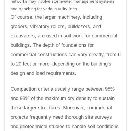
networks may involve stormwater management systems
and trenching for various utility lines.
Of course, the larger machinery, including
graders, vibratory rollers, bulldozers, and
excavators, are used in soil work for commercial
buildings. The depth of foundations for
commercial constructions can vary greatly, from 6
to 20 feet or more, depending on the building’s
design and load requirements.
Compaction criteria usually range between 95%
and 98% of the maximum dry density to sustain
these larger structures. Moreover, commercial
projects frequently need thorough site surveys
and geotechnical studies to handle soil conditions