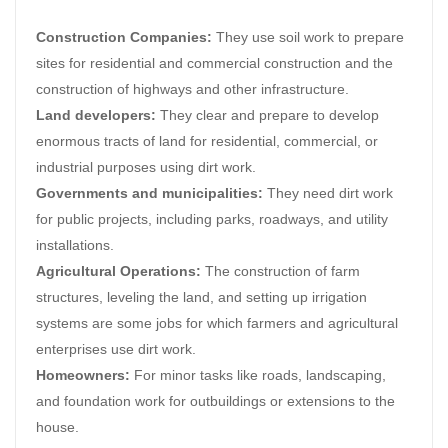
Construction Companies:
They use soil work to prepare
sites for residential and commercial construction and the
construction of highways and other infrastructure.
Land developers:
They clear and prepare to develop
enormous tracts of land for residential, commercial, or
industrial purposes using dirt work.
Governments and municipalities:
They need dirt work
for public projects, including parks, roadways, and utility
installations.
Agricultural Operations:
The construction of farm
structures, leveling the land, and setting up irrigation
systems are some jobs for which farmers and agricultural
enterprises use dirt work.
Homeowners:
For minor tasks like roads, landscaping,
and foundation work for outbuildings or extensions to the
house.