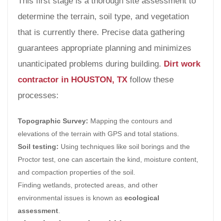
This first stage is a thorough site assessment to
determine the terrain, soil type, and vegetation
that is currently there. Precise data gathering
guarantees appropriate planning and minimizes
unanticipated problems during building.
Dirt work
contractor in HOUSTON, TX
follow these
processes:
Topographic Survey:
Mapping the contours and
elevations of the terrain with GPS and total stations.
Soil testing:
Using techniques like soil borings and the
Proctor test, one can ascertain the kind, moisture content,
and compaction properties of the soil.
Finding wetlands, protected areas, and other
environmental issues is known as
ecological
assessment
.