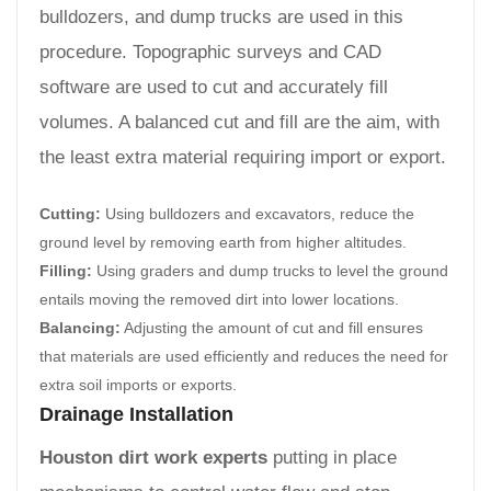
bulldozers, and dump trucks are used in this
procedure. Topographic surveys and CAD
software are used to cut and accurately fill
volumes. A balanced cut and fill are the aim, with
the least extra material requiring import or export.
Cutting:
Using bulldozers and excavators, reduce the
ground level by removing earth from higher altitudes.
Filling:
Using graders and dump trucks to level the ground
entails moving the removed dirt into lower locations.
Balancing:
Adjusting the amount of cut and fill ensures
that materials are used efficiently and reduces the need for
extra soil imports or exports.
Drainage Installation
Houston dirt work experts
putting in place