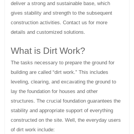
deliver a strong and sustainable base, which
gives stability and strength to the subsequent
construction activities. Contact us for more
details and customized solutions.
What is Dirt Work?
The tasks necessary to prepare the ground for
building are called “dirt work.” This includes
leveling, clearing, and excavating the ground to
lay the foundation for houses and other
structures. The crucial foundation guarantees the
stability and appropriate support of everything
constructed on the site. Well, the everyday users
of dirt work include: