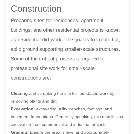
Construction
Preparing sites for residences, apartment
buildings, and other residential projects is known
as residential dirt work. The goal is to create flat,
solid ground supporting smaller-scale structures.
Some of the critical processes required for
professional site work for small-scale
constructions are:
Clearing
and scrubbing the site for foundation work by
removing plants and dirt.
Excavation:
excavating utility trenches, footings, and
basement foundations. Generally speaking, this entails less
excavation than commercial and industrial projects.
Grading:
Ensure the area is level and appropriately