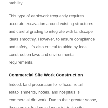
stability.
This type of earthwork frequently requires
accurate excavation around existing structures
and careful grading to integrate with landscape
ideas smoothly. However, to ensure compliance
and safety, it’s also critical to abide by local
construction laws and environmental
requirements.
Commercial Site Work Construction
Indeed, land preparation for offices, retail
establishments, hotels, and hospitals is
commercial dirt work. Due to their greater scope,
these projects demand more intricate site