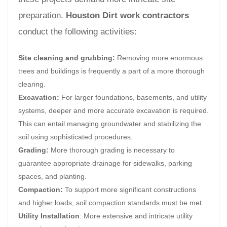
preparation.
Houston Dirt work contractors
conduct the following activities:
Site cleaning and grubbing:
Removing more enormous
trees and buildings is frequently a part of a more thorough
clearing.
Excavation:
For larger foundations, basements, and utility
systems, deeper and more accurate excavation is required.
This can entail managing groundwater and stabilizing the
soil using sophisticated procedures.
Grading:
More thorough grading is necessary to
guarantee appropriate drainage for sidewalks, parking
spaces, and planting.
Compaction:
To support more significant constructions
and higher loads, soil compaction standards must be met.
Utility Installation
: More extensive and intricate utility