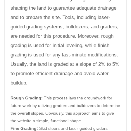
shaping the land to guarantee adequate drainage
and to prepare the site. Tools, including laser-
guided grading systems, bulldozers, and graders,
are needed for this procedure. Moreover, rough
grading is used for initial leveling, while finish
grading is used for any last-minute modifications.
Usually, the land is graded at a slope of 2% to 5%
to promote efficient drainage and avoid water
buildup.
Rough Grading:
This process lays the groundwork for
future work by utilizing graders and bulldozers to determine
the overall slopes. Obviously, this approach aims to give
the website a simple, functional shape.
Fine Grading:
Skid steers and laser-guided graders