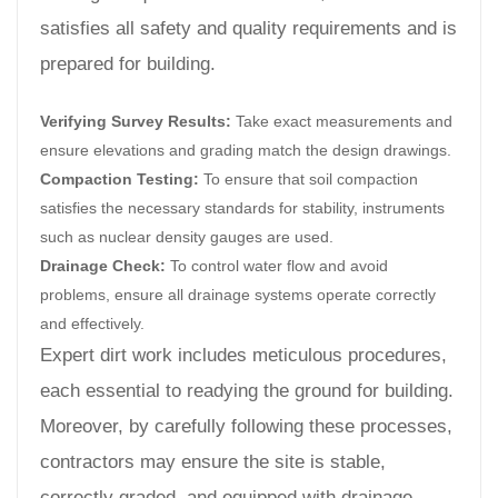
satisfies all safety and quality requirements and is
prepared for building.
Verifying Survey Results:
Take exact measurements and
ensure elevations and grading match the design drawings.
Compaction Testing:
To ensure that soil compaction
satisfies the necessary standards for stability, instruments
such as nuclear density gauges are used.
Drainage Check:
To control water flow and avoid
problems, ensure all drainage systems operate correctly
and effectively.
Expert dirt work includes meticulous procedures,
each essential to readying the ground for building.
Moreover, by carefully following these processes,
contractors may ensure the site is stable,
correctly graded, and equipped with drainage