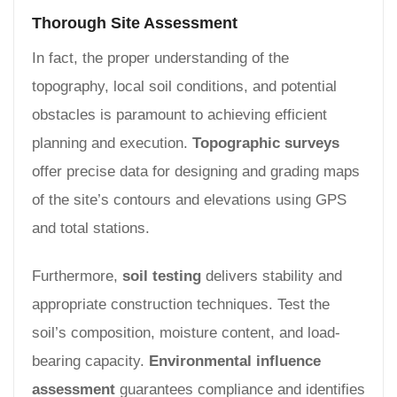
Thorough Site Assessment
In fact, the proper understanding of the
topography, local soil conditions, and potential
obstacles is paramount to achieving efficient
planning and execution.
Topographic surveys
offer precise data for designing and grading maps
of the site’s contours and elevations using GPS
and total stations.
Furthermore,
soil testing
delivers stability and
appropriate construction techniques. Test the
soil’s composition, moisture content, and load-
bearing capacity.
Environmental influence
assessment
guarantees compliance and identifies