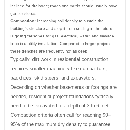
inclined for drainage; roads and yards should usually have
gentler slopes.
Compaction:
Increasing soil density to sustain the
building’s structure and stop it from settling in the future.
Digging trenches
for gas, electrical, water, and sewage
lines is a utility installation. Compared to larger projects,
these trenches are frequently not as deep.
Typically, dirt work in residential construction
requires smaller machinery like compactors,
backhoes, skid steers, and excavators.
Depending on whether basements or footings are
needed, residential project foundations typically
need to be excavated to a depth of 3 to 6 feet.
Compaction criteria often call for reaching 90–
95% of the maximum dry density to guarantee