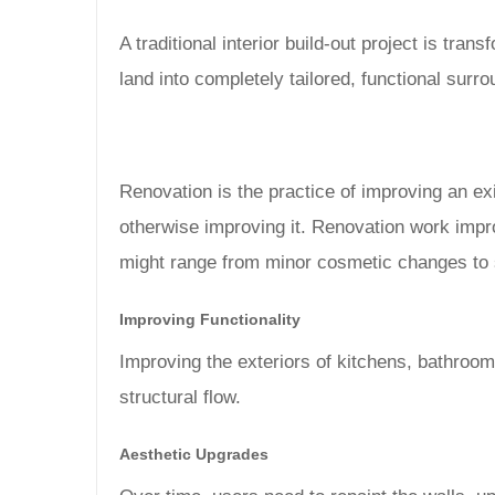
A traditional interior build-out project is tra
land into completely tailored, functional surr
Renovation is the practice of improving an exi
otherwise improving it. Renovation work impro
might range from minor cosmetic changes to s
Improving Functionality
Improving the exteriors of kitchens, bathroo
structural flow.
Aesthetic Upgrades