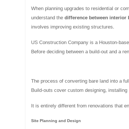
When planning upgrades to residential or comme
understand the
difference between interior
involves improving existing structures.
US Construction Company is a Houston-based, 
Before deciding between a build-out and a re
The process of converting bare land into a full
Build-outs cover custom designing, installin
It is entirely different from renovations that
Site Planning and Design