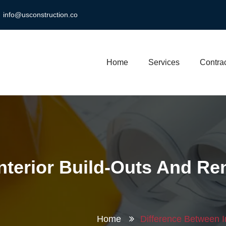
info@usconstruction.co
Home
Services
Contrac
nterior Build-Outs And Re
Home
Difference Between I