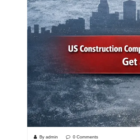
By admin
0 Comments