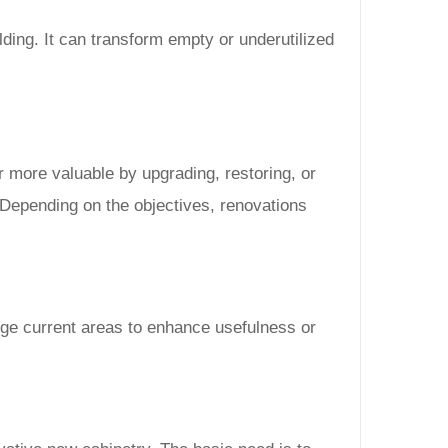
ilding. It can transform empty or underutilized
r more valuable by upgrading, restoring, or
 Depending on the objectives, renovations
nge current areas to enhance usefulness or