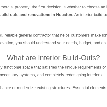
rcial property, the first decision is whether to choose an in
 build-outs and renovations in Houston
. An interior build-
reliable general contractor that helps customers make long-
novation, you should understand your needs, budget, and obj
What are Interior Build-Outs?
y functional space that satisfies the unique requirements of 
g necessary systems, and completely redesigning interiors.
 enhance or modernize existing structures. Essential elements 