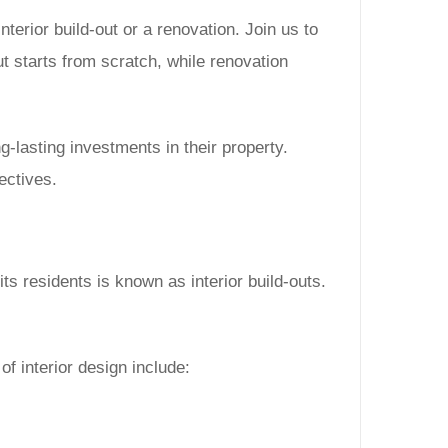
terior build-out or a renovation. Join us to
out starts from scratch, while renovation
lasting investments in their property.
ectives.
its residents is known as interior build-outs.
of interior design include: