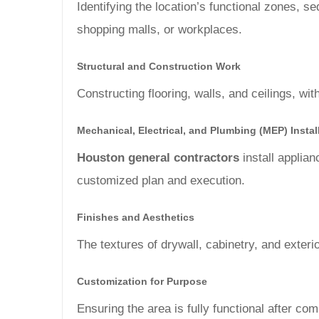
Identifying the location’s functional zones, 
shopping malls, or workplaces.
Structural and Construction Work
Constructing flooring, walls, and ceilings, with
Mechanical, Electrical, and Plumbing (MEP) Instal
Houston general contractors
install applia
customized plan and execution.
Finishes and Aesthetics
The textures of drywall, cabinetry, and exterio
Customization for Purpose
Ensuring the area is fully functional after co