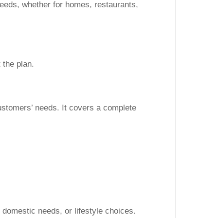
 needs, whether for homes, restaurants,
 the plan.
ustomers’ needs. It covers a complete
, domestic needs, or lifestyle choices.