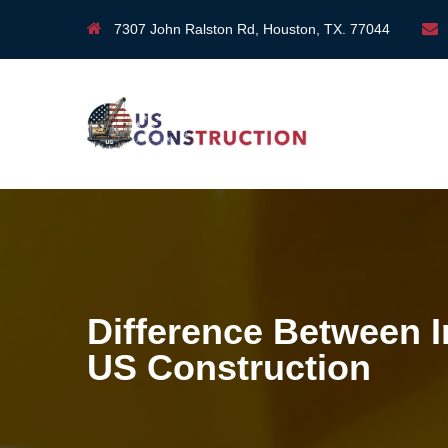
7307 John Ralston Rd, Houston, TX. 77044
Difference Between I
US Construction