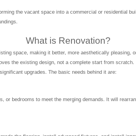
nsforming the vacant space into a commercial or residential bu
oundings.
What is Renovation?
sting space, making it better, more aesthetically pleasing, o
ves the existing design, not a complete start from scratch.
ignificant upgrades. The basic needs behind it are:
ms, or bedrooms to meet the merging demands. It will rearra