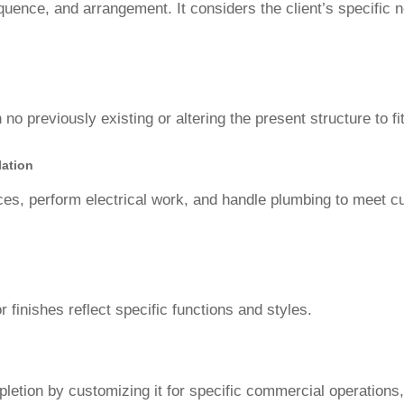
sequence, and arrangement. It considers the client’s specific
 no previously existing or altering the present structure to fit
lation
nces, perform electrical work, and handle plumbing to meet c
r finishes reflect specific functions and styles.
mpletion by customizing it for specific commercial operations