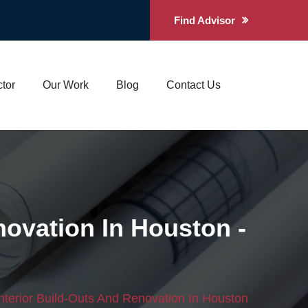
Find Advisor
tor
Our Work
Blog
Contact Us
novation In Houston -
nterior Build-Outs And Renovation In Houston