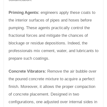
Priming Agents:
engineers apply these coats to
the interior surfaces of pipes and hoses before
pumping. These agents practically control the
fractional forces and mitigate the chances of
blockage or residue depositions. Indeed, the
professionals mix cement, water, and lubricants to
prepare such coatings.
Concrete Vibrators:
Remove the air bubble over
the poured concrete mixture to acquire a perfect
finish. Moreover, it allows the proper compaction
of concrete placement. Designed in two
configurations, one adjusted over internal sides in