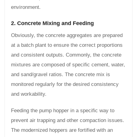
environment.
2. Concrete Mixing and Feeding
Obviously, the concrete aggregates are prepared
at a batch plant to ensure the correct proportions
and consistent outputs. Commonly, the concrete
mixtures are composed of specific cement, water,
and sand/gravel ratios. The concrete mix is
monitored regularly for the desired consistency
and workability.
Feeding the pump hopper in a specific way to
prevent air trapping and other compaction issues.
The modernized hoppers are fortified with an