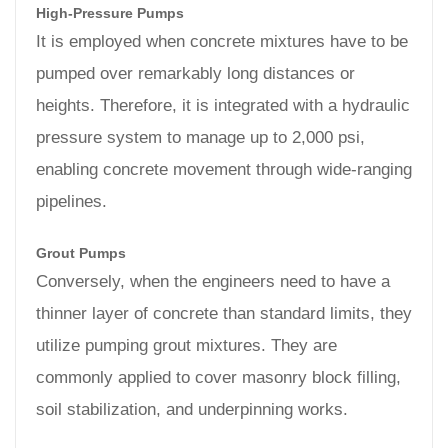
High-Pressure Pumps
It is employed when concrete mixtures have to be
pumped over remarkably long distances or
heights. Therefore, it is integrated with a hydraulic
pressure system to manage up to 2,000 psi,
enabling concrete movement through wide-ranging
pipelines.
Grout Pumps
Conversely, when the engineers need to have a
thinner layer of concrete than standard limits, they
utilize pumping grout mixtures. They are
commonly applied to cover masonry block filling,
soil stabilization, and underpinning works.