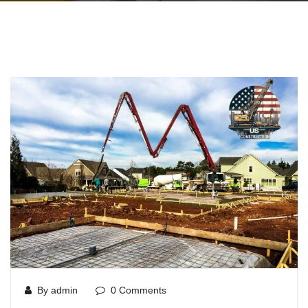
By admin
0 Comments