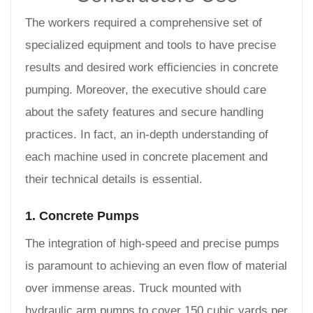
The workers required a comprehensive set of
specialized equipment and tools to have precise
results and desired work efficiencies in concrete
pumping. Moreover, the executive should care
about the safety features and secure handling
practices. In fact, an in-depth understanding of
each machine used in concrete placement and
their technical details is essential.
1. Concrete Pumps
The integration of high-speed and precise pumps
is paramount to achieving an even flow of material
over immense areas. Truck mounted with
hydraulic arm pumps to cover 150 cubic yards per