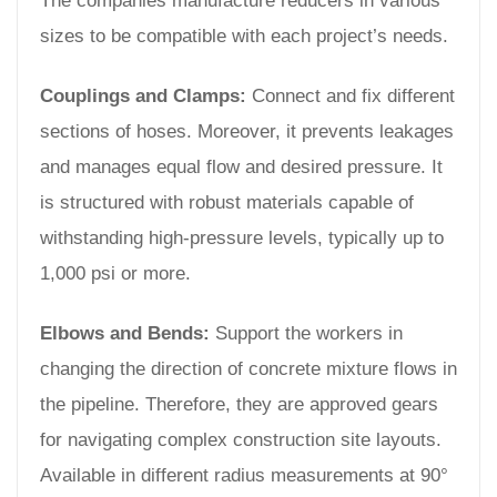
The companies manufacture reducers in various
sizes to be compatible with each project’s needs.
Couplings and Clamps:
Connect and fix different
sections of hoses. Moreover, it prevents leakages
and manages equal flow and desired pressure. It
is structured with robust materials capable of
withstanding high-pressure levels, typically up to
1,000 psi or more.
Elbows and Bends:
Support the workers in
changing the direction of concrete mixture flows in
the pipeline. Therefore, they are approved gears
for navigating complex construction site layouts.
Available in different radius measurements at 90°