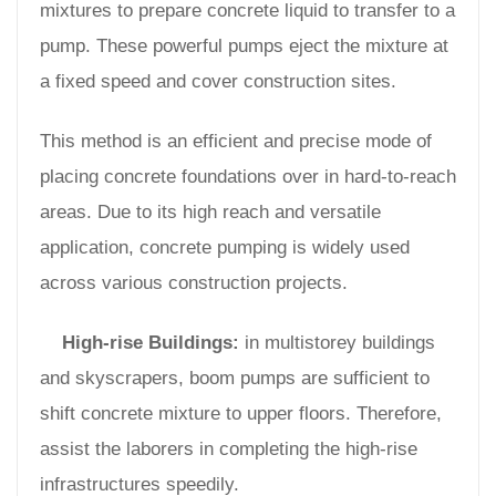
mixtures to prepare concrete liquid to transfer to a
pump. These powerful pumps eject the mixture at
a fixed speed and cover construction sites.
This method is an efficient and precise mode of
placing concrete foundations over in hard-to-reach
areas. Due to its high reach and versatile
application, concrete pumping is widely used
across various construction projects.
High-rise Buildings:
in multistorey buildings
and skyscrapers, boom pumps are sufficient to
shift concrete mixture to upper floors. Therefore,
assist the laborers in completing the high-rise
infrastructures speedily.