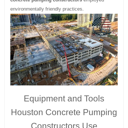
environmentally friendly practices.
Equipment and Tools
Houston Concrete Pumping
Constructors Use