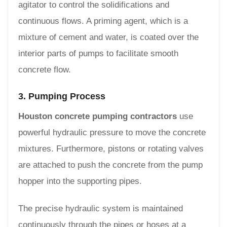
agitator to control the solidifications and
continuous flows. A priming agent, which is a
mixture of cement and water, is coated over the
interior parts of pumps to facilitate smooth
concrete flow.
3. Pumping Process
Houston concrete pumping contractors
use
powerful hydraulic pressure to move the concrete
mixtures. Furthermore, pistons or rotating valves
are attached to push the concrete from the pump
hopper into the supporting pipes.
The precise hydraulic system is maintained
continuously through the pipes or hoses at a