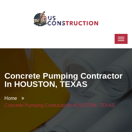
Concrete Pumping Contractor
In HOUSTON, TEXAS
Home
Concrete Pumping Contractor In HOUSTON, TEXAS