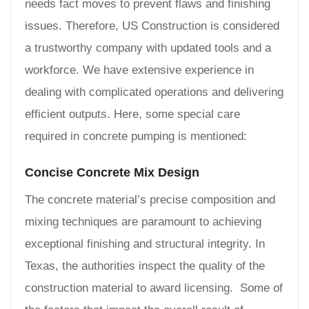
needs fact moves to prevent flaws and finishing
issues. Therefore, US Construction is considered
a trustworthy company with updated tools and a
workforce. We have extensive experience in
dealing with complicated operations and delivering
efficient outputs. Here, some special care
required in concrete pumping is mentioned:
Concise Concrete Mix Design
The concrete material’s precise composition and
mixing techniques are paramount to achieving
exceptional finishing and structural integrity. In
Texas, the authorities inspect the quality of the
construction material to award licensing. Some of