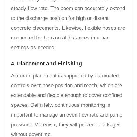
steady flow rate. The boom can accurately extend
to the discharge position for high or distant
concrete placements. Likewise, flexible hoses are
connected for horizontal distances in urban
settings as needed.
4. Placement and Finishing
Accurate placement is supported by automated
controls over hose position and reach, which are
extendable and flexible enough to cover confined
spaces. Definitely, continuous monitoring is
important to manage an even flow rate and pump
pressure. Moreover, they will prevent blockages
without downtime.