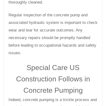
thoroughly cleaned.
Regular inspection of the concrete pump and
associated hydraulic system is important to check
wear and tear for accurate outcomes. Any
necessary repairs should be promptly handled
before leading to occupational hazards and safety
issues.
Special Care US
Construction Follows in
Concrete Pumping
Indeed, concrete pumping is a trickle process and