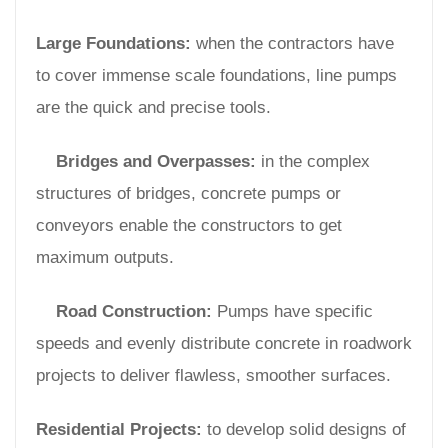
Large Foundations:
when the contractors have
to cover immense scale foundations, line pumps
are the quick and precise tools.
Bridges and Overpasses:
in the complex
structures of bridges, concrete pumps or
conveyors enable the constructors to get
maximum outputs.
Road Construction:
Pumps have specific
speeds and evenly distribute concrete in roadwork
projects to deliver flawless, smoother surfaces.
Residential Projects:
to develop solid designs of