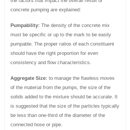
the factors that impact the overall result of
concrete pumping are explained:
Pumpability:
The density of the concrete mix
must be specific or up to the mark to be easily
pumpable. The proper ratios of each constituent
should have the right proportion for even
consistency and flow characteristics.
Aggregate Size:
to manage the flawless moves
of the material from the pumps, the size of the
solids added to the mixture should be accurate. It
is suggested that the size of the particles typically
be less than one-third of the diameter of the
connected hose or pipe.