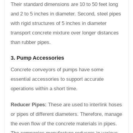
Their standard dimensions are 10 to 50 feet long
and 2 to 5 inches in diameter. Second, steel pipes
with rigid structures of 5 inches in diameter
transport concrete mixture over longer distances
than rubber pipes.
3. Pump Accessories
Concrete conveyors of pumps have some
essential accessories to support accurate
operations within a short time.
Reducer Pipes:
These are used to interlink hoses
or pipes of different diameters. Therefore, manage
the even flow of the concrete materials in pipes.