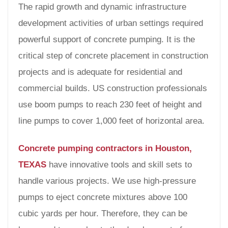
The rapid growth and dynamic infrastructure
development activities of urban settings required
powerful support of concrete pumping. It is the
critical step of concrete placement in construction
projects and is adequate for residential and
commercial builds. US construction professionals
use boom pumps to reach 230 feet of height and
line pumps to cover 1,000 feet of horizontal area.
Concrete pumping contractors in Houston,
TEXAS
have innovative tools and skill sets to
handle various projects. We use high-pressure
pumps to eject concrete mixtures above 100
cubic yards per hour. Therefore, they can be