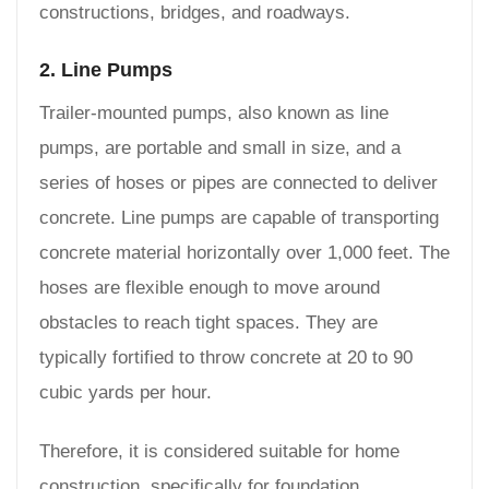
constructions, bridges, and roadways.
2. Line Pumps
Trailer-mounted pumps, also known as line
pumps, are portable and small in size, and a
series of hoses or pipes are connected to deliver
concrete. Line pumps are capable of transporting
concrete material horizontally over 1,000 feet. The
hoses are flexible enough to move around
obstacles to reach tight spaces. They are
typically fortified to throw concrete at 20 to 90
cubic yards per hour.
Therefore, it is considered suitable for home
construction, specifically for foundation