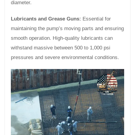
diameter.
Lubricants and Grease Guns:
Essential for
maintaining the pump’s moving parts and ensuring
smooth operation. High-quality lubricants can
withstand massive between 500 to 1,000 psi
pressures and severe environmental conditions.