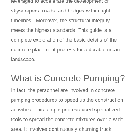
leveraged to accelerate the development of
skyscrapers, roads, and bridges within tight
timelines. Moreover, the structural integrity
meets the highest standards. This guide is a
complete exploration of the basic details of the
concrete placement process for a durable urban
landscape.
What is Concrete Pumping?
In fact, the personnel are involved in concrete
pumping procedures to speed up the construction
activities. This simple process used specialized
tools to spread the concrete mixtures over a wide
area. It involves continuously churning truck