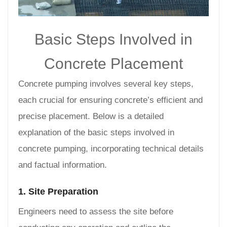
Basic Steps Involved in
Concrete Placement
Concrete pumping involves several key steps,
each crucial for ensuring concrete’s efficient and
precise placement. Below is a detailed
explanation of the basic steps involved in
concrete pumping, incorporating technical details
and factual information.
1. Site Preparation
Engineers need to assess the site before