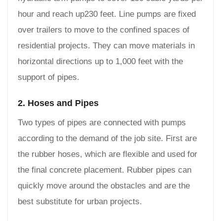
hour and reach up230 feet. Line pumps are fixed
over trailers to move to the confined spaces of
residential projects. They can move materials in
horizontal directions up to 1,000 feet with the
support of pipes.
2. Hoses and Pipes
Two types of pipes are connected with pumps
according to the demand of the job site. First are
the rubber hoses, which are flexible and used for
the final concrete placement. Rubber pipes can
quickly move around the obstacles and are the
best substitute for urban projects.