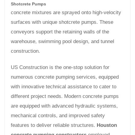
Shotcrete Pumps
concrete mixtures are sprayed onto high-velocity
surfaces with unique shotcrete pumps. These
conveyors support the retaining walls of the
warehouse, swimming pool design, and tunnel
construction.
US Construction is the one-stop solution for
numerous concrete pumping services, equipped
with innovative technical assistance to cater to
different project needs. Modern concrete pumps
are equipped with advanced hydraulic systems,
mechanical controls, and improved safety
features to deliver reliable structures.
Houston
concrete pumping constructors
employed