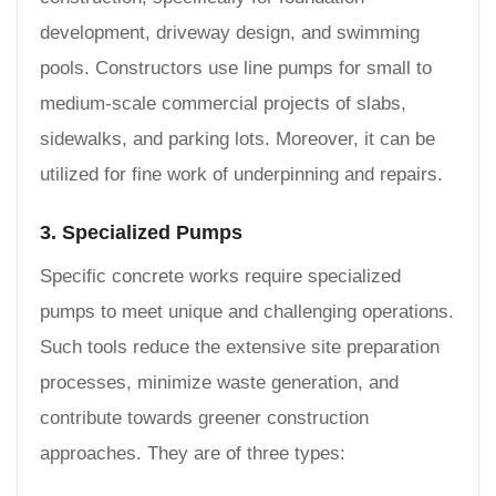
development, driveway design, and swimming
pools. Constructors use line pumps for small to
medium-scale commercial projects of slabs,
sidewalks, and parking lots. Moreover, it can be
utilized for fine work of underpinning and repairs.
3. Specialized Pumps
Specific concrete works require specialized
pumps to meet unique and challenging operations.
Such tools reduce the extensive site preparation
processes, minimize waste generation, and
contribute towards greener construction
approaches. They are of three types: