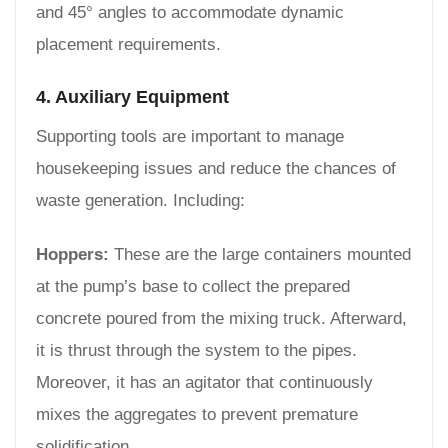
and 45° angles to accommodate dynamic
placement requirements.
4. Auxiliary Equipment
Supporting tools are important to manage
housekeeping issues and reduce the chances of
waste generation. Including:
Hoppers:
These are the large containers mounted
at the pump’s base to collect the prepared
concrete poured from the mixing truck. Afterward,
it is thrust through the system to the pipes.
Moreover, it has an agitator that continuously
mixes the aggregates to prevent premature
solidification.