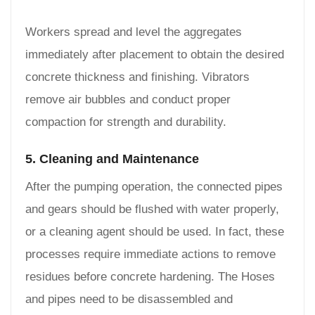
Workers spread and level the aggregates
immediately after placement to obtain the desired
concrete thickness and finishing. Vibrators
remove air bubbles and conduct proper
compaction for strength and durability.
5. Cleaning and Maintenance
After the pumping operation, the connected pipes
and gears should be flushed with water properly,
or a cleaning agent should be used. In fact, these
processes require immediate actions to remove
residues before concrete hardening. The Hoses
and pipes need to be disassembled and