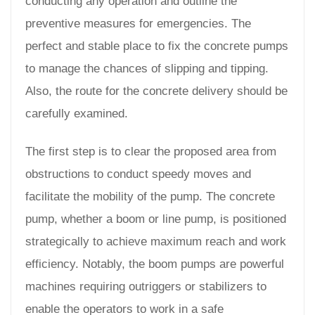
conducting any operation and outline the
preventive measures for emergencies. The
perfect and stable place to fix the concrete pumps
to manage the chances of slipping and tipping.
Also, the route for the concrete delivery should be
carefully examined.
The first step is to clear the proposed area from
obstructions to conduct speedy moves and
facilitate the mobility of the pump. The concrete
pump, whether a boom or line pump, is positioned
strategically to achieve maximum reach and work
efficiency. Notably, the boom pumps are powerful
machines requiring outriggers or stabilizers to
enable the operators to work in a safe