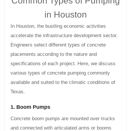
Common Types of Pumping
in Houston
In Houston, the bustling economic activities
accelerate the infrastructure development sector.
Engineers select different types of concrete
placements according to the nature and
specifications of each project. Here, we discuss
various types of concrete pumping commonly
available and suited to the climatic conditions of
Texas.
1. Boom Pumps
Concrete boom pumps are mounted over trucks
and connected with articulated arms or booms