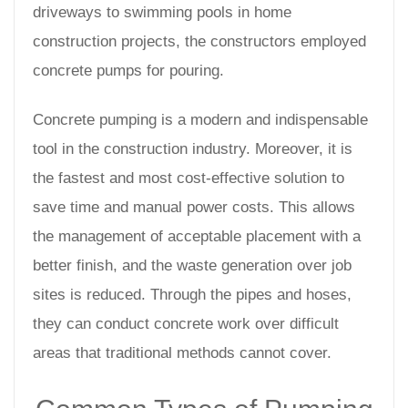
driveways to swimming pools in home
construction projects, the constructors employed
concrete pumps for pouring.
Concrete pumping is a modern and indispensable
tool in the construction industry. Moreover, it is
the fastest and most cost-effective solution to
save time and manual power costs. This allows
the management of acceptable placement with a
better finish, and the waste generation over job
sites is reduced. Through the pipes and hoses,
they can conduct concrete work over difficult
areas that traditional methods cannot cover.