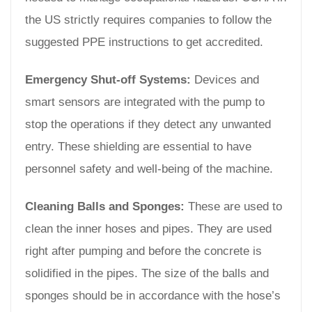
the US strictly requires companies to follow the
suggested PPE instructions to get accredited.
Emergency Shut-off Systems:
Devices and
smart sensors are integrated with the pump to
stop the operations if they detect any unwanted
entry. These shielding are essential to have
personnel safety and well-being of the machine.
Cleaning Balls and Sponges:
These are used to
clean the inner hoses and pipes. They are used
right after pumping and before the concrete is
solidified in the pipes. The size of the balls and
sponges should be in accordance with the hose’s