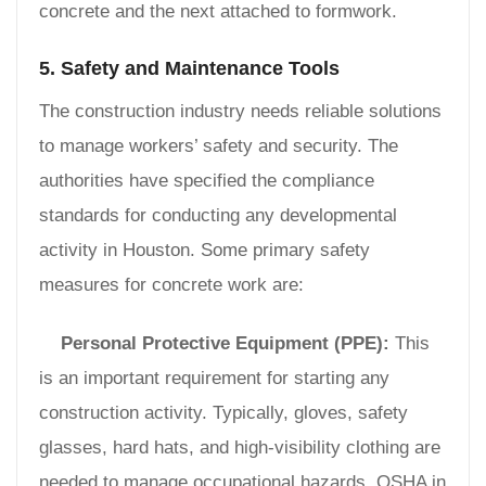
concrete and the next attached to formwork.
5. Safety and Maintenance Tools
The construction industry needs reliable solutions
to manage workers’ safety and security. The
authorities have specified the compliance
standards for conducting any developmental
activity in Houston. Some primary safety
measures for concrete work are:
Personal Protective Equipment (PPE):
This
is an important requirement for starting any
construction activity. Typically, gloves, safety
glasses, hard hats, and high-visibility clothing are
needed to manage occupational hazards. OSHA in