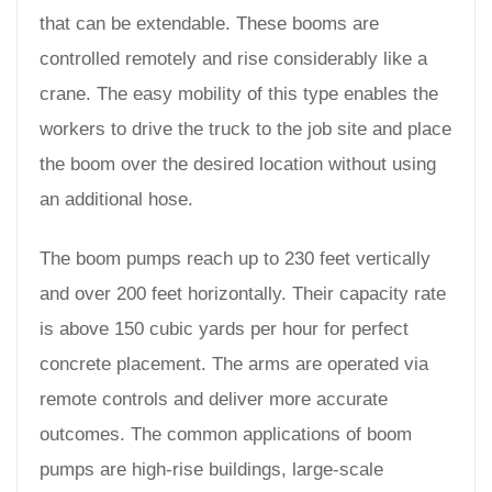
that can be extendable. These booms are
controlled remotely and rise considerably like a
crane. The easy mobility of this type enables the
workers to drive the truck to the job site and place
the boom over the desired location without using
an additional hose.
The boom pumps reach up to 230 feet vertically
and over 200 feet horizontally. Their capacity rate
is above 150 cubic yards per hour for perfect
concrete placement. The arms are operated via
remote controls and deliver more accurate
outcomes. The common applications of boom
pumps are high-rise buildings, large-scale