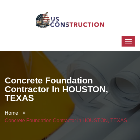
Concrete Foundation
Contractor In HOUSTON,
TEXAS
Home
Concrete Foundation Contractor In HOUSTON, TEXAS