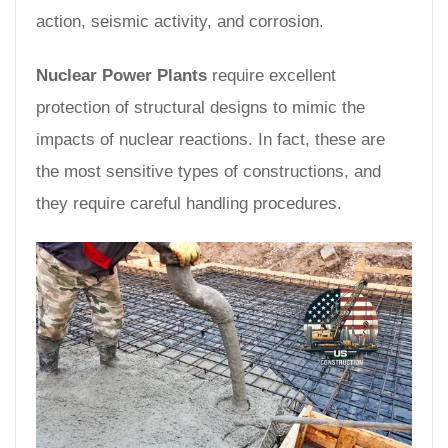
action, seismic activity, and corrosion.
Nuclear Power Plants
require excellent
protection of structural designs to mimic the
impacts of nuclear reactions. In fact, these are
the most sensitive types of constructions, and
they require careful handling procedures.