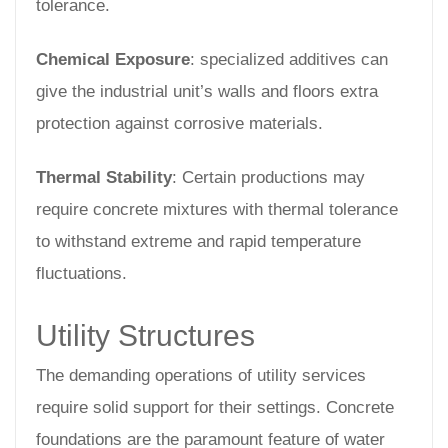
tolerance.
Chemical Exposure
: specialized additives can
give the industrial unit’s walls and floors extra
protection against corrosive materials.
Thermal Stability
: Certain productions may
require concrete mixtures with thermal tolerance
to withstand extreme and rapid temperature
fluctuations.
Utility Structures
The demanding operations of utility services
require solid support for their settings. Concrete
foundations are the paramount feature of water