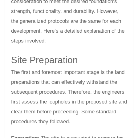
consideration to meet the desired foundation’s
strength, functionality, and durability. However,
the generalized protocols are the same for each
development. Here’s a detailed explanation of the
steps involved:
Site Preparation
The first and foremost important stage is the land
preparations that can effectively withstand the
subsequent procedures. Therefore, the engineers
first assess the loopholes in the proposed site and
clear them before proceeding. Some standard
procedures they followed.