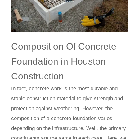
Composition Of Concrete
Foundation in Houston
Construction
In fact, concrete work is the most durable and
stable construction material to give strength and
protection against weathering. However, the
composition of a concrete foundation varies
depending on the infrastructure. Well, the primary
constituents are the same in each case. Here, we