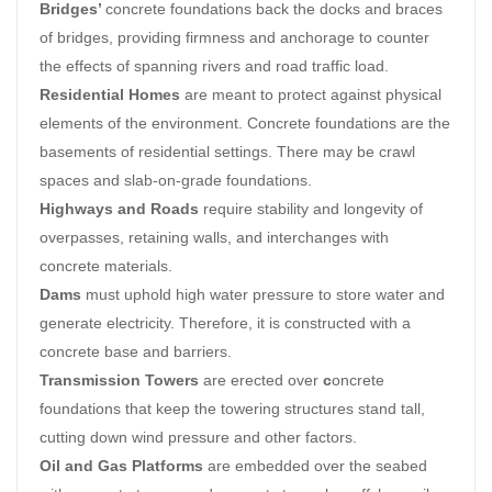
Bridges’
concrete foundations back the docks and braces
of bridges, providing firmness and anchorage to counter
the effects of spanning rivers and road traffic load.
Residential Homes
are meant to protect against physical
elements of the environment. Concrete foundations are the
basements of residential settings. There may be crawl
spaces and slab-on-grade foundations.
Highways and Roads
require stability and longevity of
overpasses, retaining walls, and interchanges with
concrete materials.
Dams
must uphold high water pressure to store water and
generate electricity. Therefore, it is constructed with a
concrete base and barriers.
Transmission Towers
are erected over
c
oncrete
foundations that keep the towering structures stand tall,
cutting down wind pressure and other factors.
Oil and Gas Platforms
are embedded over the seabed