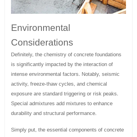
Environmental
Considerations
Definitely, the chemistry of concrete foundations
is significantly impacted by the interaction of
intense environmental factors. Notably, seismic
activity, freeze-thaw cycles, and chemical
exposure are standard triggering or risk peaks.
Special admixtures add mixtures to enhance
durability and structural performance.
Simply put, the essential components of concrete