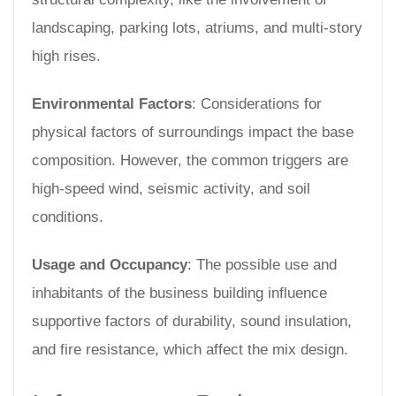
landscaping, parking lots, atriums, and multi-story
high rises.
Environmental Factors
: Considerations for
physical factors of surroundings impact the base
composition. However, the common triggers are
high-speed wind, seismic activity, and soil
conditions.
Usage and Occupancy
: The possible use and
inhabitants of the business building influence
supportive factors of durability, sound insulation,
and fire resistance, which affect the mix design.