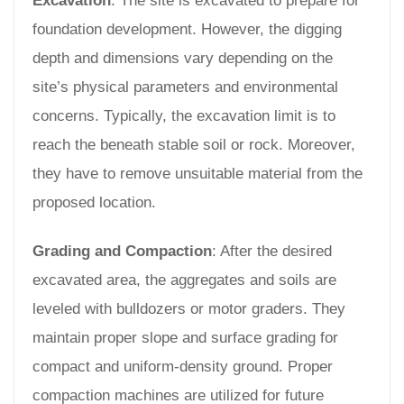
Excavation
: The site is excavated to prepare for
foundation development. However, the digging
depth and dimensions vary depending on the
site’s physical parameters and environmental
concerns. Typically, the excavation limit is to
reach the beneath stable soil or rock. Moreover,
they have to remove unsuitable material from the
proposed location.
Grading and Compaction
: After the desired
excavated area, the aggregates and soils are
leveled with bulldozers or motor graders. They
maintain proper slope and surface grading for
compact and uniform-density ground. Proper
compaction machines are utilized for future