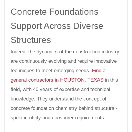
Concrete Foundations
Support Across Diverse
Structures
Indeed, the dynamics of the construction industry
are continuously evolving and require innovative
techniques to meet emerging needs.
Find a
general contractors in HOUSTON, TEXAS
in this
field, with 40 years of expertise and technical
knowledge. They understand the concept of
concrete foundation chemistry behind structural-
specific utility and consumer requirements.