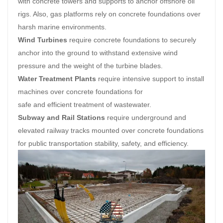
with concrete towers and supports to anchor offshore oil
rigs. Also, gas platforms rely on concrete foundations over
harsh marine environments.
Wind Turbines
require concrete foundations to securely
anchor into the ground to withstand extensive wind
pressure and the weight of the turbine blades.
Water Treatment Plants
require intensive support to install
machines over concrete foundations for
safe and efficient treatment of wastewater.
Subway and Rail Stations
require underground and
elevated railway tracks mounted over concrete foundations
for public transportation stability, safety, and efficiency.