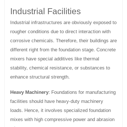
Industrial Facilities
Industrial infrastructures are obviously exposed to
rougher conditions due to direct interaction with
corrosive chemicals. Therefore, their buildings are
different right from the foundation stage. Concrete
mixers have special additives like thermal
stability, chemical resistance, or substances to
enhance structural strength.
Heavy Machinery
: Foundations for manufacturing
facilities should have heavy-duty machinery
loads. Hence, it involves specialized foundation
mixes with high compressive power and abrasion