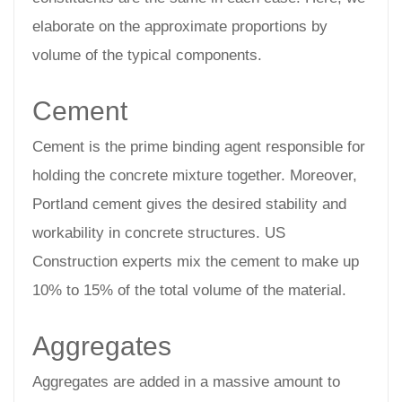
elaborate on the approximate proportions by
volume of the typical components.
Cement
Cement is the prime binding agent responsible for
holding the concrete mixture together. Moreover,
Portland cement gives the desired stability and
workability in concrete structures. US
Construction experts mix the cement to make up
10% to 15% of the total volume of the material.
Aggregates
Aggregates are added in a massive amount to