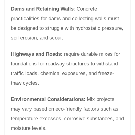
Dams and Retaining Walls
: Concrete
practicalities for dams and collecting walls must
be designed to struggle with hydrostatic pressure,
soil erosion, and scour.
Highways and Roads
: require durable mixes for
foundations for roadway structures to withstand
traffic loads, chemical exposures, and freeze-
thaw cycles.
Environmental Considerations
: Mix projects
may vary based on eco-friendly factors such as
temperature excesses, corrosive substances, and
moisture levels.