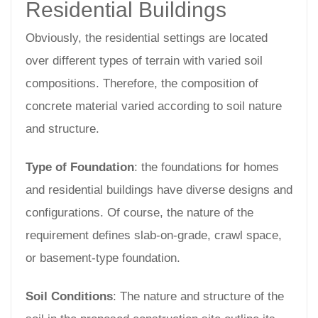
Residential Buildings
Obviously, the residential settings are located
over different types of terrain with varied soil
compositions. Therefore, the composition of
concrete material varied according to soil nature
and structure.
Type of Foundation
: the foundations for homes
and residential buildings have diverse designs and
configurations. Of course, the nature of the
requirement defines slab-on-grade, crawl space,
or basement-type foundation.
Soil Conditions
: The nature and structure of the