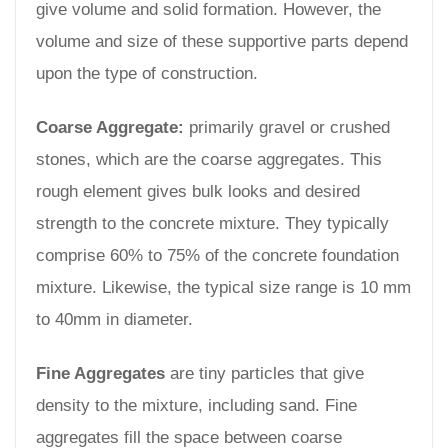
give volume and solid formation. However, the
volume and size of these supportive parts depend
upon the type of construction.
Coarse Aggregate:
primarily gravel or crushed
stones, which are the coarse aggregates. This
rough element gives bulk looks and desired
strength to the concrete mixture. They typically
comprise 60% to 75% of the concrete foundation
mixture. Likewise, the typical size range is 10 mm
to 40mm in diameter.
Fine Aggregates
are tiny particles that give
density to the mixture, including sand. Fine
aggregates fill the space between coarse