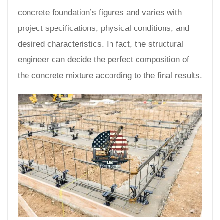
concrete foundation’s figures and varies with
project specifications, physical conditions, and
desired characteristics. In fact, the structural
engineer can decide the perfect composition of
the concrete mixture according to the final results.