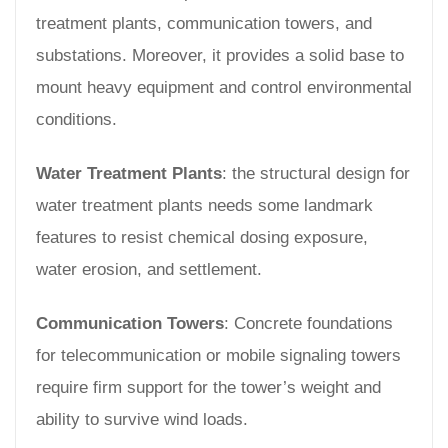
treatment plants, communication towers, and
substations. Moreover, it provides a solid base to
mount heavy equipment and control environmental
conditions.
Water Treatment Plants
: the structural design for
water treatment plants needs some landmark
features to resist chemical dosing exposure,
water erosion, and settlement.
Communication Towers
: Concrete foundations
for telecommunication or mobile signaling towers
require firm support for the tower’s weight and
ability to survive wind loads.