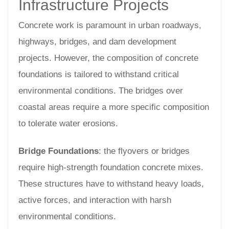
Infrastructure Projects
Concrete work is paramount in urban roadways,
highways, bridges, and dam development
projects. However, the composition of concrete
foundations is tailored to withstand critical
environmental conditions. The bridges over
coastal areas require a more specific composition
to tolerate water erosions.
Bridge Foundations
: the flyovers or bridges
require high-strength foundation concrete mixes.
These structures have to withstand heavy loads,
active forces, and interaction with harsh
environmental conditions.