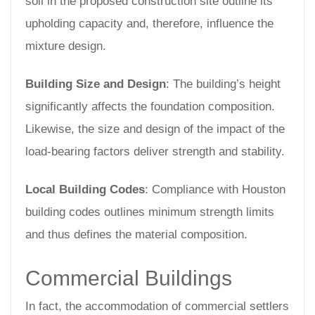
soil in the proposed construction site outline its
upholding capacity and, therefore, influence the
mixture design.
Building Size and Design
: The building’s height
significantly affects the foundation composition.
Likewise, the size and design of the impact of the
load-bearing factors deliver strength and stability.
Local Building Codes
: Compliance with Houston
building codes outlines minimum strength limits
and thus defines the material composition.
Commercial Buildings
In fact, the accommodation of commercial settlers