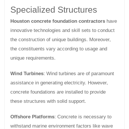
Specialized Structures
Houston concrete foundation contractors
have
innovative technologies and skill sets to conduct
the construction of unique buildings. Moreover,
the constituents vary according to usage and
unique requirements.
Wind Turbines
: Wind turbines are of paramount
assistance in generating electricity. However,
concrete foundations are installed to provide
these structures with solid support.
Offshore Platforms
: Concrete is necessary to
withstand marine environment factors like wave