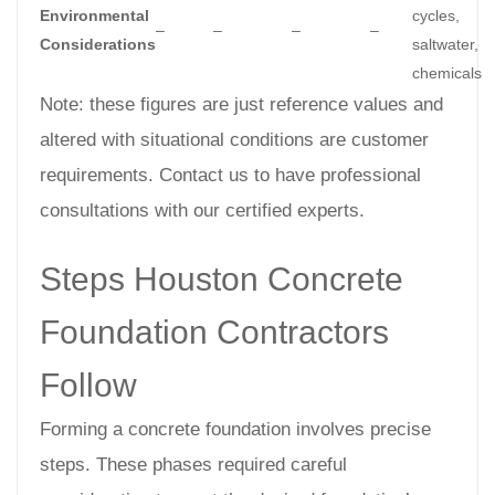
Environmental
cycles,
–
–
–
–
Considerations
saltwater,
chemicals
Note: these figures are just reference values and
altered with situational conditions are customer
requirements. Contact us to have professional
consultations with our certified experts.
Steps Houston Concrete
Foundation Contractors
Follow
Forming a concrete foundation involves precise
steps. These phases required careful