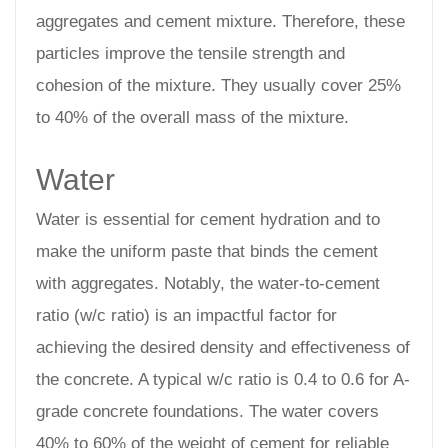
aggregates and cement mixture. Therefore, these
particles improve the tensile strength and
cohesion of the mixture. They usually cover 25%
to 40% of the overall mass of the mixture.
Water
Water is essential for cement hydration and to
make the uniform paste that binds the cement
with aggregates. Notably, the water-to-cement
ratio (w/c ratio) is an impactful factor for
achieving the desired density and effectiveness of
the concrete. A typical w/c ratio is 0.4 to 0.6 for A-
grade concrete foundations. The water covers
40% to 60% of the weight of cement for reliable