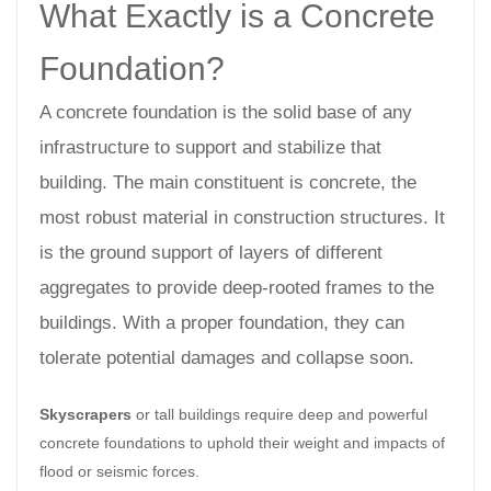
What Exactly is a Concrete
Foundation?
A concrete foundation is the solid base of any
infrastructure to support and stabilize that
building. The main constituent is concrete, the
most robust material in construction structures. It
is the ground support of layers of different
aggregates to provide deep-rooted frames to the
buildings. With a proper foundation, they can
tolerate potential damages and collapse soon.
Skyscrapers
or tall buildings require deep and powerful
concrete foundations to uphold their weight and impacts of
flood or seismic forces.