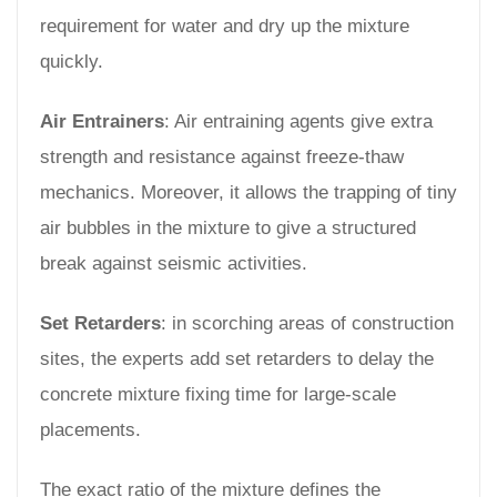
requirement for water and dry up the mixture
quickly.
Air Entrainers
: Air entraining agents give extra
strength and resistance against freeze-thaw
mechanics. Moreover, it allows the trapping of tiny
air bubbles in the mixture to give a structured
break against seismic activities.
Set Retarders
: in scorching areas of construction
sites, the experts add set retarders to delay the
concrete mixture fixing time for large-scale
placements.
The exact ratio of the mixture defines the