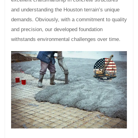
and understanding the Houston terrain’s unique
demands. Obviously, with a commitment to quality
and precision, our developed foundation
withstands environmental challenges over time.