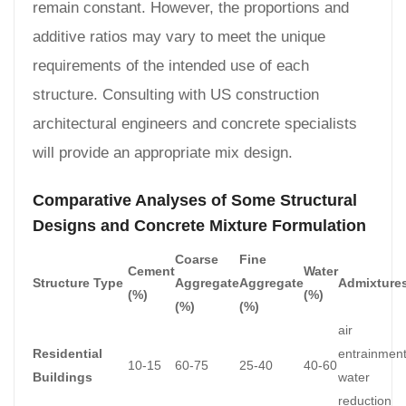
remain constant. However, the proportions and
additive ratios may vary to meet the unique
requirements of the intended use of each
structure. Consulting with US construction
architectural engineers and concrete specialists
will provide an appropriate mix design.
Comparative Analyses of Some Structural
Designs and Concrete Mixture Formulation
Coarse
Fine
Cement
Water
Structure Type
Aggregate
Aggregate
Admixture
(%)
(%)
(%)
(%)
air
Residential
entrainment
10-15
60-75
25-40
40-60
Buildings
water
reduction