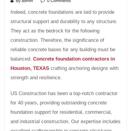
By admin
0 Comments
Indeed, concrete foundations are laid to provide
structural support and durability to any structure.
They act as the bedrock for the following
construction. Therefore, the significance of
reliable concrete bases for any building must be
balanced.
Concrete foundation contractors in
Houston, TEXAS
crafting anchoring designs with
strength and resilience.
US Construction has been a top-notch contractor
for 40 years, providing outstanding concrete
foundation support for residential, commercial,
and industrial construction. Our expertise includes
excellent craftsmanship in concrete structures