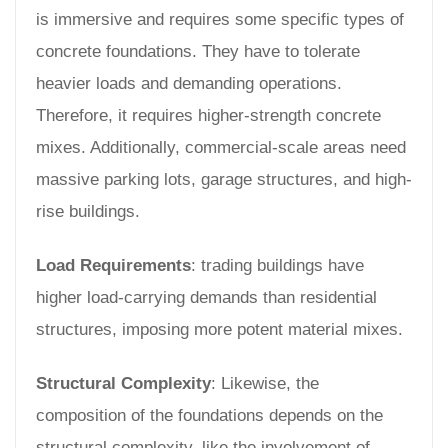
is immersive and requires some specific types of
concrete foundations. They have to tolerate
heavier loads and demanding operations.
Therefore, it requires higher-strength concrete
mixes. Additionally, commercial-scale areas need
massive parking lots, garage structures, and high-
rise buildings.
Load Requirements
: trading buildings have
higher load-carrying demands than residential
structures, imposing more potent material mixes.
Structural Complexity
: Likewise, the
composition of the foundations depends on the
structural complexity, like the involvement of