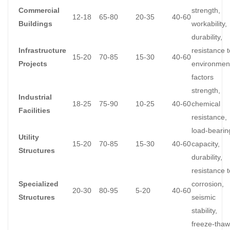
Commercial
strength,
12-18
65-80
20-35
40-60
Buildings
workability,
durability,
Infrastructure
resistance t
15-20
70-85
15-30
40-60
Projects
environmen
factors
strength,
Industrial
18-25
75-90
10-25
40-60
chemical
Facilities
resistance,
load-bearin
Utility
15-20
70-85
15-30
40-60
capacity,
Structures
durability,
resistance t
Specialized
corrosion,
20-30
80-95
5-20
40-60
Structures
seismic
stability,
freeze-thaw