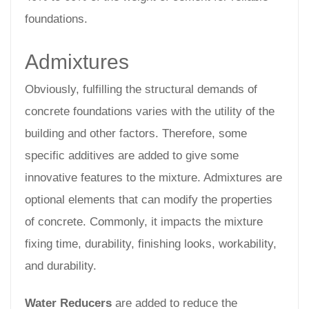
foundations.
Admixtures
Obviously, fulfilling the structural demands of
concrete foundations varies with the utility of the
building and other factors. Therefore, some
specific additives are added to give some
innovative features to the mixture. Admixtures are
optional elements that can modify the properties
of concrete. Commonly, it impacts the mixture
fixing time, durability, finishing looks, workability,
and durability.
Water Reducers
are added to reduce the