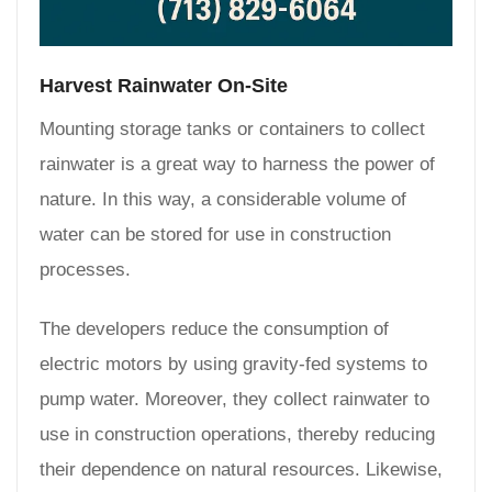
Harvest Rainwater On-Site
Mounting storage tanks or containers to collect
rainwater is a great way to harness the power of
nature. In this way, a considerable volume of
water can be stored for use in construction
processes.
The developers reduce the consumption of
electric motors by using gravity-fed systems to
pump water. Moreover, they collect rainwater to
use in construction operations, thereby reducing
their dependence on natural resources. Likewise,