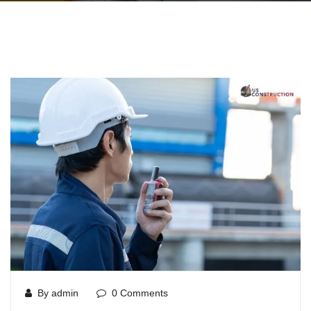
By admin
0 Comments