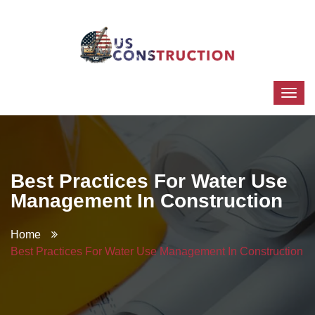
Best Practices For Water Use
Management In Construction
Home
Best Practices For Water Use Management In Construction