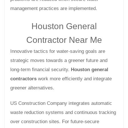
management practices are implemented.
Houston General
Contractor Near Me
Innovative tactics for water-saving goals are
strategic moves towards a greener future and
long-term financial security.
Houston general
contractors
work more efficiently and integrate
greener alternatives.
US Construction Company integrates automatic
waste reduction systems and continuous tracking
over construction sites. For future-secure