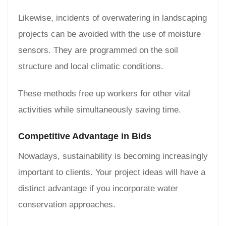
Likewise, incidents of overwatering in landscaping
projects can be avoided with the use of moisture
sensors. They are programmed on the soil
structure and local climatic conditions.
These methods free up workers for other vital
activities while simultaneously saving time.
Competitive Advantage in Bids
Nowadays, sustainability is becoming increasingly
important to clients. Your project ideas will have a
distinct advantage if you incorporate water
conservation approaches.