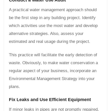
Conduct a Water Use Audit
A practical water management approach should
be the first step in any building project. Identify
which activities use the most water and develop
alternative strategies. Also, assess your
estimated and real usage during the project.
This practice will facilitate the early detection of
waste. Obviously, to make water conservation a
regular aspect of your business, incorporate an
Environmental Management Strategy into your
plans.
Fix Leaks and Use Efficient Equipment
If minor leaks in pipes are not promptly repaired,