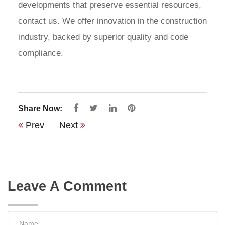
developments that preserve essential resources,
contact us. We offer innovation in the construction
industry, backed by superior quality and code
compliance.
Share Now:
Prev
Next
Leave A Comment