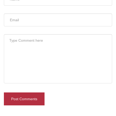
Post Comments