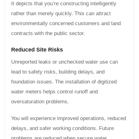
It depicts that you’re constructing intelligently
rather than merely quickly. This can attract
environmentally concerned customers and land
contracts with the public sector.
Reduced Site Risks
Unreported leaks or unchecked water use can
lead to safety risks, building delays, and
foundation issues. The installation of digitized
water meters helps control runoff and
oversaturation problems.
You will experience improved operations, reduced
delays, and safer working conditions. Future
problems are reduced when secure water