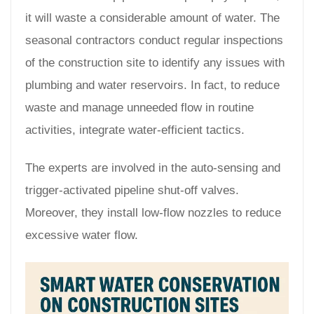
it will waste a considerable amount of water. The
seasonal contractors conduct regular inspections
of the construction site to identify any issues with
plumbing and water reservoirs. In fact, to reduce
waste and manage unneeded flow in routine
activities, integrate water-efficient tactics.
The experts are involved in the auto-sensing and
trigger-activated pipeline shut-off valves.
Moreover, they install low-flow nozzles to reduce
excessive water flow.