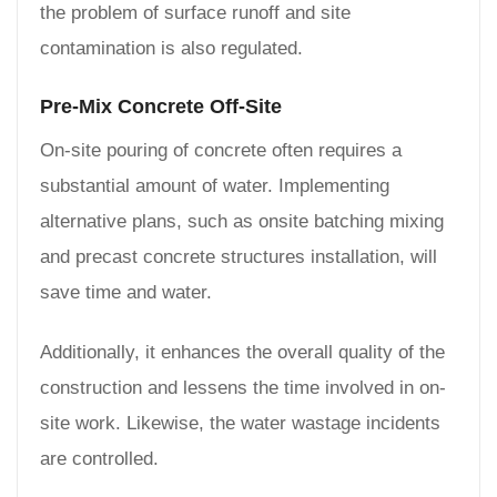
the problem of surface runoff and site
contamination is also regulated.
Pre-Mix Concrete Off-Site
On-site pouring of concrete often requires a
substantial amount of water. Implementing
alternative plans, such as onsite batching mixing
and precast concrete structures installation, will
save time and water.
Additionally, it enhances the overall quality of the
construction and lessens the time involved in on-
site work. Likewise, the water wastage incidents
are controlled.