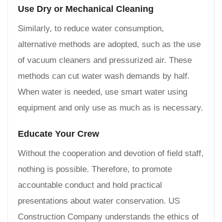
Use Dry or Mechanical Cleaning
Similarly, to reduce water consumption,
alternative methods are adopted, such as the use
of vacuum cleaners and pressurized air. These
methods can cut water wash demands by half.
When water is needed, use smart water using
equipment and only use as much as is necessary.
Educate Your Crew
Without the cooperation and devotion of field staff,
nothing is possible. Therefore, to promote
accountable conduct and hold practical
presentations about water conservation. US
Construction Company understands the ethics of