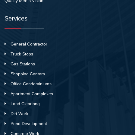
Quality Meets Vision.
Services
General Contractor
Truck Stops
Gas Stations
Shopping Centers
Office Condominiums
Apartment Complexes
Land Clearinng
Dirt Work
Pond Development
Concrete Work