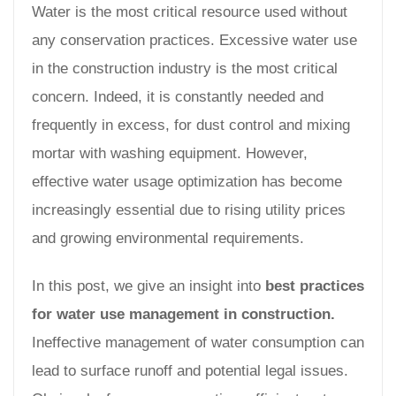
Water is the most critical resource used without
any conservation practices. Excessive water use
in the construction industry is the most critical
concern. Indeed, it is constantly needed and
frequently in excess, for dust control and mixing
mortar with washing equipment. However,
effective water usage optimization has become
increasingly essential due to rising utility prices
and growing environmental requirements.
In this post, we give an insight into
best practices
for water use management in construction.
Ineffective management of water consumption can
lead to surface runoff and potential legal issues.