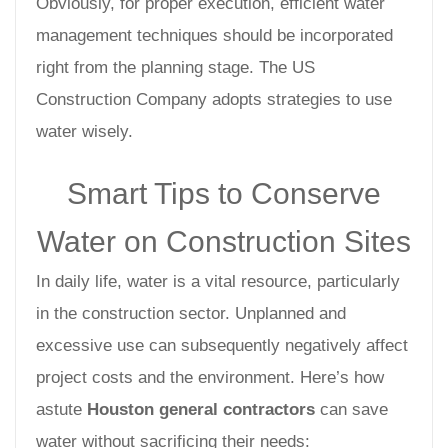
Obviously, for proper execution, efficient water
management techniques should be incorporated
right from the planning stage. The US
Construction Company adopts strategies to use
water wisely.
Smart Tips to Conserve
Water on Construction Sites
In daily life, water is a vital resource, particularly
in the construction sector. Unplanned and
excessive use can subsequently negatively affect
project costs and the environment. Here’s how
astute
Houston general contractors
can save
water without sacrificing their needs: