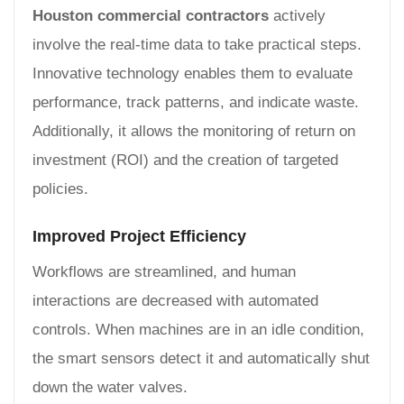
Houston commercial contractors
actively
involve the real-time data to take practical steps.
Innovative technology enables them to evaluate
performance, track patterns, and indicate waste.
Additionally, it allows the monitoring of return on
investment (ROI) and the creation of targeted
policies.
Improved Project Efficiency
Workflows are streamlined, and human
interactions are decreased with automated
controls. When machines are in an idle condition,
the smart sensors detect it and automatically shut
down the water valves.