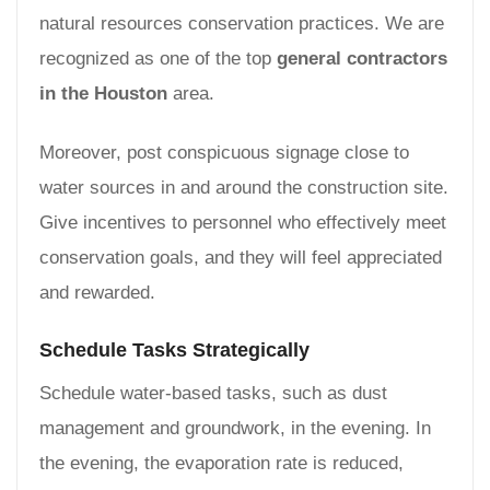
natural resources conservation practices. We are
recognized as one of the top
general contractors
in the Houston
area.
Moreover, post conspicuous signage close to
water sources in and around the construction site.
Give incentives to personnel who effectively meet
conservation goals, and they will feel appreciated
and rewarded.
Schedule Tasks Strategically
Schedule water-based tasks, such as dust
management and groundwork, in the evening. In
the evening, the evaporation rate is reduced,