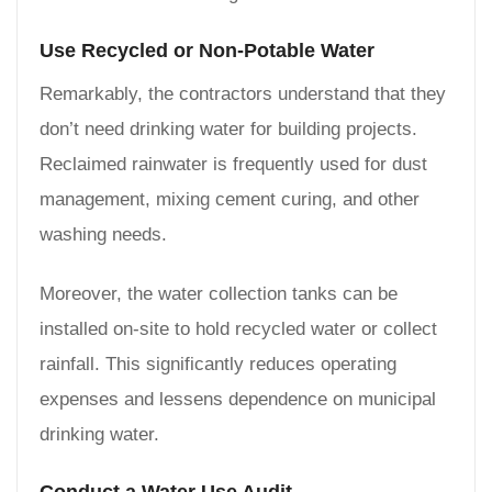
Use Recycled or Non-Potable Water
Remarkably, the contractors understand that they
don’t need drinking water for building projects.
Reclaimed rainwater is frequently used for dust
management, mixing cement curing, and other
washing needs.
Moreover, the water collection tanks can be
installed on-site to hold recycled water or collect
rainfall. This significantly reduces operating
expenses and lessens dependence on municipal
drinking water.