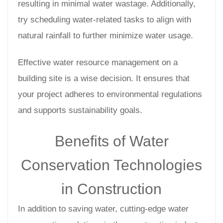
resulting in minimal water wastage. Additionally,
try scheduling water-related tasks to align with
natural rainfall to further minimize water usage.
Effective water resource management on a
building site is a wise decision. It ensures that
your project adheres to environmental regulations
and supports sustainability goals.
Benefits of Water
Conservation Technologies
in Construction
In addition to saving water, cutting-edge water