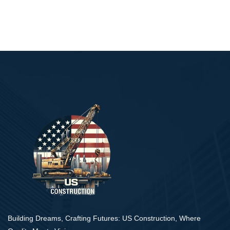
Building Dreams, Crafting Futures: US Construction, Where