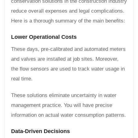
conservation solutions in the construction industry
reduce overall expenses and legal complications.
Here is a thorough summary of the main benefits:
Lower Operational Costs
These days, pre-calibrated and automated meters
and valves are installed at job sites. Moreover,
the flow sensors are used to track water usage in
real time.
These solutions eliminate uncertainty in water
management practice. You will have precise
information on actual water consumption patterns.
Data-Driven Decisions