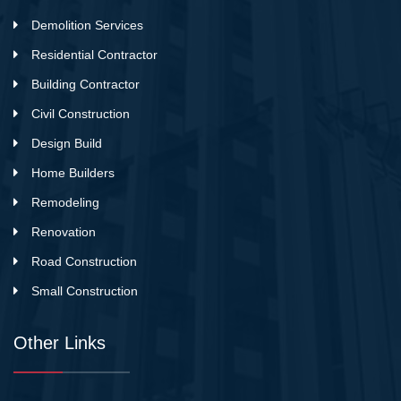
Demolition Services
Residential Contractor
Building Contractor
Civil Construction
Design Build
Home Builders
Remodeling
Renovation
Road Construction
Small Construction
Other Links