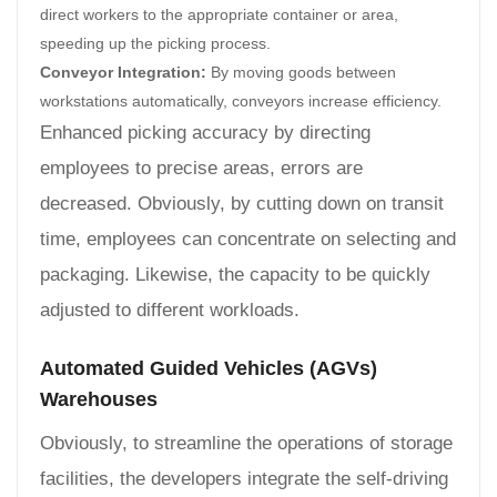
direct workers to the appropriate container or area,
speeding up the picking process.
Conveyor Integration:
By moving goods between
workstations automatically, conveyors increase efficiency.
Enhanced picking accuracy by directing
employees to precise areas, errors are
decreased. Obviously, by cutting down on transit
time, employees can concentrate on selecting and
packaging. Likewise, the capacity to be quickly
adjusted to different workloads.
Automated Guided Vehicles (AGVs)
Warehouses
Obviously, to streamline the operations of storage
facilities, the developers integrate the self-driving