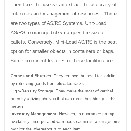
Therefore, the users can extract the accuracy of
outcomes and management of resources. There
are two types of AS/RS Systems. Unit-Load
AS/RS to manage bulky cargoes the size of
pallets. Conversely, Mini-Load AS/RS is the best
option for smaller objects in containers or bags.
Some prominent features of these facilities are:
Cranes and Shuttles:
They remove the need for forklifts
by retrieving goods from elevated racks.
High-Density Storage:
They make the most of vertical
room by utilizing shelves that can reach heights up to 40
meters.
Inventory Management:
However, to guarantee prompt
availability, Incorporated warehouse administration systems
monitor the whereabouts of each item.