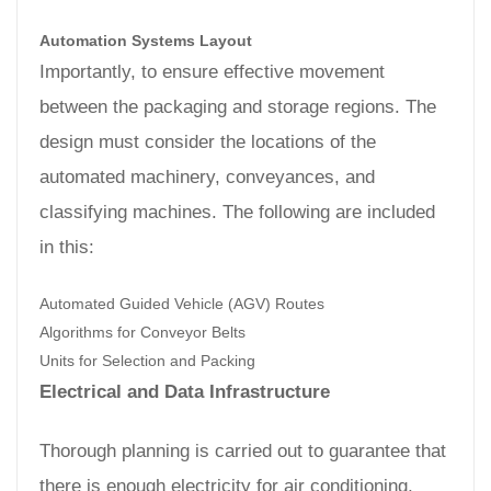
Automation Systems Layout
Importantly, to ensure effective movement
between the packaging and storage regions. The
design must consider the locations of the
automated machinery, conveyances, and
classifying machines. The following are included
in this:
Automated Guided Vehicle (AGV) Routes
Algorithms for Conveyor Belts
Units for Selection and Packing
Electrical and Data Infrastructure
Thorough planning is carried out to guarantee that
there is enough electricity for air conditioning,