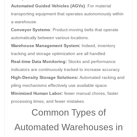
Automated Guided Vehicles (AGVs)
: For material
transporting equipment that operates autonomously within
a warehouse.
Conveyor Systems
: Product-moving belts that operate
automatically between various locations.
Warehouse Management System:
Indeed, inventory
tracking and storage optimization are all handled.
Real-time Data Monitoring:
Stocks and performance
indicators are continuously tracked to increase accuracy.
High-Density Storage Solutions:
Automated racking and
piling mechanisms effectively use available space.
Minimized Human Labor:
fewer manual chores, faster
processing times, and fewer mistakes.
Common Types of
Automated Warehouses in