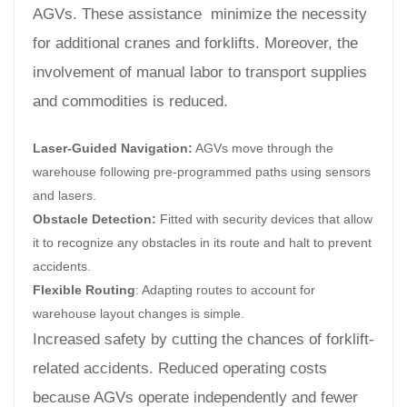
AGVs. These assistance minimize the necessity
for additional cranes and forklifts. Moreover, the
involvement of manual labor to transport supplies
and commodities is reduced.
Laser-Guided Navigation:
AGVs move through the
warehouse following pre-programmed paths using sensors
and lasers.
Obstacle Detection:
Fitted with security devices that allow
it to recognize any obstacles in its route and halt to prevent
accidents.
Flexible Routing
: Adapting routes to account for
warehouse layout changes is simple.
Increased safety by cutting the chances of forklift-
related accidents. Reduced operating costs
because AGVs operate independently and fewer