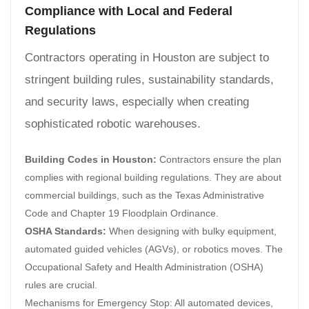
Compliance with Local and Federal
Regulations
Contractors operating in Houston are subject to
stringent building rules, sustainability standards,
and security laws, especially when creating
sophisticated robotic warehouses.
Building Codes in Houston:
Contractors ensure the plan
complies with regional building regulations. They are about
commercial buildings, such as the Texas Administrative
Code and Chapter 19 Floodplain Ordinance.
OSHA Standards:
When designing with bulky equipment,
automated guided vehicles (AGVs), or robotics moves. The
Occupational Safety and Health Administration (OSHA)
rules are crucial.
Mechanisms for Emergency Stop: All automated devices,