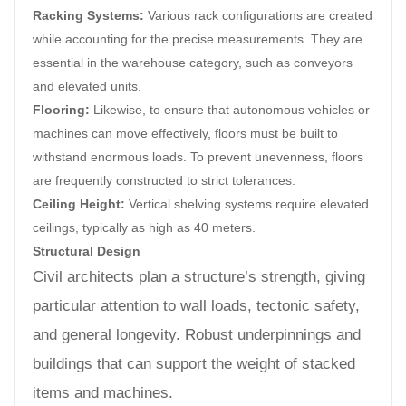
Racking Systems:
Various rack configurations are created
while accounting for the precise measurements. They are
essential in the warehouse category, such as conveyors
and elevated units.
Flooring:
Likewise, to ensure that autonomous vehicles or
machines can move effectively, floors must be built to
withstand enormous loads. To prevent unevenness, floors
are frequently constructed to strict tolerances.
Ceiling Height:
Vertical shelving systems require elevated
ceilings, typically as high as 40 meters.
Structural Design
Civil architects plan a structure’s strength, giving
particular attention to wall loads, tectonic safety,
and general longevity. Robust underpinnings and
buildings that can support the weight of stacked
items and machines.