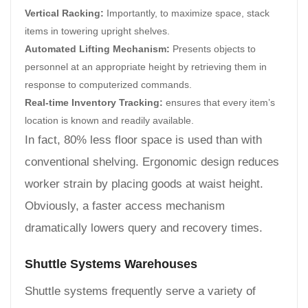
Vertical Racking:
Importantly, to maximize space, stack
items in towering upright shelves.
Automated Lifting Mechanism:
Presents objects to
personnel at an appropriate height by retrieving them in
response to computerized commands.
Real-time Inventory Tracking:
ensures that every item’s
location is known and readily available.
In fact, 80% less floor space is used than with
conventional shelving. Ergonomic design reduces
worker strain by placing goods at waist height.
Obviously, a faster access mechanism
dramatically lowers query and recovery times.
Shuttle Systems Warehouses
Shuttle systems frequently serve a variety of