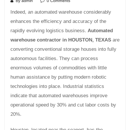
By admin
0 Comments
Indeed, an automated warehouse considerably
enhances the efficiency and accuracy of the
rapidly evolving logistics business.
Automated
warehouse contractor in HOUSTON, TEXAS
are
converting conventional storage houses into fully
autonomous facilities. They can process
enormous volumes of commodities with little
human assistance by putting modern robotic
technologies into place. Industrial statistics
indicate that automated warehouses improve
operational speed by 30% and cut labor costs by
20%.
Houston, located near the seaport, has the