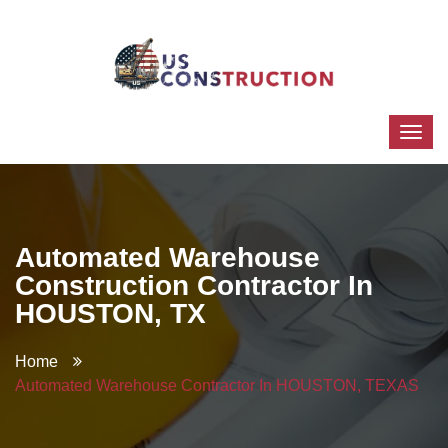
Automated Warehouse
Construction Contractor In
HOUSTON, TX
Home
Automated Warehouse Contractor In HOUSTON, TEXAS