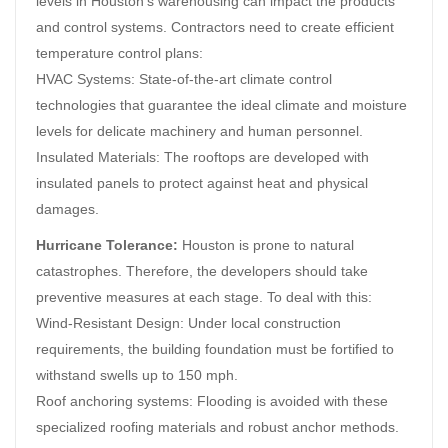
levels in Houston’s warehousing can impact the products
and control systems. Contractors need to create efficient
temperature control plans:
HVAC Systems: State-of-the-art climate control
technologies that guarantee the ideal climate and moisture
levels for delicate machinery and human personnel.
Insulated Materials: The rooftops are developed with
insulated panels to protect against heat and physical
damages.
Hurricane Tolerance:
Houston is prone to natural
catastrophes. Therefore, the developers should take
preventive measures at each stage. To deal with this:
Wind-Resistant Design: Under local construction
requirements, the building foundation must be fortified to
withstand swells up to 150 mph.
Roof anchoring systems: Flooding is avoided with these
specialized roofing materials and robust anchor methods.