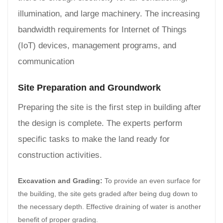
illumination, and large machinery. The increasing
bandwidth requirements for Internet of Things
(IoT) devices, management programs, and
communication
Site Preparation and Groundwork
Preparing the site is the first step in building after
the design is complete. The experts perform
specific tasks to make the land ready for
construction activities.
Excavation and Grading:
To provide an even surface for
the building, the site gets graded after being dug down to
the necessary depth. Effective draining of water is another
benefit of proper grading.