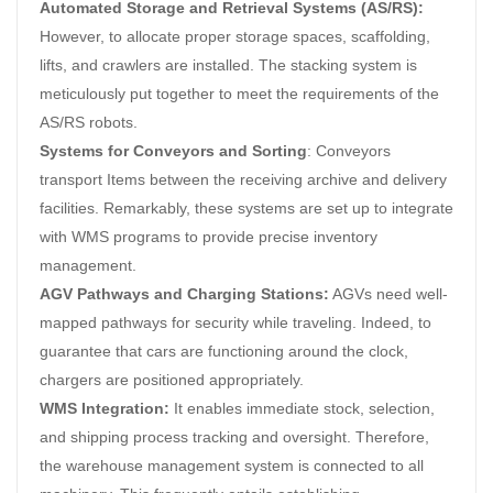
Automated Storage and Retrieval Systems (AS/RS):
However, to allocate proper storage spaces, scaffolding,
lifts, and crawlers are installed. The stacking system is
meticulously put together to meet the requirements of the
AS/RS robots.
Systems for Conveyors and Sorting
: Conveyors
transport Items between the receiving archive and delivery
facilities. Remarkably, these systems are set up to integrate
with WMS programs to provide precise inventory
management.
AGV Pathways and Charging Stations:
AGVs need well-
mapped pathways for security while traveling. Indeed, to
guarantee that cars are functioning around the clock,
chargers are positioned appropriately.
WMS Integration:
It enables immediate stock, selection,
and shipping process tracking and oversight. Therefore,
the warehouse management system is connected to all