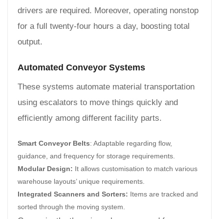
drivers are required. Moreover, operating nonstop
for a full twenty-four hours a day, boosting total
output.
Automated Conveyor Systems
These systems automate material transportation
using escalators to move things quickly and
efficiently among different facility parts.
Smart Conveyor Belts
: Adaptable regarding flow,
guidance, and frequency for storage requirements.
Modular Design:
It allows customisation to match various
warehouse layouts’ unique requirements.
Integrated Scanners and Sorters:
Items are tracked and
sorted through the moving system.