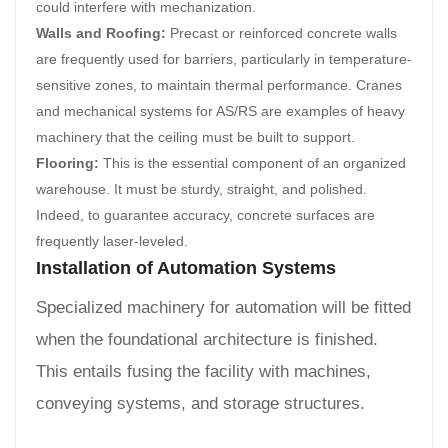
could interfere with mechanization.
Walls and Roofing:
Precast or reinforced concrete walls
are frequently used for barriers, particularly in temperature-
sensitive zones, to maintain thermal performance. Cranes
and mechanical systems for AS/RS are examples of heavy
machinery that the ceiling must be built to support.
Flooring:
This is the essential component of an organized
warehouse. It must be sturdy, straight, and polished.
Indeed, to guarantee accuracy, concrete surfaces are
frequently laser-leveled.
Installation of Automation Systems
Specialized machinery for automation will be fitted
when the foundational architecture is finished.
This entails fusing the facility with machines,
conveying systems, and storage structures.