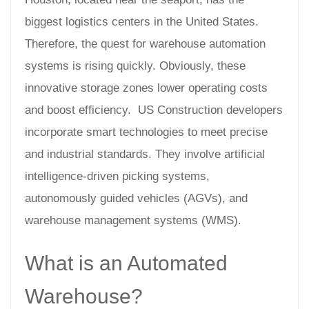
biggest logistics centers in the United States.
Therefore, the quest for warehouse automation
systems is rising quickly. Obviously, these
innovative storage zones lower operating costs
and boost efficiency. US Construction developers
incorporate smart technologies to meet precise
and industrial standards. They involve artificial
intelligence-driven picking systems,
autonomously guided vehicles (AGVs), and
warehouse management systems (WMS).
What is an Automated
Warehouse?