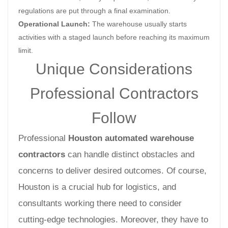
regulations are put through a final examination.
Operational Launch:
The warehouse usually starts
activities with a staged launch before reaching its maximum
limit.
Unique Considerations
Professional Contractors
Follow
Professional
Houston automated warehouse
contractors
can handle distinct obstacles and
concerns to deliver desired outcomes. Of course,
Houston is a crucial hub for logistics, and
consultants working there need to consider
cutting-edge technologies. Moreover, they have to