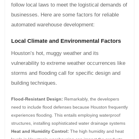
follow local laws to meet the logistical demands of
businesses. Here are some factors for reliable
automated warehouse development:
Local Climate and Environmental Factors
Houston’s hot, muggy weather and its
vulnerability to extreme weather occurrences like
storms and flooding call for specific design and
building techniques.
Flood-Resistant Design:
Remarkably, the developers
need to include flood defenses because Houston frequently
experiences flooding. This entails employing waterproof
structures, installing sophisticated water drainage systems
Heat and Humidity Control:
The high humidity and heat