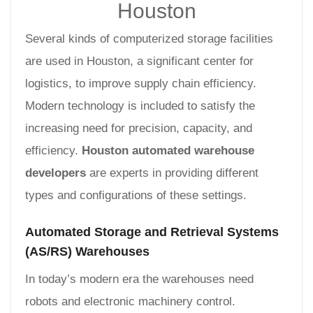
Houston
Several kinds of computerized storage facilities
are used in Houston, a significant center for
logistics, to improve supply chain efficiency.
Modern technology is included to satisfy the
increasing need for precision, capacity, and
efficiency.
Houston automated warehouse
developers
are experts in providing different
types and configurations of these settings.
Automated Storage and Retrieval Systems
(AS/RS) Warehouses
In today’s modern era the warehouses need
robots and electronic machinery control.