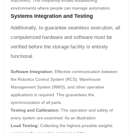
machinery. This frequently entails establishing
environments where people can manage automation.
Systems Integration and Testing
Additionally, to guarantee seamless execution, all
computerized hardware and software must be
verified before the storage facility is entirely
functional.
Software Integration:
Effective communication between
the Robotics Control System (RCS), Warehouse
Management System (WMS), and other operative
applications is required. This guarantees the
synchronization of all parts.
Testing and Calibration:
The operation and safety of
every system are examined. As an illustration:
Load Testing:
Collecting the highest possible weights