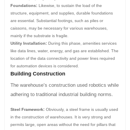
Foundations:
Likewise, to sustain the load of the
structure, equipment, and supplies, durable foundations
are essential. Substantial footings, such as piles or
caissons, may be necessary for various warehouses,
mainly if the substrate is fragile.
Utility Installation:
During this phase, amenities services
like data lines, water, energy, and gas are established. The
location of the data connectivity and power lines required
for automation devices is considered.
Building Construction
The warehouse’s construction used robotics while
adhering to traditional industrial building norms.
Steel Framework:
Obviously, a steel frame is usually used
in the construction of warehouses. It is very strong and
permits large, open areas without the need for pillars that