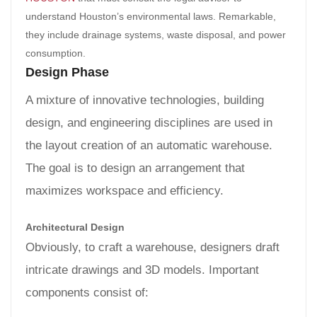
understand Houston’s environmental laws. Remarkable,
they include drainage systems, waste disposal, and power
consumption.
Design Phase
A mixture of innovative technologies, building
design, and engineering disciplines are used in
the layout creation of an automatic warehouse.
The goal is to design an arrangement that
maximizes workspace and efficiency.
Architectural Design
Obviously, to craft a warehouse, designers draft
intricate drawings and 3D models. Important
components consist of: