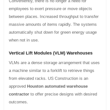
Conveniently, there is no longer a need for
employees to exert pressure or move objects
between places. Increased throughput to transfer
massive amounts of items rapidly. The systems
automatically shut down for green energy usage
when not in use.
Vertical Lift Modules (VLM) Warehouses
VLMs are a dense storage arrangement that uses
a machine similar to a forklift to retrieve things
from elevated racks. US Construction is an
approved
Houston automated warehouse
contractor
to offer precise designs with desired
outcomes.