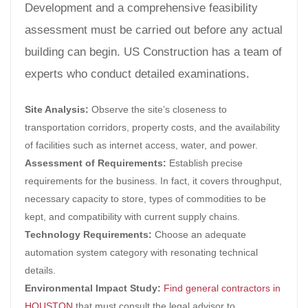
Development and a comprehensive feasibility
assessment must be carried out before any actual
building can begin. US Construction has a team of
experts who conduct detailed examinations.
Site Analysis:
Observe the site’s closeness to
transportation corridors, property costs, and the availability
of facilities such as internet access, water, and power.
Assessment of Requirements:
Establish precise
requirements for the business. In fact, it covers throughput,
necessary capacity to store, types of commodities to be
kept, and compatibility with current supply chains.
Technology Requirements:
Choose an adequate
automation system category with resonating technical
details.
Environmental Impact Study:
Find general contractors in
HOUSTON
that must consult the legal advisor to