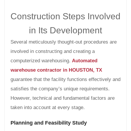
Construction Steps Involved
in Its Development
Several meticulously thought-out procedures are
involved in constructing and creating a
computerized warehousing.
Automated
warehouse contractor in HOUSTON, TX
guarantee that the facility functions effectively and
satisfies the company’s unique requirements.
However, technical and fundamental factors are
taken into account at every stage.
Planning and Feasibility Study