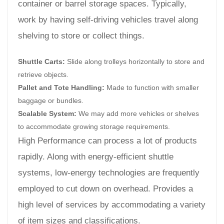
container or barrel storage spaces. Typically,
work by having self-driving vehicles travel along
shelving to store or collect things.
Shuttle Carts:
Slide along trolleys horizontally to store and
retrieve objects.
Pallet and Tote Handling:
Made to function with smaller
baggage or bundles.
Scalable System:
We may add more vehicles or shelves
to accommodate growing storage requirements.
High Performance can process a lot of products
rapidly. Along with energy-efficient shuttle
systems, low-energy technologies are frequently
employed to cut down on overhead. Provides a
high level of services by accommodating a variety
of item sizes and classifications.