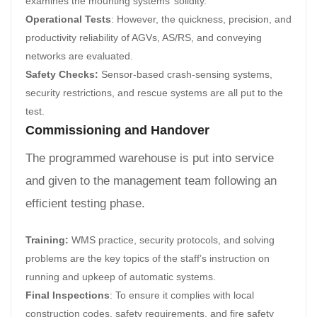
examines the mounting systems’ solidity.
Operational Tests
: However, the quickness, precision, and
productivity reliability of AGVs, AS/RS, and conveying
networks are evaluated.
Safety Checks:
Sensor-based crash-sensing systems,
security restrictions, and rescue systems are all put to the
test.
Commissioning and Handover
The programmed warehouse is put into service
and given to the management team following an
efficient testing phase.
Training:
WMS practice, security protocols, and solving
problems are the key topics of the staff’s instruction on
running and upkeep of automatic systems.
Final Inspections
: To ensure it complies with local
construction codes, safety requirements, and fire safety