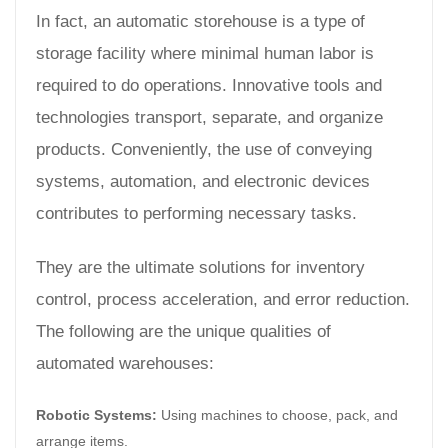
In fact, an automatic storehouse is a type of
storage facility where minimal human labor is
required to do operations. Innovative tools and
technologies transport, separate, and organize
products. Conveniently, the use of conveying
systems, automation, and electronic devices
contributes to performing necessary tasks.
They are the ultimate solutions for inventory
control, process acceleration, and error reduction.
The following are the unique qualities of
automated warehouses:
Robotic Systems:
Using machines to choose, pack, and
arrange items.