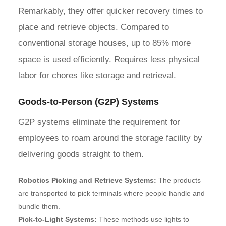
Remarkably, they offer quicker recovery times to
place and retrieve objects. Compared to
conventional storage houses, up to 85% more
space is used efficiently. Requires less physical
labor for chores like storage and retrieval.
Goods-to-Person (G2P) Systems
G2P systems eliminate the requirement for
employees to roam around the storage facility by
delivering goods straight to them.
Robotics Picking and Retrieve Systems:
The products
are transported to pick terminals where people handle and
bundle them.
Pick-to-Light Systems:
These methods use lights to