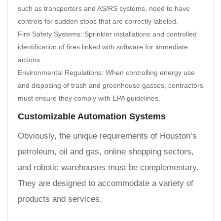
such as transporters and AS/RS systems, need to have
controls for sudden stops that are correctly labeled.
Fire Safety Systems: Sprinkler installations and controlled
identification of fires linked with software for immediate
actions.
Environmental Regulations: When controlling energy use
and disposing of trash and greenhouse gasses, contractors
must ensure they comply with EPA guidelines.
Customizable Automation Systems
Obviously, the unique requirements of Houston’s
petroleum, oil and gas, online shopping sectors,
and robotic warehouses must be complementary.
They are designed to accommodate a variety of
products and services.