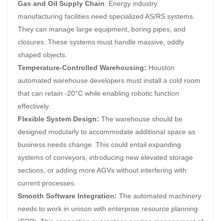
Gas and Oil Supply Chain
: Energy industry
manufacturing facilities need specialized AS/RS systems.
They can manage large equipment, boring pipes, and
closures. These systems must handle massive, oddly
shaped objects.
Temperature-Controlled Warehousing:
Houston
automated warehouse developers must install a cold room
that can retain -20°C while enabling robotic function
effectively.
Flexible System Design:
The warehouse should be
designed modularly to accommodate additional space as
business needs change. This could entail expanding
systems of conveyors, introducing new elevated storage
sections, or adding more AGVs without interfering with
current processes.
Smooth Software Integration:
The automated machinery
needs to work in unison with enterprise resource planning