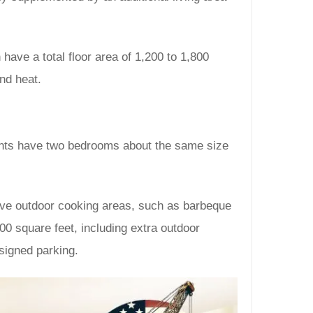
have a total floor area of 1,200 to 1,800
and heat.
ents have two bedrooms about the same size
have outdoor cooking areas, such as barbeque
00 square feet, including extra outdoor
signed parking.