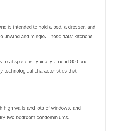
d is intended to hold a bed, a dresser, and
to unwind and mingle. These flats’ kitchens
t.
 total space is typically around 800 and
 technological characteristics that
 high walls and lots of windows, and
luxury two-bedroom condominiums.