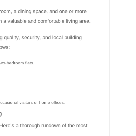
 room, a dining space, and one or more
h a valuable and comfortable living area.
 quality, security, and local building
lows:
two-bedroom flats.
ccasional visitors or home offices.
p
 Here’s a thorough rundown of the most