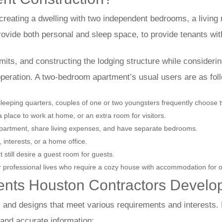
reating a dwelling with two independent bedrooms, a living
provide both personal and sleep space, to provide tenants wit
mits, and constructing the lodging structure while considering
 operation. A two-bedroom apartment’s usual users are as fol
leeping quarters, couples of one or two youngsters frequently choose 
 place to work at home, or an extra room for visitors.
 apartment, share living expenses, and have separate bedrooms.
interests, or a home office.
t still desire a guest room for guests.
eir professional lives who require a cozy house with accommodation for o
nts Houston Contractors Develo
 and designs that meet various requirements and interests.
s and accurate information: