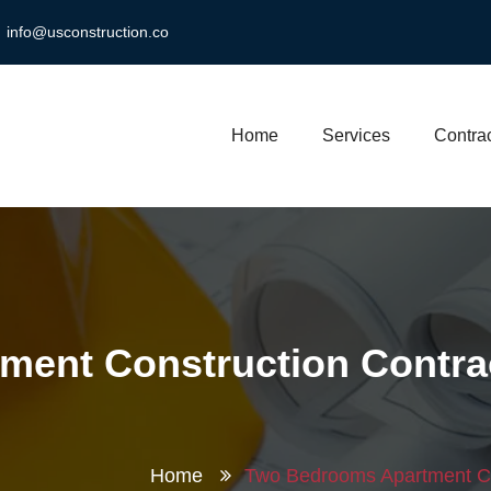
info@usconstruction.co
Home
Services
Contrac
ment Construction Contra
Home
Two Bedrooms Apartment C