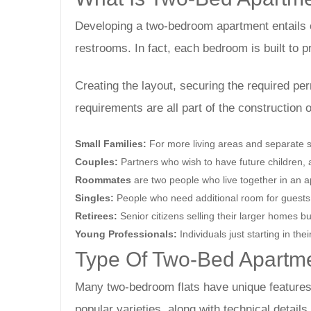
Developing a two-bedroom apartment entails c
restrooms. In fact, each bedroom is built to 
Creating the layout, securing the required per
requirements are all part of the construction
Small Families:
For more living areas and separate s
Couples:
Partners who wish to have future children, a
Roommates
are two people who live together in an
Singles:
People who need additional room for guests, 
Retirees:
Senior citizens selling their larger homes bu
Young Professionals:
Individuals just starting in th
Type Of Two-Bed Apartme
Many two-bedroom flats have unique features
popular varieties, along with technical detail