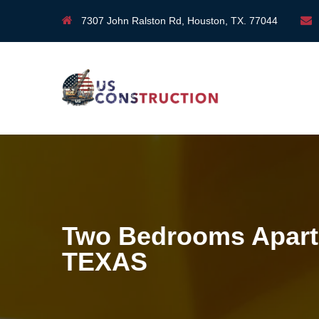
7307 John Ralston Rd, Houston, TX. 77044
Two Bedrooms Apart
TEXAS