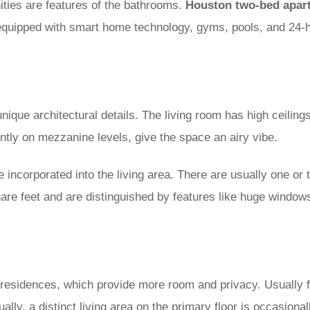
ities are features of the bathrooms.
Houston two-bed apar
equipped with smart home technology, gyms, pools, and 24-ho
nique architectural details. The living room has high ceilings
ly on mezzanine levels, give the space an airy vibe.
 incorporated into the living area. There are usually one or
uare feet and are distinguished by features like huge windows
residences, which provide more room and privacy. Usually f
ly, a distinct living area on the primary floor is occasional