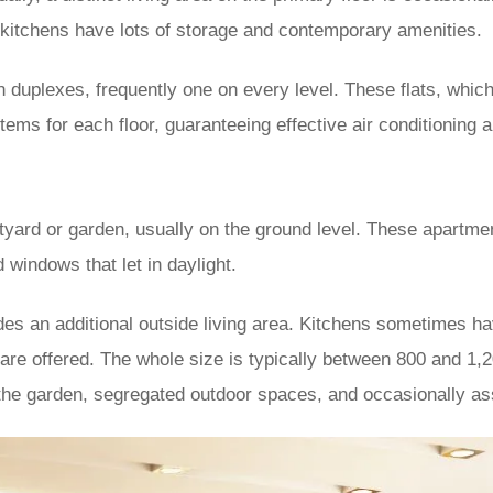
r, kitchens have lots of storage and contemporary amenities.
 duplexes, frequently one on every level. These flats, which 
ems for each floor, guaranteeing effective air conditioning 
yard or garden, usually on the ground level. These apartm
 windows that let in daylight.
ides an additional outside living area. Kitchens sometimes 
 are offered. The whole size is typically between 800 and 1,2
the garden, segregated outdoor spaces, and occasionally as