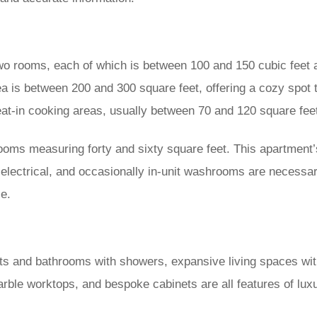
 rooms, each of which is between 100 and 150 cubic feet an
a is between 200 and 300 square feet, offering a cozy spot 
at-in cooking areas, usually between 70 and 120 square fee
oms measuring forty and sixty square feet. This apartment’s
lectrical, and occasionally in-unit washrooms are necessary
ce.
s and bathrooms with showers, expansive living spaces with
marble worktops, and bespoke cabinets are all features of 