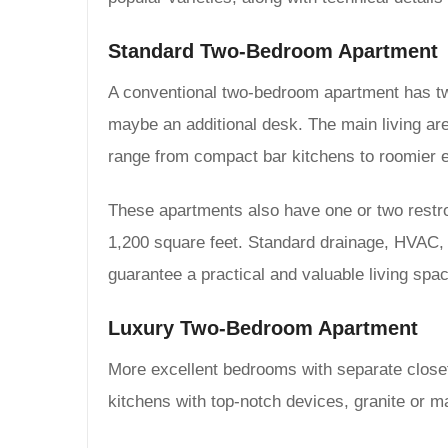
Standard Two-Bedroom Apartment
A conventional two-bedroom apartment has two
maybe an additional desk. The main living are
range from compact bar kitchens to roomier e
These apartments also have one or two restro
1,200 square feet. Standard drainage, HVAC, e
guarantee a practical and valuable living spa
Luxury Two-Bedroom Apartment
More excellent bedrooms with separate closet
kitchens with top-notch devices, granite or 