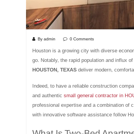
By admin
0 Comments
Houston is a growing city with diverse econom
go. Notably, the rapid population and influx o
HOUSTON, TEXAS
deliver modern, comfortab
Indeed, to have a reliable construction comp
and authentic
small general contractor in 
professional expertise and a combination of 
with innovative software assistance follow Ho
What Is Two-Bed Apartme