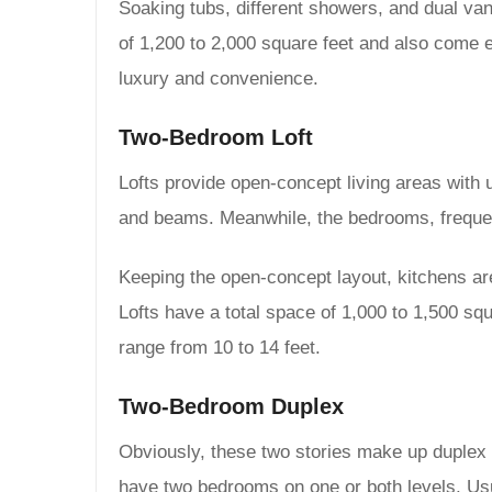
Soaking tubs, different showers, and dual van
of 1,200 to 2,000 square feet and also come 
luxury and convenience.
Two-Bedroom Loft
Lofts provide open-concept living areas with u
and beams. Meanwhile, the bedrooms, frequent
Keeping the open-concept layout, kitchens are
Lofts have a total space of 1,000 to 1,500 sq
range from 10 to 14 feet.
Two-Bedroom Duplex
Obviously, these two stories make up duplex 
have two bedrooms on one or both levels. Usual