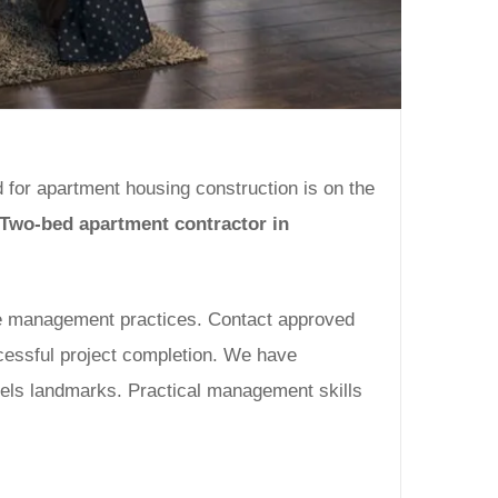
d for apartment housing construction is on the
Two-bed apartment contractor in
ime management practices. Contact approved
cessful project completion. We have
vels landmarks. Practical management skills