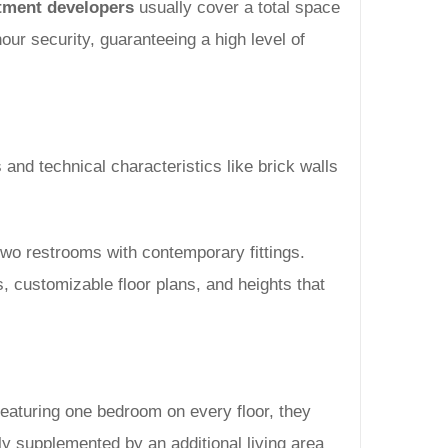
tment developers
usually cover a total space
ur security, guaranteeing a high level of
 and technical characteristics like brick walls
 two restrooms with contemporary fittings.
, customizable floor plans, and heights that
eaturing one bedroom on every floor, they
ly supplemented by an additional living area