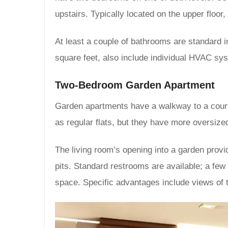
upstairs. Typically located on the upper floo
At least a couple of bathrooms are standard in
square feet, also include individual HVAC syst
Two-Bedroom Garden Apartment
Garden apartments have a walkway to a court
as regular flats, but they have more oversized
The living room’s opening into a garden prov
pits. Standard restrooms are available; a few
space. Specific advantages include views of 