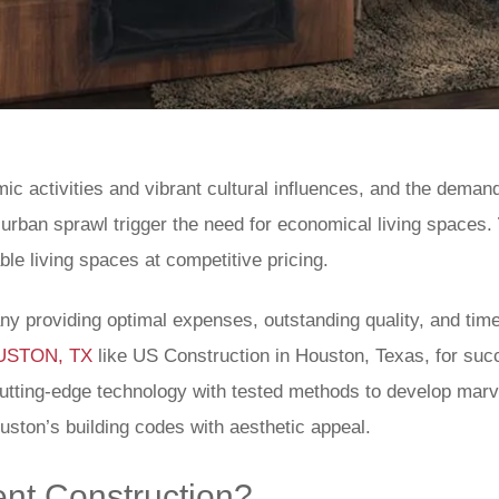
ic activities and vibrant cultural influences, and the deman
f urban sprawl trigger the need for economical living spaces.
le living spaces at competitive pricing.
any providing optimal expenses, outstanding quality, and t
HOUSTON, TX
like US Construction in Houston, Texas, for suc
cutting-edge technology with tested methods to develop mar
uston’s building codes with aesthetic appeal.
nt Construction?