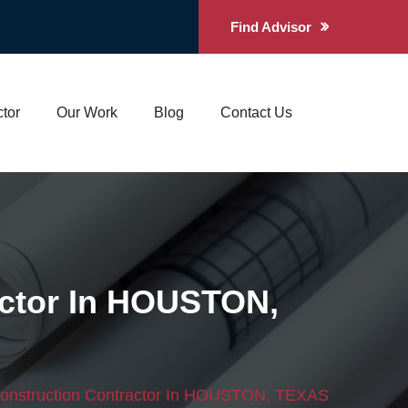
Find Advisor
tor
Our Work
Blog
Contact Us
ctor In HOUSTON,
onstruction Contractor In HOUSTON, TEXAS