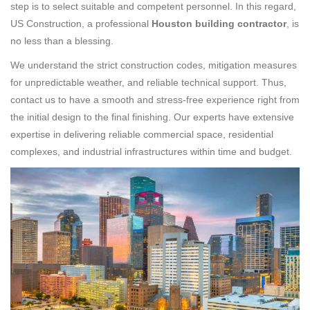
step is to select suitable and competent personnel. In this regard,
US Construction, a professional
Houston building contractor
, is
no less than a blessing.
We understand the strict construction codes, mitigation measures
for unpredictable weather, and reliable technical support. Thus,
contact us to have a smooth and stress-free experience right from
the initial design to the final finishing. Our experts have extensive
expertise in delivering reliable commercial space, residential
complexes, and industrial infrastructures within time and budget.