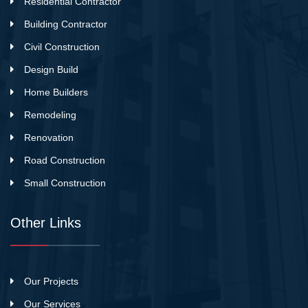
Residential Contractor
Building Contractor
Civil Construction
Design Build
Home Builders
Remodeling
Renovation
Road Construction
Small Construction
Other Links
Our Projects
Our Services