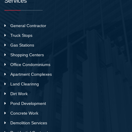
Services
General Contractor
Truck Stops
Gas Stations
Shopping Centers
Office Condominiums
Apartment Complexes
Land Clearinng
Dirt Work
Pond Development
Concrete Work
Demolition Services