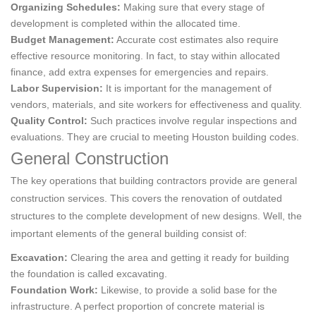
Organizing Schedules:
Making sure that every stage of
development is completed within the allocated time.
Budget Management:
Accurate cost estimates also require
effective resource monitoring. In fact, to stay within allocated
finance, add extra expenses for emergencies and repairs.
Labor Supervision:
It is important for the management of
vendors, materials, and site workers for effectiveness and quality.
Quality Control:
Such practices involve regular inspections and
evaluations. They are crucial to meeting Houston building codes.
General Construction
The key operations that building contractors provide are general
construction services. This covers the renovation of outdated
structures to the complete development of new designs. Well, the
important elements of the general building consist of:
Excavation:
Clearing the area and getting it ready for building
the foundation is called excavating.
Foundation Work:
Likewise, to provide a solid base for the
infrastructure. A perfect proportion of concrete material is