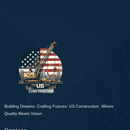
Building Dreams, Crafting Futures: US Construction, Where
Quality Meets Vision.