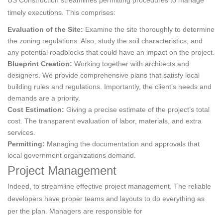
US Construction streamlines permitting procedures to manage
timely executions. This comprises:
Evaluation of the Site:
Examine the site thoroughly to determine
the zoning regulations. Also, study the soil characteristics, and
any potential roadblocks that could have an impact on the project.
Blueprint Creation:
Working together with architects and
designers. We provide comprehensive plans that satisfy local
building rules and regulations. Importantly, the client’s needs and
demands are a priority.
Cost Estimation:
Giving a precise estimate of the project’s total
cost. The transparent evaluation of labor, materials, and extra
services.
Permitting:
Managing the documentation and approvals that
local government organizations demand.
Project Management
Indeed, to streamline effective project management. The reliable
developers have proper teams and layouts to do everything as
per the plan. Managers are responsible for