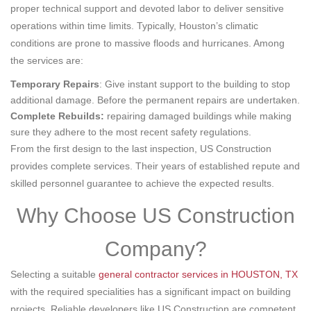
proper technical support and devoted labor to deliver sensitive
operations within time limits. Typically, Houston’s climatic
conditions are prone to massive floods and hurricanes. Among
the services are:
Temporary Repairs
: Give instant support to the building to stop
additional damage. Before the permanent repairs are undertaken.
Complete Rebuilds:
repairing damaged buildings while making
sure they adhere to the most recent safety regulations.
From the first design to the last inspection, US Construction
provides complete services. Their years of established repute and
skilled personnel guarantee to achieve the expected results.
Why Choose US Construction
Company?
Selecting a suitable
general contractor services in HOUSTON, TX
with the required specialities has a significant impact on building
projects. Reliable developers like US Construction are competent