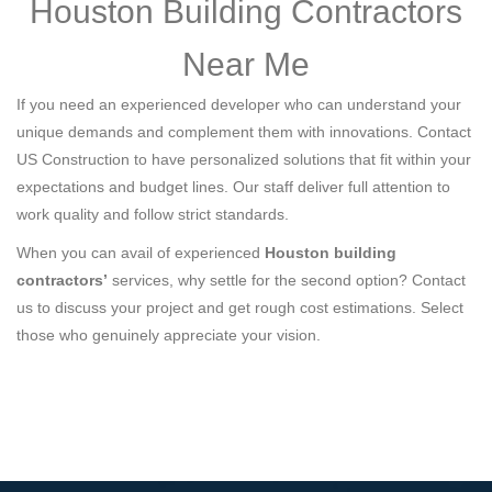
Houston Building Contractors
Near Me
If you need an experienced developer who can understand your
unique demands and complement them with innovations. Contact
US Construction to have personalized solutions that fit within your
expectations and budget lines. Our staff deliver full attention to
work quality and follow strict standards.
When you can avail of experienced
Houston building
contractors’
services, why settle for the second option? Contact
us to discuss your project and get rough cost estimations. Select
those who genuinely appreciate your vision.