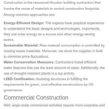
Construction is the renowned Houston building contractors that
involve the reuse of materials to control construction footprints.
Among common approaches are:
Energy-Efficient Design:
The experts have practical experience
to understand the basic designs and technologies. Importantly,
they use solar energy as a source and other energy-saving
tactics.
Sustainable Material:
Raw material consumption is controlled by
reusing waste materials. Moreover, we stock the supplies in bulk
to minimize price fluctuations.
Water Conservation Measures:
Contractors install efficient
water features that use the least amount of water. Additionally, the
use of drought-resistant plants is a top priority.
LEED Certification:
Assisting structures in fulfilling the
requirements for green, cost-effective constructions by US
governance.
Commercial Construction
Well, large-scale commercial activities require more expertise and