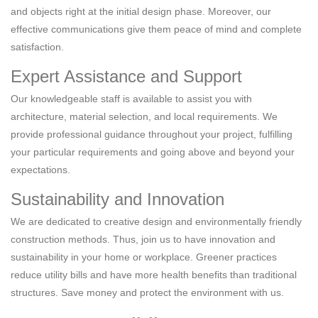
and objects right at the initial design phase. Moreover, our
effective communications give them peace of mind and complete
satisfaction.
Expert Assistance and Support
Our knowledgeable staff is available to assist you with
architecture, material selection, and local requirements. We
provide professional guidance throughout your project, fulfilling
your particular requirements and going above and beyond your
expectations.
Sustainability and Innovation
We are dedicated to creative design and environmentally friendly
construction methods. Thus, join us to have innovation and
sustainability in your home or workplace. Greener practices
reduce utility bills and have more health benefits than traditional
structures. Save money and protect the environment with us.