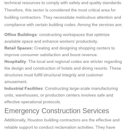
technical resources to comply with safety and quality standards.
Therefore, this sector is considered the most critical area for
building contractors. They necessitate meticulous attention and
compliance with certain building codes. Among the services are:
Office Buildings
: constructing workspaces that optimize
available space and enhance workers’ productivity.
Retail Spaces:
Creating and designing shopping centers to
improve consumer satisfaction and boost revenue.
Hospitality
: The local and regional codes are stricter regarding
the design and construction of hotels and dining resorts. These
structures must fulfill structural integrity and customer
amusement.
Industrial Facilities
: Constructing large-scale manufacturing
units, warehouses, or production centers involves safe and
effective operational protocols.
Emergency Construction Services
Additionally, Houston building contractors are the effective and
reliable support to conduct reclamation activities. They have