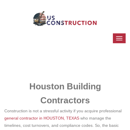
Houston Building
Contractors
Construction is not a stressful activity if you acquire professional
general contractor in HOUSTON, TEXAS
who manage the
timelines, cost turnovers, and compliance codes. So, the basic