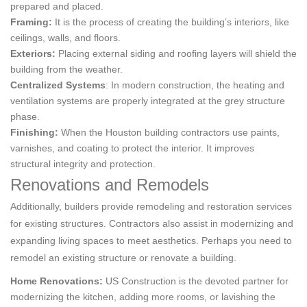
prepared and placed.
Framing:
It is the process of creating the building’s interiors, like
ceilings, walls, and floors.
Exteriors:
Placing external siding and roofing layers will shield the
building from the weather.
Centralized Systems
: In modern construction, the heating and
ventilation systems are properly integrated at the grey structure
phase.
Finishing:
When the Houston building contractors use paints,
varnishes, and coating to protect the interior. It improves
structural integrity and protection.
Renovations and Remodels
Additionally, builders provide remodeling and restoration services
for existing structures. Contractors also assist in modernizing and
expanding living spaces to meet aesthetics. Perhaps you need to
remodel an existing structure or renovate a building.
Home Renovations:
US Construction is the devoted partner for
modernizing the kitchen, adding more rooms, or lavishing the