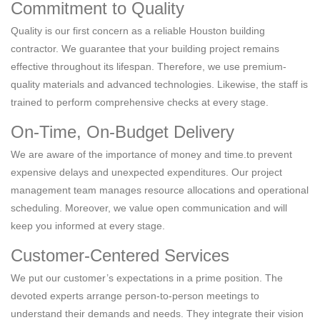
Commitment to Quality
Quality is our first concern as a reliable Houston building
contractor. We guarantee that your building project remains
effective throughout its lifespan. Therefore, we use premium-
quality materials and advanced technologies. Likewise, the staff is
trained to perform comprehensive checks at every stage.
On-Time, On-Budget Delivery
We are aware of the importance of money and time.to prevent
expensive delays and unexpected expenditures. Our project
management team manages resource allocations and operational
scheduling. Moreover, we value open communication and will
keep you informed at every stage.
Customer-Centered Services
We put our customer’s expectations in a prime position. The
devoted experts arrange person-to-person meetings to
understand their demands and needs. They integrate their vision