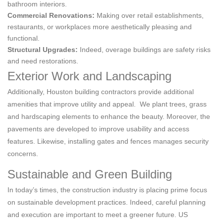
bathroom interiors.
Commercial Renovations:
Making over retail establishments,
restaurants, or workplaces more aesthetically pleasing and
functional.
Structural Upgrades:
Indeed, overage buildings are safety risks
and need restorations.
Exterior Work and Landscaping
Additionally, Houston building contractors provide additional
amenities that improve utility and appeal. We plant trees, grass
and hardscaping elements to enhance the beauty. Moreover, the
pavements are developed to improve usability and access
features. Likewise, installing gates and fences manages security
concerns.
Sustainable and Green Building
In today’s times, the construction industry is placing prime focus
on sustainable development practices. Indeed, careful planning
and execution are important to meet a greener future. US