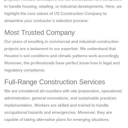
to handle housing, retailing, or industrial developments. Here, we
highlight the core values of US Construction Company to
streamline your contractor’s selection process:
Most Trusted Company
Our years of excelling in commercial and industrial construction
projects are a testament to our expertise. We understand that
Houston’s soil conditions and climatic patterns work accordingly.
Moreover, the professionals have perfect know-how in legal and
regulatory compliance.
Full-Range Construction Services
We are considered all-rounders with site preparation, operational
administration, general renovations, and sustainable practices
implementation. Workers are skilled and trained to handle
occupational hazards and emergencies. Moreover, they are
capable of taking alternative plans for emerging situations.