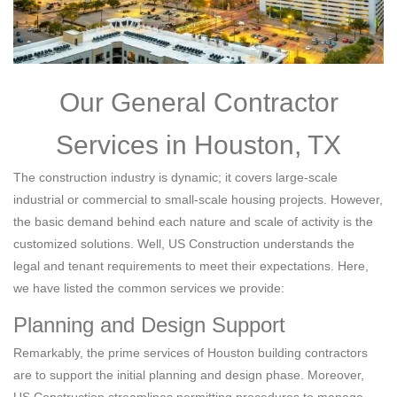
Our General Contractor
Services in Houston, TX
The construction industry is dynamic; it covers large-scale
industrial or commercial to small-scale housing projects. However,
the basic demand behind each nature and scale of activity is the
customized solutions. Well, US Construction understands the
legal and tenant requirements to meet their expectations. Here,
we have listed the common services we provide:
Planning and Design Support
Remarkably, the prime services of Houston building contractors
are to support the initial planning and design phase. Moreover,